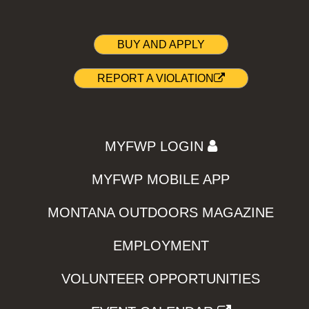
BUY AND APPLY
REPORT A VIOLATION
MYFWP LOGIN
MYFWP MOBILE APP
MONTANA OUTDOORS MAGAZINE
EMPLOYMENT
VOLUNTEER OPPORTUNITIES