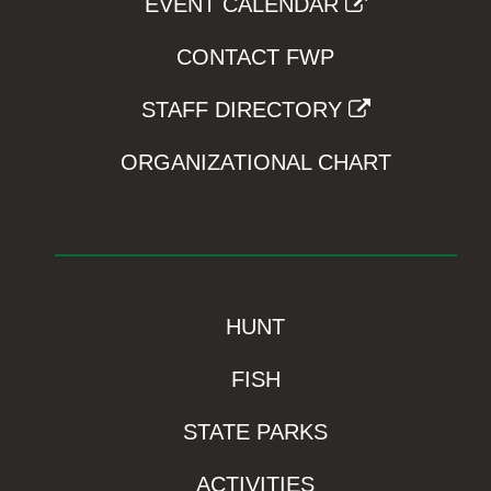
EVENT CALENDAR
CONTACT FWP
STAFF DIRECTORY
ORGANIZATIONAL CHART
HUNT
FISH
STATE PARKS
ACTIVITIES