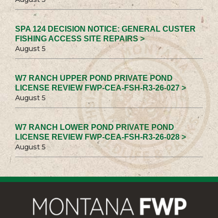
SPA 124 DECISION NOTICE: GENERAL CUSTER
FISHING ACCESS SITE REPAIRS >
August 5
W7 RANCH UPPER POND PRIVATE POND
LICENSE REVIEW FWP-CEA-FSH-R3-26-027 >
August 5
W7 RANCH LOWER POND PRIVATE POND
LICENSE REVIEW FWP-CEA-FSH-R3-26-028 >
August 5