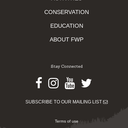
CONSERVATION
EDUCATION
ABOUT FWP
Stay Connected
Facebook
Instagram
Youtube
Twitter
SUBSCRIBE TO OUR MAILING LIST
Terms of use