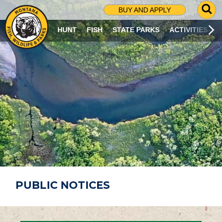
G
BUY AND APPLY
O
T
HUNT
FISH
STATE PARKS
ACTIVITIES
O
S
E
A
R
C
H
P
A
G
E
PUBLIC NOTICES