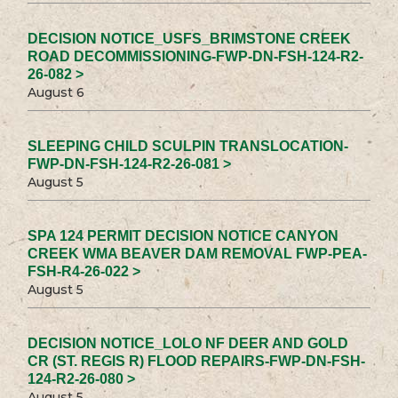
DECISION NOTICE_USFS_BRIMSTONE CREEK
ROAD DECOMMISSIONING-FWP-DN-FSH-124-R2-
26-082 >
August 6
SLEEPING CHILD SCULPIN TRANSLOCATION-
FWP-DN-FSH-124-R2-26-081 >
August 5
SPA 124 PERMIT DECISION NOTICE CANYON
CREEK WMA BEAVER DAM REMOVAL FWP-PEA-
FSH-R4-26-022 >
August 5
DECISION NOTICE_LOLO NF DEER AND GOLD
CR (ST. REGIS R) FLOOD REPAIRS-FWP-DN-FSH-
124-R2-26-080 >
August 5