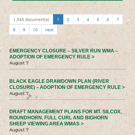
1,545 document(s)
1
2
3
4
5
6
7
8
9
10
next
EMERGENCY CLOSURE – SILVER RUN WMA –
ADOPTION OF EMERGENCY RULE >
August 7
BLACK EAGLE DRAWDOWN PLAN (RIVER
CLOSURE) – ADOPTION OF EMERGENCY RULE >
August 7
DRAFT MANAGEMENT PLANS FOR MT. SILCOX,
ROUNDHORN, FULL CURL AND BIGHORN
SHEEP VIEWING AREA WMAS >
August 7