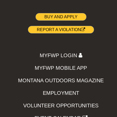
BUY AND APPLY
REPORT A VIOLATION
MYFWP LOGIN
MYFWP MOBILE APP
MONTANA OUTDOORS MAGAZINE
EMPLOYMENT
VOLUNTEER OPPORTUNITIES