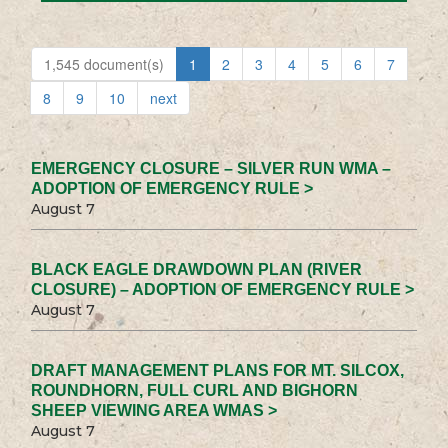
1,545 document(s)
1
2
3
4
5
6
7
8
9
10
next
EMERGENCY CLOSURE – SILVER RUN WMA –
ADOPTION OF EMERGENCY RULE >
August 7
BLACK EAGLE DRAWDOWN PLAN (RIVER
CLOSURE) – ADOPTION OF EMERGENCY RULE >
August 7
DRAFT MANAGEMENT PLANS FOR MT. SILCOX,
ROUNDHORN, FULL CURL AND BIGHORN
SHEEP VIEWING AREA WMAS >
August 7