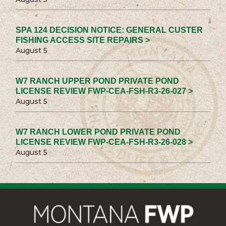
SPA 124 DECISION NOTICE: GENERAL CUSTER
FISHING ACCESS SITE REPAIRS >
August 5
W7 RANCH UPPER POND PRIVATE POND
LICENSE REVIEW FWP-CEA-FSH-R3-26-027 >
August 5
W7 RANCH LOWER POND PRIVATE POND
LICENSE REVIEW FWP-CEA-FSH-R3-26-028 >
August 5