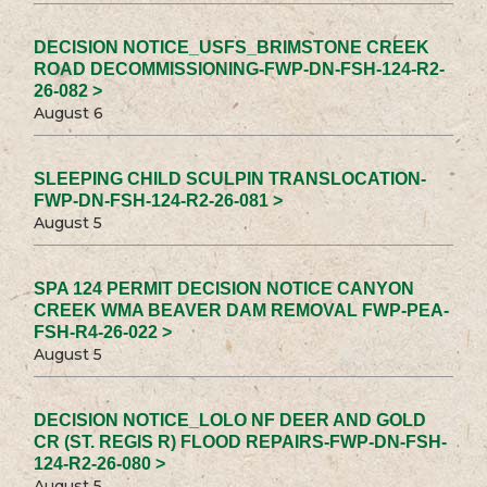
DECISION NOTICE_USFS_BRIMSTONE CREEK
ROAD DECOMMISSIONING-FWP-DN-FSH-124-R2-
26-082 >
August 6
SLEEPING CHILD SCULPIN TRANSLOCATION-
FWP-DN-FSH-124-R2-26-081 >
August 5
SPA 124 PERMIT DECISION NOTICE CANYON
CREEK WMA BEAVER DAM REMOVAL FWP-PEA-
FSH-R4-26-022 >
August 5
DECISION NOTICE_LOLO NF DEER AND GOLD
CR (ST. REGIS R) FLOOD REPAIRS-FWP-DN-FSH-
124-R2-26-080 >
August 5