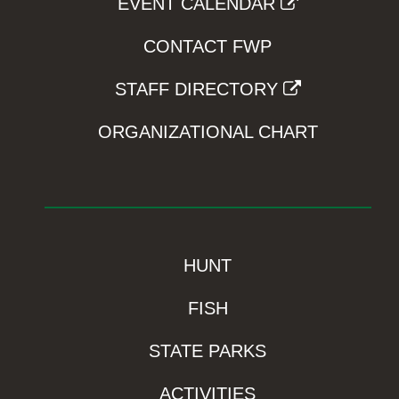
EVENT CALENDAR
CONTACT FWP
STAFF DIRECTORY
ORGANIZATIONAL CHART
HUNT
FISH
STATE PARKS
ACTIVITIES