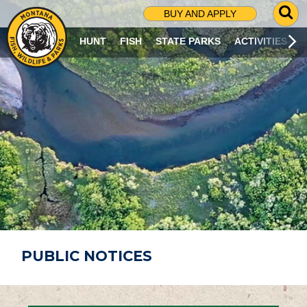
G
BUY AND APPLY
O
T
HUNT
FISH
STATE PARKS
ACTIVITIES
O
S
E
A
R
C
H
P
A
G
E
PUBLIC NOTICES