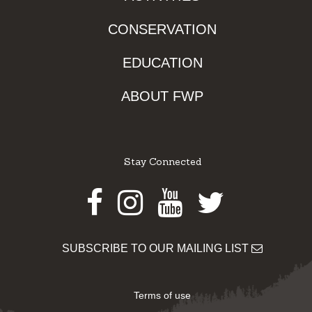
CONSERVATION
EDUCATION
ABOUT FWP
Stay Connected
Facebook
Instagram
Youtube
Twitter
SUBSCRIBE TO OUR MAILING LIST
Terms of use