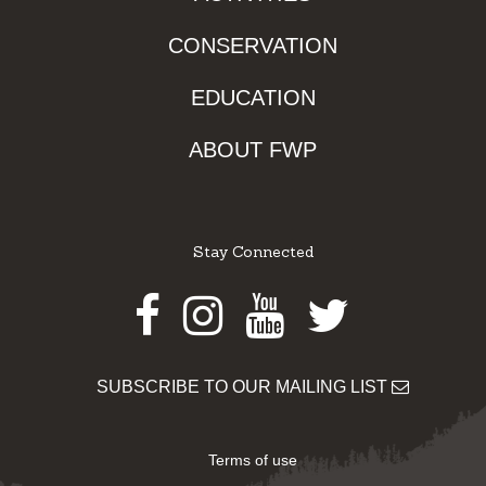
CONSERVATION
EDUCATION
ABOUT FWP
Stay Connected
Facebook
Instagram
Youtube
Twitter
SUBSCRIBE TO OUR MAILING LIST
Terms of use