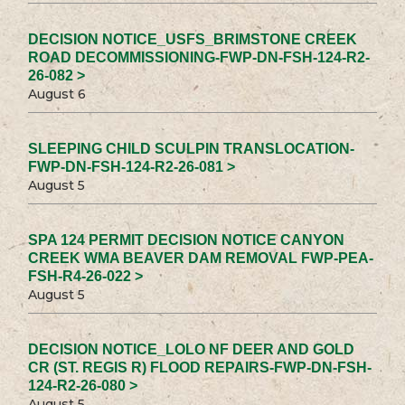
DECISION NOTICE_USFS_BRIMSTONE CREEK
ROAD DECOMMISSIONING-FWP-DN-FSH-124-R2-
26-082 >
August 6
SLEEPING CHILD SCULPIN TRANSLOCATION-
FWP-DN-FSH-124-R2-26-081 >
August 5
SPA 124 PERMIT DECISION NOTICE CANYON
CREEK WMA BEAVER DAM REMOVAL FWP-PEA-
FSH-R4-26-022 >
August 5
DECISION NOTICE_LOLO NF DEER AND GOLD
CR (ST. REGIS R) FLOOD REPAIRS-FWP-DN-FSH-
124-R2-26-080 >
August 5