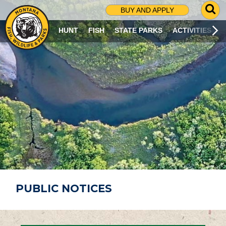
G
BUY AND APPLY
O
T
HUNT
FISH
STATE PARKS
ACTIVITIES
O
S
E
A
R
C
H
P
A
G
E
PUBLIC NOTICES