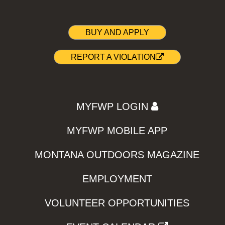
BUY AND APPLY
REPORT A VIOLATION
MYFWP LOGIN
MYFWP MOBILE APP
MONTANA OUTDOORS MAGAZINE
EMPLOYMENT
VOLUNTEER OPPORTUNITIES