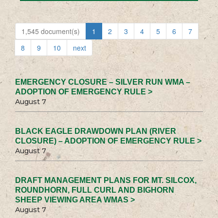
1,545 document(s)
1
2
3
4
5
6
7
8
9
10
next
EMERGENCY CLOSURE – SILVER RUN WMA –
ADOPTION OF EMERGENCY RULE >
August 7
BLACK EAGLE DRAWDOWN PLAN (RIVER
CLOSURE) – ADOPTION OF EMERGENCY RULE >
August 7
DRAFT MANAGEMENT PLANS FOR MT. SILCOX,
ROUNDHORN, FULL CURL AND BIGHORN
SHEEP VIEWING AREA WMAS >
August 7