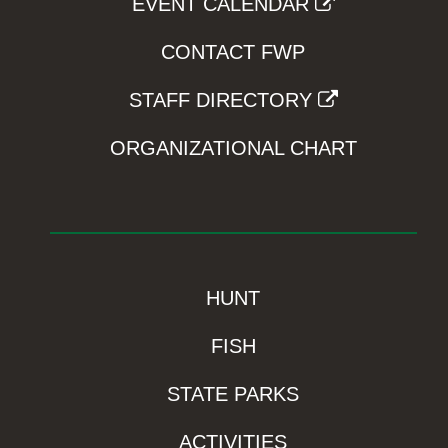
EVENT CALENDAR
CONTACT FWP
STAFF DIRECTORY
ORGANIZATIONAL CHART
HUNT
FISH
STATE PARKS
ACTIVITIES