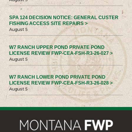
SPA 124 DECISION NOTICE: GENERAL CUSTER
FISHING ACCESS SITE REPAIRS >
August 5
W7 RANCH UPPER POND PRIVATE POND
LICENSE REVIEW FWP-CEA-FSH-R3-26-027 >
August 5
W7 RANCH LOWER POND PRIVATE POND
LICENSE REVIEW FWP-CEA-FSH-R3-26-028 >
August 5