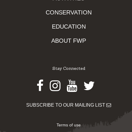
CONSERVATION
EDUCATION
ABOUT FWP
Stay Connected
Facebook
Instagram
Youtube
Twitter
SUBSCRIBE TO OUR MAILING LIST
Terms of use