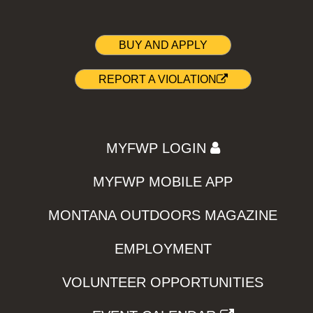
BUY AND APPLY
REPORT A VIOLATION
MYFWP LOGIN
MYFWP MOBILE APP
MONTANA OUTDOORS MAGAZINE
EMPLOYMENT
VOLUNTEER OPPORTUNITIES