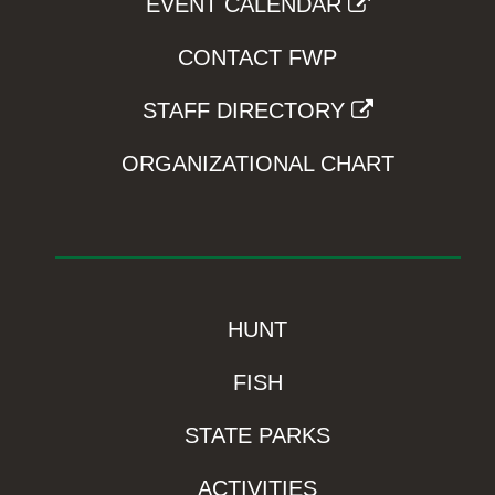
EVENT CALENDAR
CONTACT FWP
STAFF DIRECTORY
ORGANIZATIONAL CHART
HUNT
FISH
STATE PARKS
ACTIVITIES