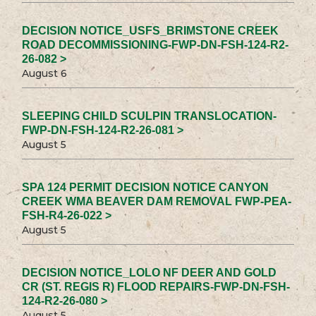
DECISION NOTICE_USFS_BRIMSTONE CREEK
ROAD DECOMMISSIONING-FWP-DN-FSH-124-R2-
26-082 >
August 6
SLEEPING CHILD SCULPIN TRANSLOCATION-
FWP-DN-FSH-124-R2-26-081 >
August 5
SPA 124 PERMIT DECISION NOTICE CANYON
CREEK WMA BEAVER DAM REMOVAL FWP-PEA-
FSH-R4-26-022 >
August 5
DECISION NOTICE_LOLO NF DEER AND GOLD
CR (ST. REGIS R) FLOOD REPAIRS-FWP-DN-FSH-
124-R2-26-080 >
August 5