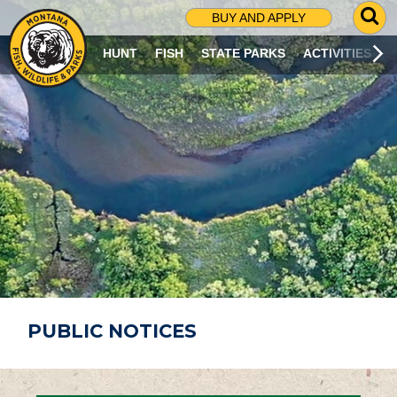
G
BUY AND APPLY
O
T
HUNT
FISH
STATE PARKS
ACTIVITIES
O
S
E
A
R
C
H
P
A
G
E
PUBLIC NOTICES