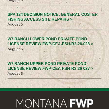
SPA 124 DECISION NOTICE: GENERAL CUSTER
FISHING ACCESS SITE REPAIRS >
August 5
W7 RANCH LOWER POND PRIVATE POND
LICENSE REVIEW FWP-CEA-FSH-R3-26-028 >
August 5
W7 RANCH UPPER POND PRIVATE POND
LICENSE REVIEW FWP-CEA-FSH-R3-26-027 >
August 5