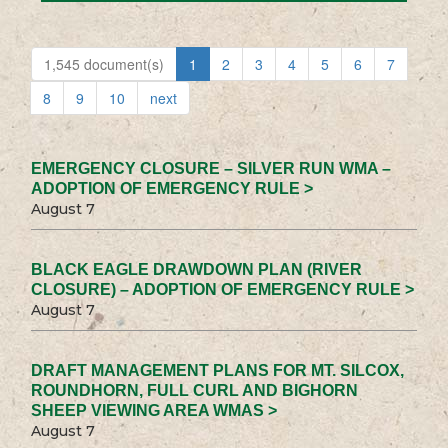
1,545 document(s)
1
2
3
4
5
6
7
8
9
10
next
EMERGENCY CLOSURE – SILVER RUN WMA –
ADOPTION OF EMERGENCY RULE >
August 7
BLACK EAGLE DRAWDOWN PLAN (RIVER
CLOSURE) – ADOPTION OF EMERGENCY RULE >
August 7
DRAFT MANAGEMENT PLANS FOR MT. SILCOX,
ROUNDHORN, FULL CURL AND BIGHORN
SHEEP VIEWING AREA WMAS >
August 7