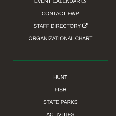
EVENT CALENDAR
CONTACT FWP
STAFF DIRECTORY
ORGANIZATIONAL CHART
HUNT
FISH
STATE PARKS
ACTIVITIES