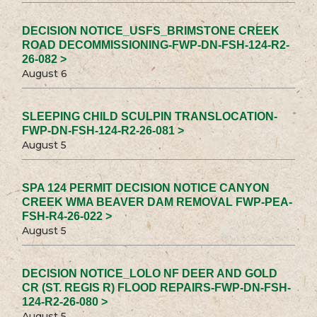
DECISION NOTICE_USFS_BRIMSTONE CREEK
ROAD DECOMMISSIONING-FWP-DN-FSH-124-R2-
26-082 >
August 6
SLEEPING CHILD SCULPIN TRANSLOCATION-
FWP-DN-FSH-124-R2-26-081 >
August 5
SPA 124 PERMIT DECISION NOTICE CANYON
CREEK WMA BEAVER DAM REMOVAL FWP-PEA-
FSH-R4-26-022 >
August 5
DECISION NOTICE_LOLO NF DEER AND GOLD
CR (ST. REGIS R) FLOOD REPAIRS-FWP-DN-FSH-
124-R2-26-080 >
August 5