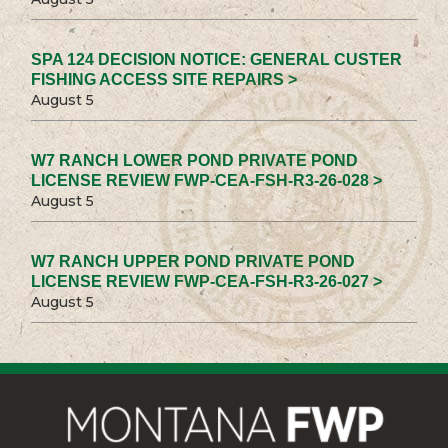
SPA 124 DECISION NOTICE: GENERAL CUSTER
FISHING ACCESS SITE REPAIRS >
August 5
W7 RANCH LOWER POND PRIVATE POND
LICENSE REVIEW FWP-CEA-FSH-R3-26-028 >
August 5
W7 RANCH UPPER POND PRIVATE POND
LICENSE REVIEW FWP-CEA-FSH-R3-26-027 >
August 5