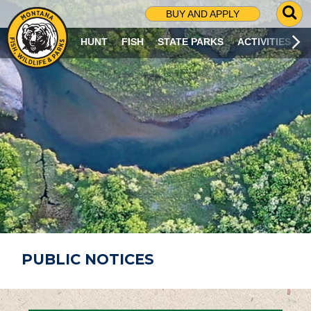
G
BUY AND APPLY
O
T
HUNT
FISH
STATE PARKS
ACTIVITIES
O
S
E
A
R
C
H
P
A
G
E
PUBLIC NOTICES