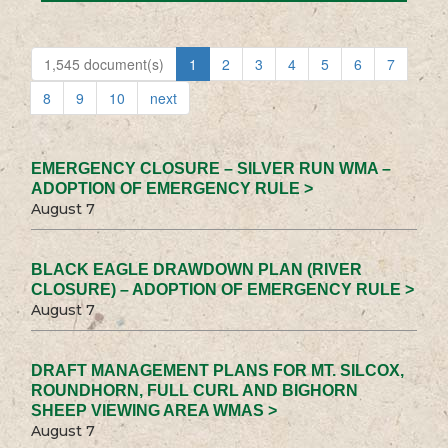
1,545 document(s)
1
2
3
4
5
6
7
8
9
10
next
EMERGENCY CLOSURE – SILVER RUN WMA –
ADOPTION OF EMERGENCY RULE >
August 7
BLACK EAGLE DRAWDOWN PLAN (RIVER
CLOSURE) – ADOPTION OF EMERGENCY RULE >
August 7
DRAFT MANAGEMENT PLANS FOR MT. SILCOX,
ROUNDHORN, FULL CURL AND BIGHORN
SHEEP VIEWING AREA WMAS >
August 7