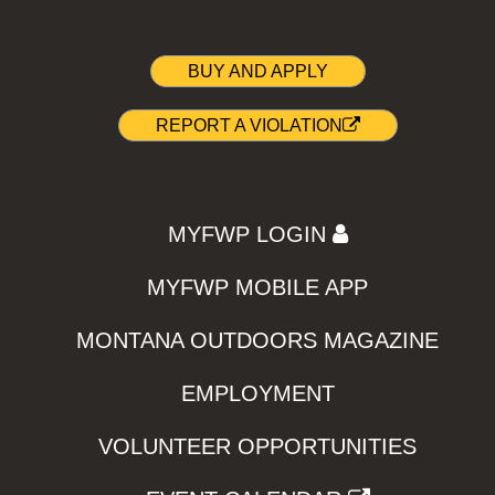
BUY AND APPLY
REPORT A VIOLATION
MYFWP LOGIN
MYFWP MOBILE APP
MONTANA OUTDOORS MAGAZINE
EMPLOYMENT
VOLUNTEER OPPORTUNITIES