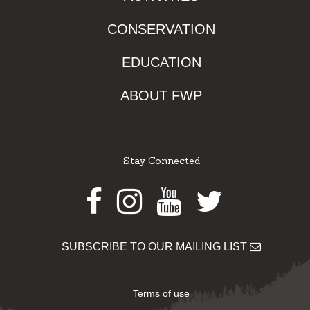
CONSERVATION
EDUCATION
ABOUT FWP
Stay Connected
Facebook
Instagram
Youtube
Twitter
SUBSCRIBE TO OUR MAILING LIST
Terms of use