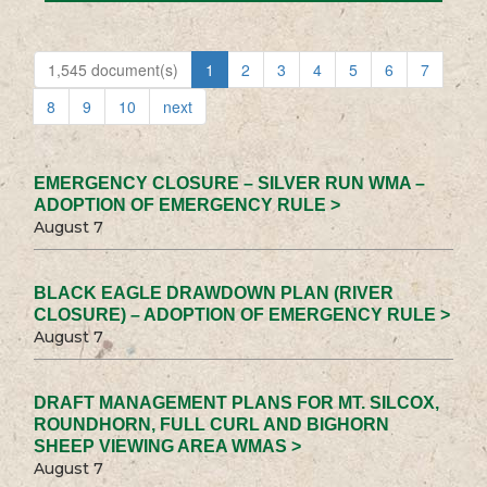
1,545 document(s)
1
2
3
4
5
6
7
8
9
10
next
EMERGENCY CLOSURE – SILVER RUN WMA –
ADOPTION OF EMERGENCY RULE >
August 7
BLACK EAGLE DRAWDOWN PLAN (RIVER
CLOSURE) – ADOPTION OF EMERGENCY RULE >
August 7
DRAFT MANAGEMENT PLANS FOR MT. SILCOX,
ROUNDHORN, FULL CURL AND BIGHORN
SHEEP VIEWING AREA WMAS >
August 7