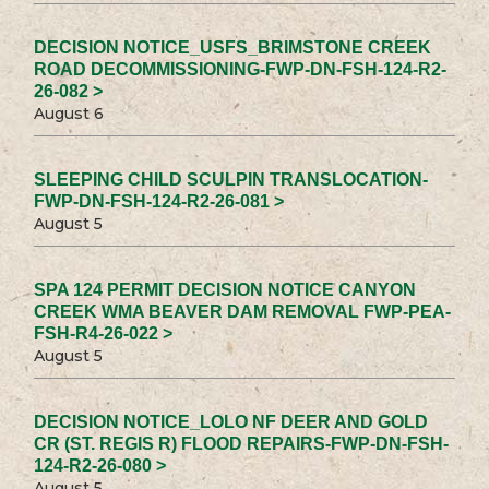
DECISION NOTICE_USFS_BRIMSTONE CREEK
ROAD DECOMMISSIONING-FWP-DN-FSH-124-R2-
26-082 >
August 6
SLEEPING CHILD SCULPIN TRANSLOCATION-
FWP-DN-FSH-124-R2-26-081 >
August 5
SPA 124 PERMIT DECISION NOTICE CANYON
CREEK WMA BEAVER DAM REMOVAL FWP-PEA-
FSH-R4-26-022 >
August 5
DECISION NOTICE_LOLO NF DEER AND GOLD
CR (ST. REGIS R) FLOOD REPAIRS-FWP-DN-FSH-
124-R2-26-080 >
August 5