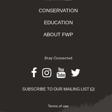
CONSERVATION
EDUCATION
ABOUT FWP
Stay Connected
Facebook
Instagram
Youtube
Twitter
SUBSCRIBE TO OUR MAILING LIST
Terms of use