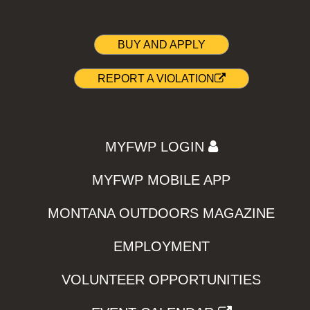
BUY AND APPLY
REPORT A VIOLATION
MYFWP LOGIN
MYFWP MOBILE APP
MONTANA OUTDOORS MAGAZINE
EMPLOYMENT
VOLUNTEER OPPORTUNITIES