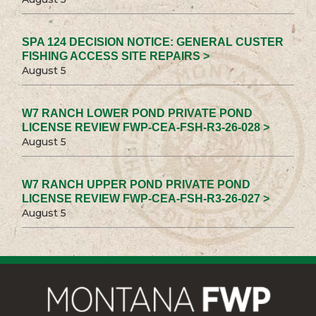
SPA 124 DECISION NOTICE: GENERAL CUSTER
FISHING ACCESS SITE REPAIRS >
August 5
W7 RANCH LOWER POND PRIVATE POND
LICENSE REVIEW FWP-CEA-FSH-R3-26-028 >
August 5
W7 RANCH UPPER POND PRIVATE POND
LICENSE REVIEW FWP-CEA-FSH-R3-26-027 >
August 5