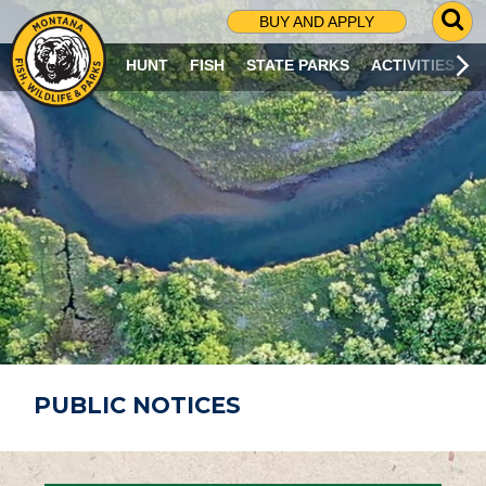
G
BUY AND APPLY
O
T
HUNT
FISH
STATE PARKS
ACTIVITIES
O
S
E
A
R
C
H
P
A
G
E
PUBLIC NOTICES