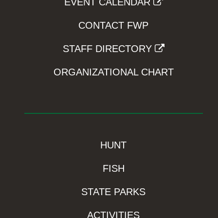
EVENT CALENDAR
CONTACT FWP
STAFF DIRECTORY
ORGANIZATIONAL CHART
HUNT
FISH
STATE PARKS
ACTIVITIES