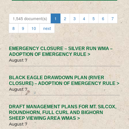
1,545 document(s)
1
2
3
4
5
6
7
8
9
10
next
EMERGENCY CLOSURE – SILVER RUN WMA –
ADOPTION OF EMERGENCY RULE >
August 7
BLACK EAGLE DRAWDOWN PLAN (RIVER
CLOSURE) – ADOPTION OF EMERGENCY RULE >
August 7
DRAFT MANAGEMENT PLANS FOR MT. SILCOX,
ROUNDHORN, FULL CURL AND BIGHORN
SHEEP VIEWING AREA WMAS >
August 7