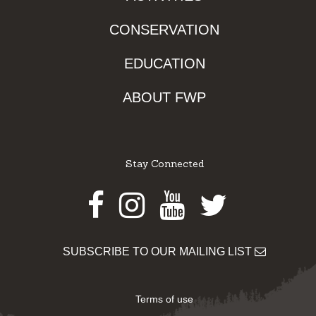
CONSERVATION
EDUCATION
ABOUT FWP
Stay Connected
Facebook
Instagram
Youtube
Twitter
SUBSCRIBE TO OUR MAILING LIST
Terms of use