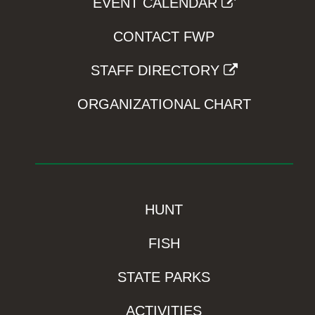
EVENT CALENDAR
CONTACT FWP
STAFF DIRECTORY
ORGANIZATIONAL CHART
HUNT
FISH
STATE PARKS
ACTIVITIES