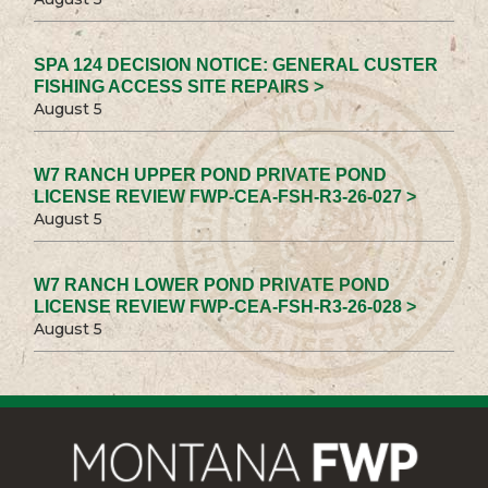
SPA 124 DECISION NOTICE: GENERAL CUSTER
FISHING ACCESS SITE REPAIRS >
August 5
W7 RANCH UPPER POND PRIVATE POND
LICENSE REVIEW FWP-CEA-FSH-R3-26-027 >
August 5
W7 RANCH LOWER POND PRIVATE POND
LICENSE REVIEW FWP-CEA-FSH-R3-26-028 >
August 5