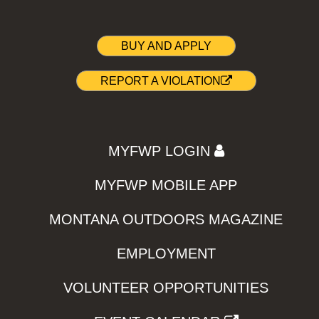
BUY AND APPLY
REPORT A VIOLATION
MYFWP LOGIN
MYFWP MOBILE APP
MONTANA OUTDOORS MAGAZINE
EMPLOYMENT
VOLUNTEER OPPORTUNITIES