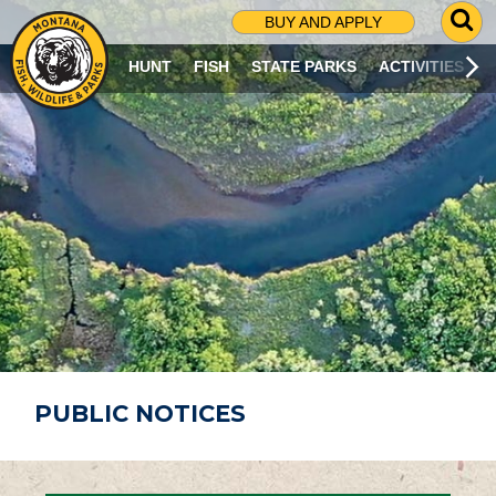
G
BUY AND APPLY
O
T
HUNT
FISH
STATE PARKS
ACTIVITIES
O
S
E
A
R
C
H
P
A
G
E
PUBLIC NOTICES