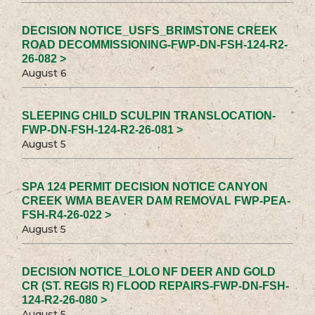
DECISION NOTICE_USFS_BRIMSTONE CREEK
ROAD DECOMMISSIONING-FWP-DN-FSH-124-R2-
26-082 >
August 6
SLEEPING CHILD SCULPIN TRANSLOCATION-
FWP-DN-FSH-124-R2-26-081 >
August 5
SPA 124 PERMIT DECISION NOTICE CANYON
CREEK WMA BEAVER DAM REMOVAL FWP-PEA-
FSH-R4-26-022 >
August 5
DECISION NOTICE_LOLO NF DEER AND GOLD
CR (ST. REGIS R) FLOOD REPAIRS-FWP-DN-FSH-
124-R2-26-080 >
August 5