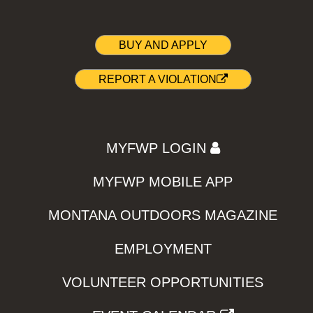
BUY AND APPLY
REPORT A VIOLATION
MYFWP LOGIN
MYFWP MOBILE APP
MONTANA OUTDOORS MAGAZINE
EMPLOYMENT
VOLUNTEER OPPORTUNITIES