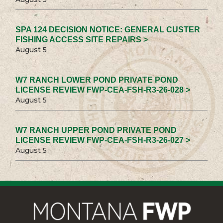
SPA 124 DECISION NOTICE: GENERAL CUSTER
FISHING ACCESS SITE REPAIRS >
August 5
W7 RANCH LOWER POND PRIVATE POND
LICENSE REVIEW FWP-CEA-FSH-R3-26-028 >
August 5
W7 RANCH UPPER POND PRIVATE POND
LICENSE REVIEW FWP-CEA-FSH-R3-26-027 >
August 5