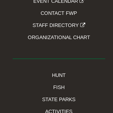
EVENT CALENDAR
CONTACT FWP
STAFF DIRECTORY
ORGANIZATIONAL CHART
HUNT
FISH
STATE PARKS
ACTIVITIES