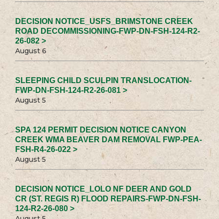
DECISION NOTICE_USFS_BRIMSTONE CREEK
ROAD DECOMMISSIONING-FWP-DN-FSH-124-R2-
26-082 >
August 6
SLEEPING CHILD SCULPIN TRANSLOCATION-
FWP-DN-FSH-124-R2-26-081 >
August 5
SPA 124 PERMIT DECISION NOTICE CANYON
CREEK WMA BEAVER DAM REMOVAL FWP-PEA-
FSH-R4-26-022 >
August 5
DECISION NOTICE_LOLO NF DEER AND GOLD
CR (ST. REGIS R) FLOOD REPAIRS-FWP-DN-FSH-
124-R2-26-080 >
August 5