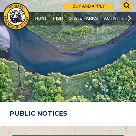
G
BUY AND APPLY
O
T
HUNT
FISH
STATE PARKS
ACTIVITIES
O
S
E
A
R
C
H
P
A
G
E
PUBLIC NOTICES