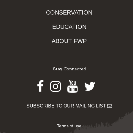
CONSERVATION
EDUCATION
ABOUT FWP
Stay Connected
Facebook
Instagram
Youtube
Twitter
SUBSCRIBE TO OUR MAILING LIST
Terms of use