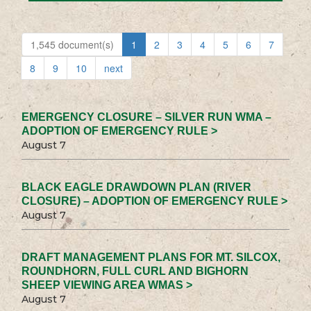
1,545 document(s)
1
2
3
4
5
6
7
8
9
10
next
EMERGENCY CLOSURE – SILVER RUN WMA –
ADOPTION OF EMERGENCY RULE >
August 7
BLACK EAGLE DRAWDOWN PLAN (RIVER
CLOSURE) – ADOPTION OF EMERGENCY RULE >
August 7
DRAFT MANAGEMENT PLANS FOR MT. SILCOX,
ROUNDHORN, FULL CURL AND BIGHORN
SHEEP VIEWING AREA WMAS >
August 7