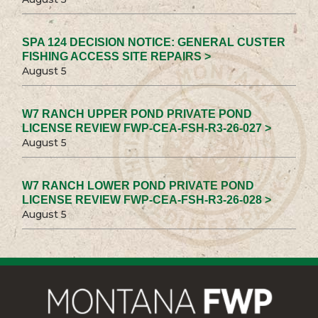
SPA 124 DECISION NOTICE: GENERAL CUSTER
FISHING ACCESS SITE REPAIRS >
August 5
W7 RANCH UPPER POND PRIVATE POND
LICENSE REVIEW FWP-CEA-FSH-R3-26-027 >
August 5
W7 RANCH LOWER POND PRIVATE POND
LICENSE REVIEW FWP-CEA-FSH-R3-26-028 >
August 5