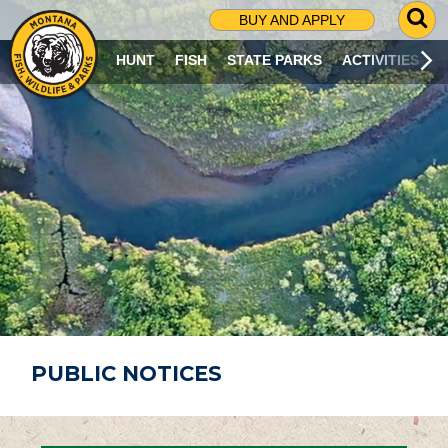
G
BUY AND APPLY
O
T
HUNT
FISH
STATE PARKS
ACTIVITIES
O
S
E
A
R
C
H
P
A
G
E
PUBLIC NOTICES