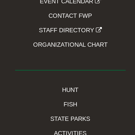
EVENT CALENDAR
CONTACT FWP
STAFF DIRECTORY
ORGANIZATIONAL CHART
HUNT
FISH
STATE PARKS
ACTIVITIES