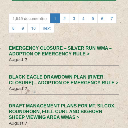
1,545 document(s)
1
2
3
4
5
6
7
8
9
10
next
EMERGENCY CLOSURE – SILVER RUN WMA –
ADOPTION OF EMERGENCY RULE >
August 7
BLACK EAGLE DRAWDOWN PLAN (RIVER
CLOSURE) – ADOPTION OF EMERGENCY RULE >
August 7
DRAFT MANAGEMENT PLANS FOR MT. SILCOX,
ROUNDHORN, FULL CURL AND BIGHORN
SHEEP VIEWING AREA WMAS >
August 7