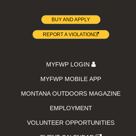
BUY AND APPLY
REPORT A VIOLATION
MYFWP LOGIN
MYFWP MOBILE APP
MONTANA OUTDOORS MAGAZINE
EMPLOYMENT
VOLUNTEER OPPORTUNITIES