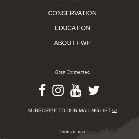
CONSERVATION
EDUCATION
ABOUT FWP
Stay Connected
Facebook
Instagram
Youtube
Twitter
SUBSCRIBE TO OUR MAILING LIST
Terms of use