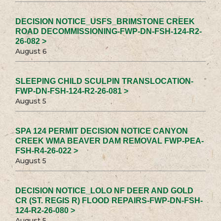
DECISION NOTICE_USFS_BRIMSTONE CREEK
ROAD DECOMMISSIONING-FWP-DN-FSH-124-R2-
26-082 >
August 6
SLEEPING CHILD SCULPIN TRANSLOCATION-
FWP-DN-FSH-124-R2-26-081 >
August 5
SPA 124 PERMIT DECISION NOTICE CANYON
CREEK WMA BEAVER DAM REMOVAL FWP-PEA-
FSH-R4-26-022 >
August 5
DECISION NOTICE_LOLO NF DEER AND GOLD
CR (ST. REGIS R) FLOOD REPAIRS-FWP-DN-FSH-
124-R2-26-080 >
August 5