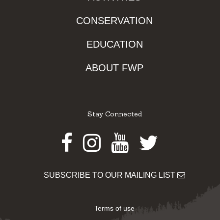
CONSERVATION
EDUCATION
ABOUT FWP
Stay Connected
Facebook
Instagram
Youtube
Twitter
SUBSCRIBE TO OUR MAILING LIST
Terms of use