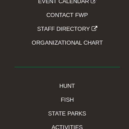
EVENT CALENDAR
CONTACT FWP
STAFF DIRECTORY
ORGANIZATIONAL CHART
HUNT
FISH
STATE PARKS
ACTIVITIES