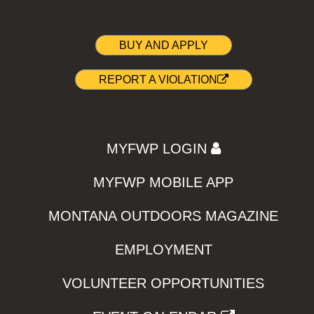
BUY AND APPLY
REPORT A VIOLATION
MYFWP LOGIN
MYFWP MOBILE APP
MONTANA OUTDOORS MAGAZINE
EMPLOYMENT
VOLUNTEER OPPORTUNITIES