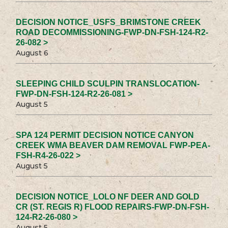
DECISION NOTICE_USFS_BRIMSTONE CREEK
ROAD DECOMMISSIONING-FWP-DN-FSH-124-R2-
26-082 >
August 6
SLEEPING CHILD SCULPIN TRANSLOCATION-
FWP-DN-FSH-124-R2-26-081 >
August 5
SPA 124 PERMIT DECISION NOTICE CANYON
CREEK WMA BEAVER DAM REMOVAL FWP-PEA-
FSH-R4-26-022 >
August 5
DECISION NOTICE_LOLO NF DEER AND GOLD
CR (ST. REGIS R) FLOOD REPAIRS-FWP-DN-FSH-
124-R2-26-080 >
August 5