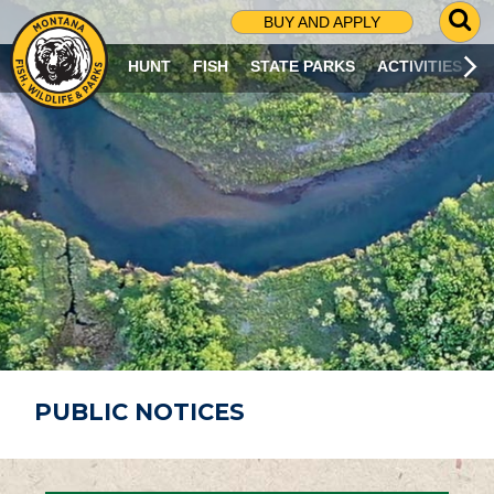
G
BUY AND APPLY
O
T
HUNT
FISH
STATE PARKS
ACTIVITIES
O
S
E
A
R
C
H
P
A
G
E
PUBLIC NOTICES