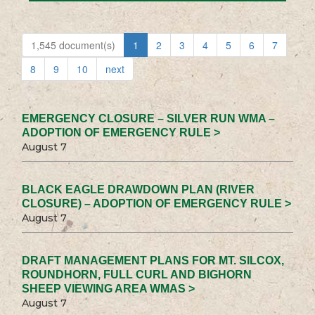
1,545 document(s)
1
2
3
4
5
6
7
8
9
10
next
EMERGENCY CLOSURE – SILVER RUN WMA –
ADOPTION OF EMERGENCY RULE >
August 7
BLACK EAGLE DRAWDOWN PLAN (RIVER
CLOSURE) – ADOPTION OF EMERGENCY RULE >
August 7
DRAFT MANAGEMENT PLANS FOR MT. SILCOX,
ROUNDHORN, FULL CURL AND BIGHORN
SHEEP VIEWING AREA WMAS >
August 7