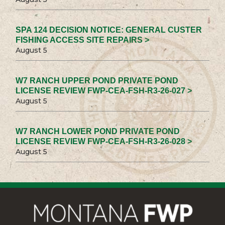
SPA 124 DECISION NOTICE: GENERAL CUSTER
FISHING ACCESS SITE REPAIRS >
August 5
W7 RANCH UPPER POND PRIVATE POND
LICENSE REVIEW FWP-CEA-FSH-R3-26-027 >
August 5
W7 RANCH LOWER POND PRIVATE POND
LICENSE REVIEW FWP-CEA-FSH-R3-26-028 >
August 5