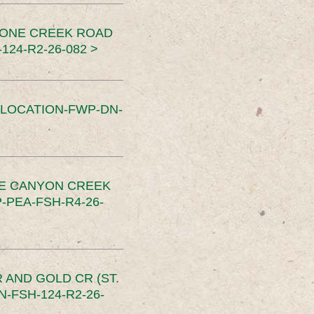
TONE CREEK ROAD
24-R2-26-082 >
SLOCATION-FWP-DN-
CE CANYON CREEK
PEA-FSH-R4-26-
 AND GOLD CR (ST.
-FSH-124-R2-26-