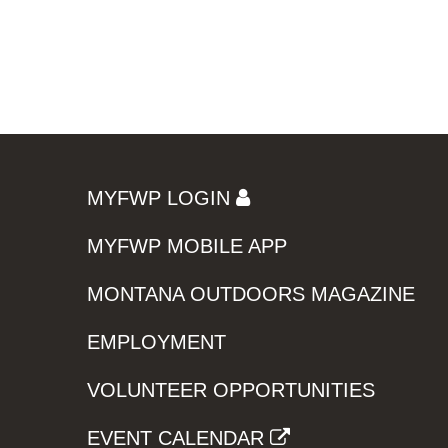
MYFWP LOGIN
MYFWP MOBILE APP
MONTANA OUTDOORS MAGAZINE
EMPLOYMENT
VOLUNTEER OPPORTUNITIES
EVENT CALENDAR