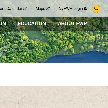
G
ent Calendar
Maps
MyFWP Login
O
T
O
ON
EDUCATION
ABOUT FWP
S
E
A
R
C
H
P
A
G
E