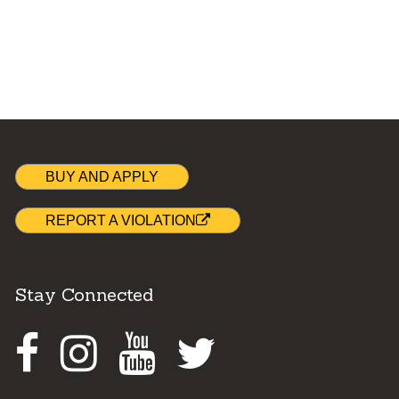
BUY AND APPLY
REPORT A VIOLATION
Stay Connected
Facebook
Instagram
Youtube
Twitter