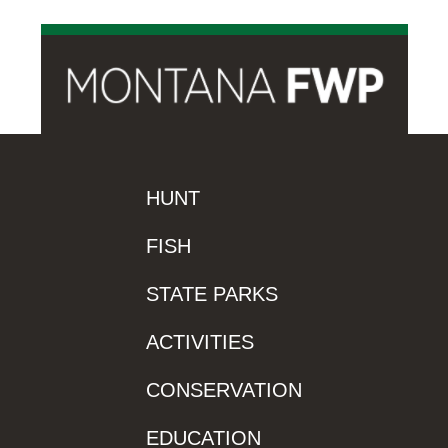
HUNT
FISH
STATE PARKS
ACTIVITIES
CONSERVATION
EDUCATION