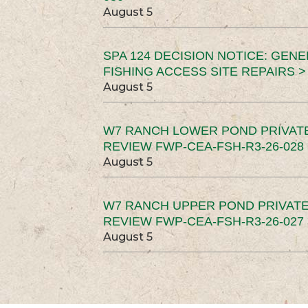
August 5
SPA 124 DECISION NOTICE: GEN
FISHING ACCESS SITE REPAIRS >
August 5
W7 RANCH LOWER POND PRIVAT
REVIEW FWP-CEA-FSH-R3-26-028 
August 5
W7 RANCH UPPER POND PRIVATE
REVIEW FWP-CEA-FSH-R3-26-027 
August 5