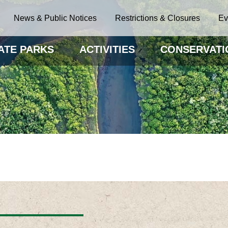
News & Public Notices
Restrictions & Closures
Ev
ATE PARKS
ACTIVITIES
CONSERVATI