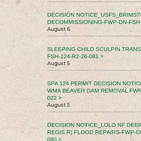
DECISION NOTICE_USFS_BRIMS
DECOMMISSIONING-FWP-DN-FSH-1
August 6
SLEEPING CHILD SCULPIN TRAN
FSH-124-R2-26-081 >
August 5
SPA 124 PERMIT DECISION NOTI
WMA BEAVER DAM REMOVAL FWP-
022 >
August 5
DECISION NOTICE_LOLO NF DEER
REGIS R) FLOOD REPAIRS-FWP-DN
080 >