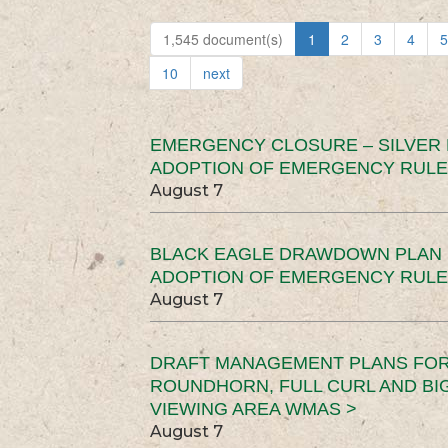
1,545 document(s)
1
2
3
4
5
10
next
EMERGENCY CLOSURE – SILVER
ADOPTION OF EMERGENCY RULE
August 7
BLACK EAGLE DRAWDOWN PLAN (
ADOPTION OF EMERGENCY RULE
August 7
DRAFT MANAGEMENT PLANS FOR 
ROUNDHORN, FULL CURL AND B
VIEWING AREA WMAS >
August 7