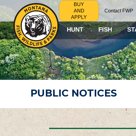
BUY
Contact FWP
AND
APPLY
HUNT
FISH
ST
PUBLIC NOTICES