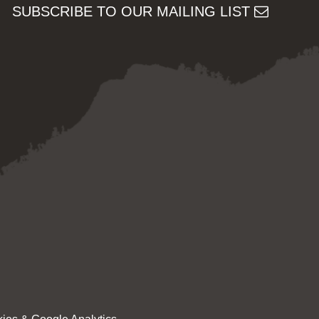
SUBSCRIBE TO OUR MAILING LIST