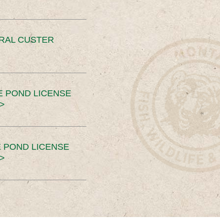
ERAL CUSTER
E POND LICENSE
>
 POND LICENSE
>