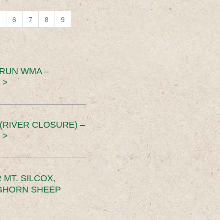
6
7
8
9
 RUN WMA –
 >
RIVER CLOSURE) –
 >
MT. SILCOX,
IGHORN SHEEP