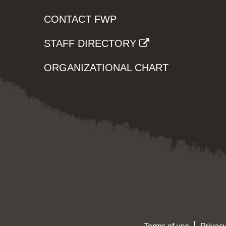
CONTACT FWP
STAFF DIRECTORY
ORGANIZATIONAL CHART