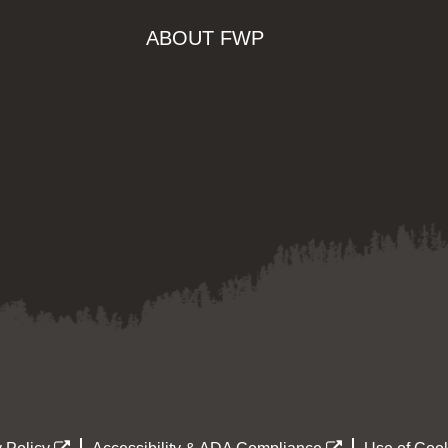
ABOUT FWP