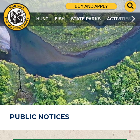
G
BUY AND APPLY
O
T
HUNT
FISH
STATE PARKS
ACTIVITIES
O
S
E
A
R
C
H
P
A
G
E
PUBLIC NOTICES