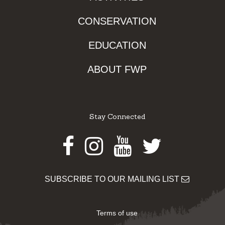
CONSERVATION
EDUCATION
ABOUT FWP
Stay Connected
Facebook
Instagram
Youtube
Twitter
SUBSCRIBE TO OUR MAILING LIST
Terms of use