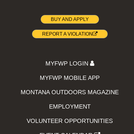
BUY AND APPLY
REPORT A VIOLATION
MYFWP LOGIN
MYFWP MOBILE APP
MONTANA OUTDOORS MAGAZINE
EMPLOYMENT
VOLUNTEER OPPORTUNITIES