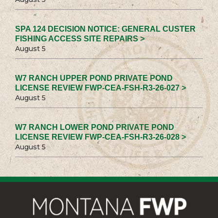
SPA 124 DECISION NOTICE: GENERAL CUSTER
FISHING ACCESS SITE REPAIRS >
August 5
W7 RANCH UPPER POND PRIVATE POND
LICENSE REVIEW FWP-CEA-FSH-R3-26-027 >
August 5
W7 RANCH LOWER POND PRIVATE POND
LICENSE REVIEW FWP-CEA-FSH-R3-26-028 >
August 5