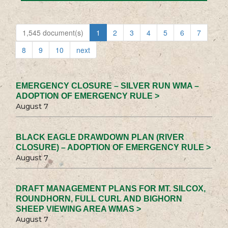
1,545 document(s)
1
2
3
4
5
6
7
8
9
10
next
EMERGENCY CLOSURE – SILVER RUN WMA –
ADOPTION OF EMERGENCY RULE >
August 7
BLACK EAGLE DRAWDOWN PLAN (RIVER
CLOSURE) – ADOPTION OF EMERGENCY RULE >
August 7
DRAFT MANAGEMENT PLANS FOR MT. SILCOX,
ROUNDHORN, FULL CURL AND BIGHORN
SHEEP VIEWING AREA WMAS >
August 7