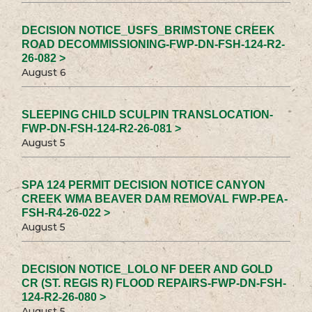
DECISION NOTICE_USFS_BRIMSTONE CREEK
ROAD DECOMMISSIONING-FWP-DN-FSH-124-R2-
26-082 >
August 6
SLEEPING CHILD SCULPIN TRANSLOCATION-
FWP-DN-FSH-124-R2-26-081 >
August 5
SPA 124 PERMIT DECISION NOTICE CANYON
CREEK WMA BEAVER DAM REMOVAL FWP-PEA-
FSH-R4-26-022 >
August 5
DECISION NOTICE_LOLO NF DEER AND GOLD
CR (ST. REGIS R) FLOOD REPAIRS-FWP-DN-FSH-
124-R2-26-080 >
August 5