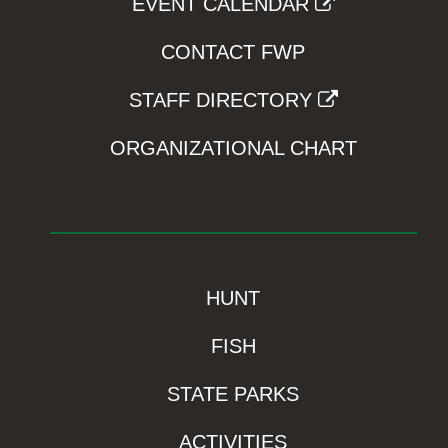
EVENT CALENDAR
CONTACT FWP
STAFF DIRECTORY
ORGANIZATIONAL CHART
HUNT
FISH
STATE PARKS
ACTIVITIES