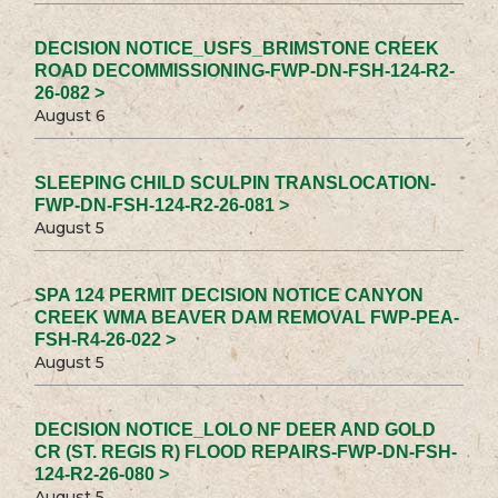
DECISION NOTICE_USFS_BRIMSTONE CREEK
ROAD DECOMMISSIONING-FWP-DN-FSH-124-R2-
26-082 >
August 6
SLEEPING CHILD SCULPIN TRANSLOCATION-
FWP-DN-FSH-124-R2-26-081 >
August 5
SPA 124 PERMIT DECISION NOTICE CANYON
CREEK WMA BEAVER DAM REMOVAL FWP-PEA-
FSH-R4-26-022 >
August 5
DECISION NOTICE_LOLO NF DEER AND GOLD
CR (ST. REGIS R) FLOOD REPAIRS-FWP-DN-FSH-
124-R2-26-080 >
August 5