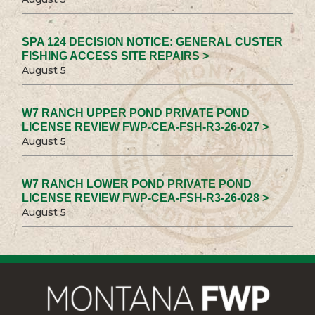
SPA 124 DECISION NOTICE: GENERAL CUSTER
FISHING ACCESS SITE REPAIRS >
August 5
W7 RANCH UPPER POND PRIVATE POND
LICENSE REVIEW FWP-CEA-FSH-R3-26-027 >
August 5
W7 RANCH LOWER POND PRIVATE POND
LICENSE REVIEW FWP-CEA-FSH-R3-26-028 >
August 5