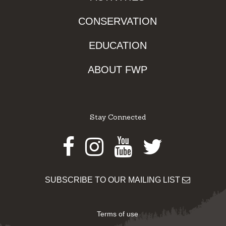
CONSERVATION
EDUCATION
ABOUT FWP
Stay Connected
Facebook
Instagram
Youtube
Twitter
SUBSCRIBE TO OUR MAILING LIST
Terms of use