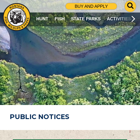
G
BUY AND APPLY
O
T
HUNT
FISH
STATE PARKS
ACTIVITIES
O
S
E
A
R
C
H
P
A
G
E
PUBLIC NOTICES