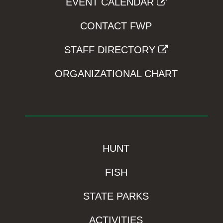
EVENT CALENDAR
CONTACT FWP
STAFF DIRECTORY
ORGANIZATIONAL CHART
HUNT
FISH
STATE PARKS
ACTIVITIES