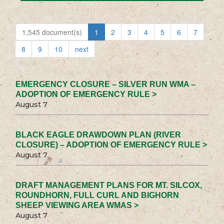
1,545 document(s)
1
2
3
4
5
6
7
8
9
10
next
EMERGENCY CLOSURE – SILVER RUN WMA –
ADOPTION OF EMERGENCY RULE >
August 7
BLACK EAGLE DRAWDOWN PLAN (RIVER
CLOSURE) – ADOPTION OF EMERGENCY RULE >
August 7
DRAFT MANAGEMENT PLANS FOR MT. SILCOX,
ROUNDHORN, FULL CURL AND BIGHORN
SHEEP VIEWING AREA WMAS >
August 7