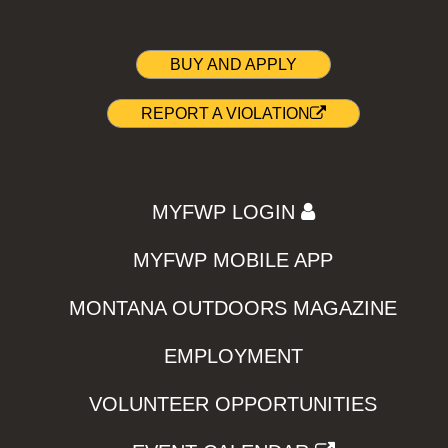
BUY AND APPLY
REPORT A VIOLATION
MYFWP LOGIN
MYFWP MOBILE APP
MONTANA OUTDOORS MAGAZINE
EMPLOYMENT
VOLUNTEER OPPORTUNITIES