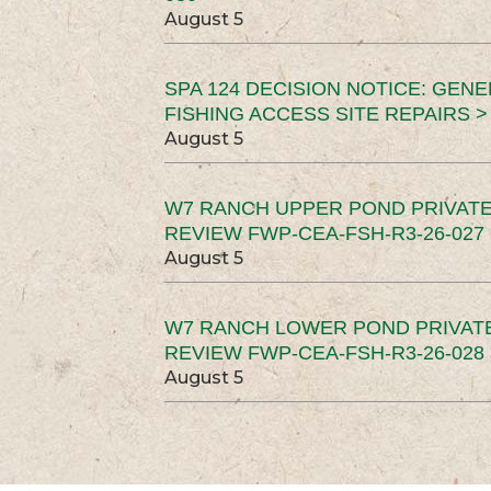
August 5
SPA 124 DECISION NOTICE: GEN
FISHING ACCESS SITE REPAIRS >
August 5
W7 RANCH UPPER POND PRIVATE
REVIEW FWP-CEA-FSH-R3-26-027 
August 5
W7 RANCH LOWER POND PRIVAT
REVIEW FWP-CEA-FSH-R3-26-028 
August 5