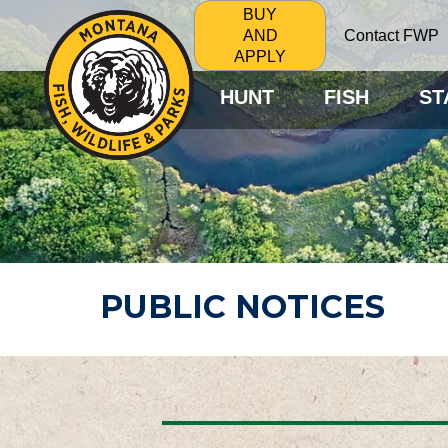
BUY
Contact FWP
AND
APPLY
HUNT
FISH
ST
PUBLIC NOTICES