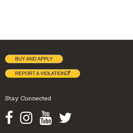
BUY AND APPLY
REPORT A VIOLATION
Stay Connected
Facebook
Instagram
Youtube
Twitter