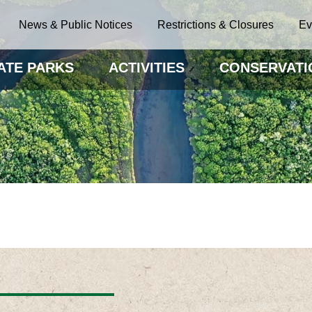
News & Public Notices
Restrictions & Closures
Ev
ATE PARKS
ACTIVITIES
CONSERVATI