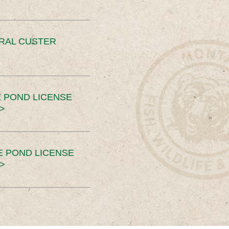
ERAL CUSTER
 POND LICENSE
>
E POND LICENSE
>