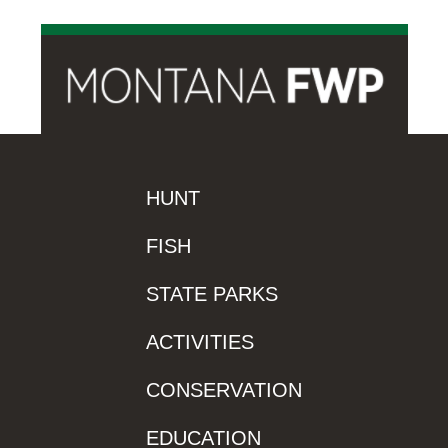
HUNT
FISH
STATE PARKS
ACTIVITIES
CONSERVATION
EDUCATION