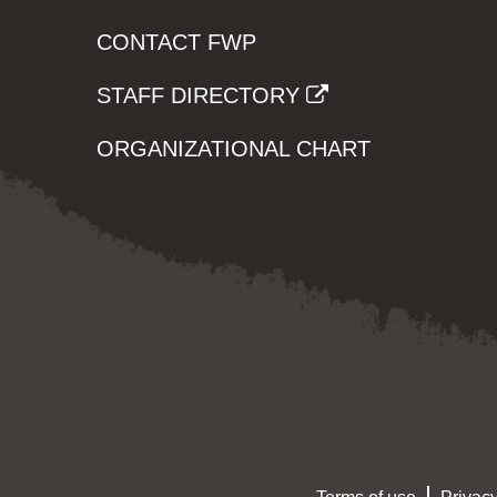
CONTACT FWP
STAFF DIRECTORY
ORGANIZATIONAL CHART