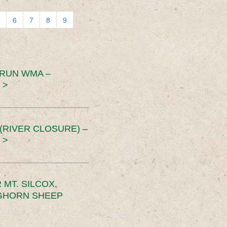
6
7
8
9
 RUN WMA –
 >
RIVER CLOSURE) –
 >
MT. SILCOX,
IGHORN SHEEP