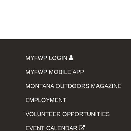
MYFWP LOGIN
MYFWP MOBILE APP
MONTANA OUTDOORS MAGAZINE
EMPLOYMENT
VOLUNTEER OPPORTUNITIES
EVENT CALENDAR