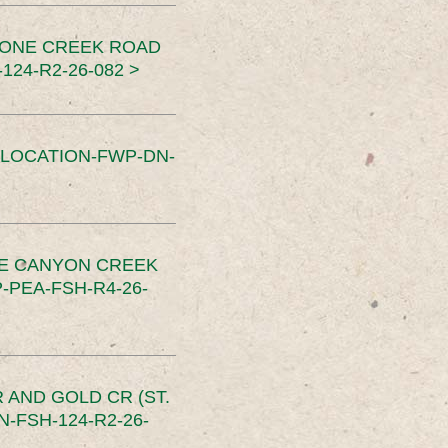
TONE CREEK ROAD
24-R2-26-082 >
SLOCATION-FWP-DN-
CE CANYON CREEK
PEA-FSH-R4-26-
 AND GOLD CR (ST.
-FSH-124-R2-26-