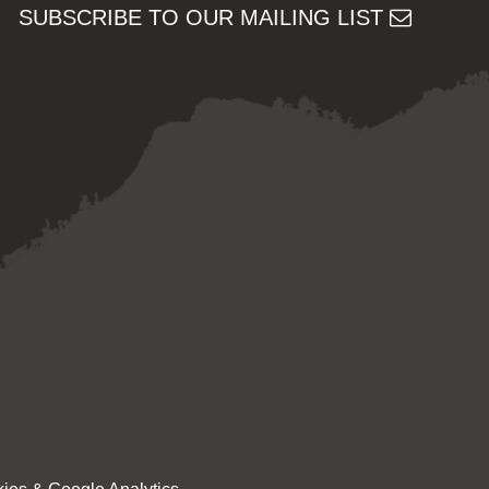
SUBSCRIBE TO OUR MAILING LIST