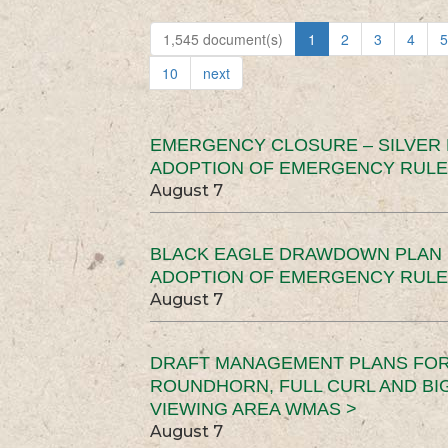
1,545 document(s)
1
2
3
4
5
10
next
EMERGENCY CLOSURE – SILVER
ADOPTION OF EMERGENCY RULE
August 7
BLACK EAGLE DRAWDOWN PLAN (
ADOPTION OF EMERGENCY RULE
August 7
DRAFT MANAGEMENT PLANS FOR 
ROUNDHORN, FULL CURL AND B
VIEWING AREA WMAS >
August 7