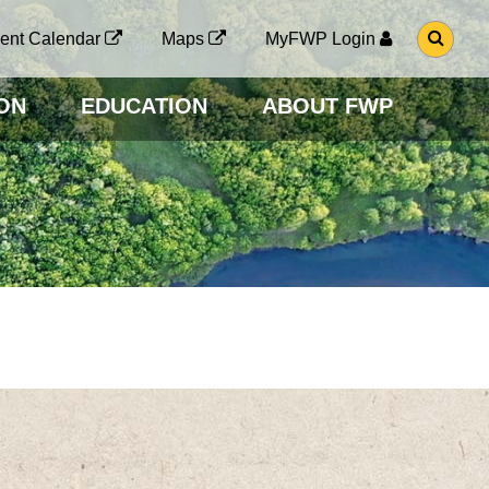
G
ent Calendar
Maps
MyFWP Login
O
T
O
ON
EDUCATION
ABOUT FWP
S
E
A
R
C
H
P
A
G
E