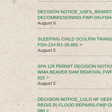
DECISION NOTICE_USFS_BRIMS
DECOMMISSIONING-FWP-DN-FSH-1
August 6
SLEEPING CHILD SCULPIN TRAN
FSH-124-R2-26-081 >
August 5
SPA 124 PERMIT DECISION NOTI
WMA BEAVER DAM REMOVAL FWP-
022 >
August 5
DECISION NOTICE_LOLO NF DEER
REGIS R) FLOOD REPAIRS-FWP-DN
080 >