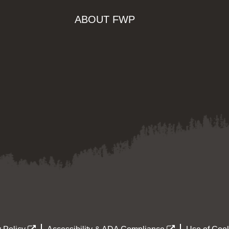
ABOUT FWP