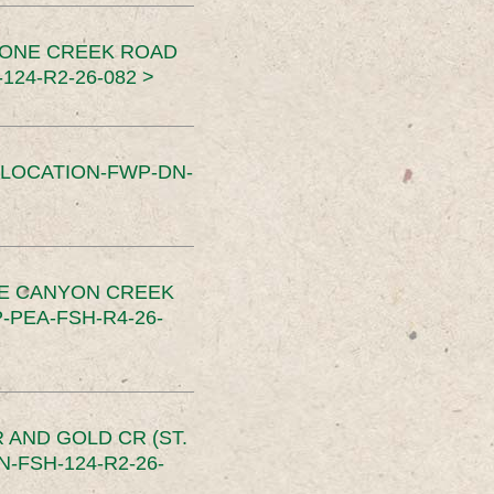
TONE CREEK ROAD
24-R2-26-082 >
SLOCATION-FWP-DN-
CE CANYON CREEK
PEA-FSH-R4-26-
 AND GOLD CR (ST.
-FSH-124-R2-26-