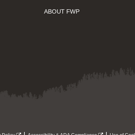
ABOUT FWP