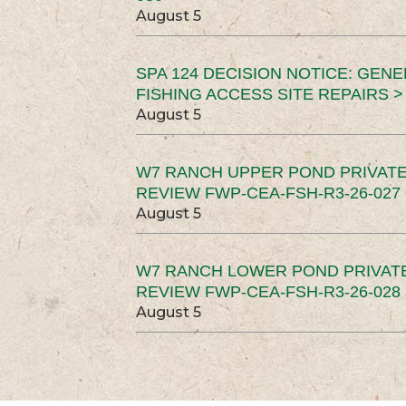
August 5
SPA 124 DECISION NOTICE: GEN
FISHING ACCESS SITE REPAIRS >
August 5
W7 RANCH UPPER POND PRIVATE
REVIEW FWP-CEA-FSH-R3-26-027 
August 5
W7 RANCH LOWER POND PRIVAT
REVIEW FWP-CEA-FSH-R3-26-028 
August 5