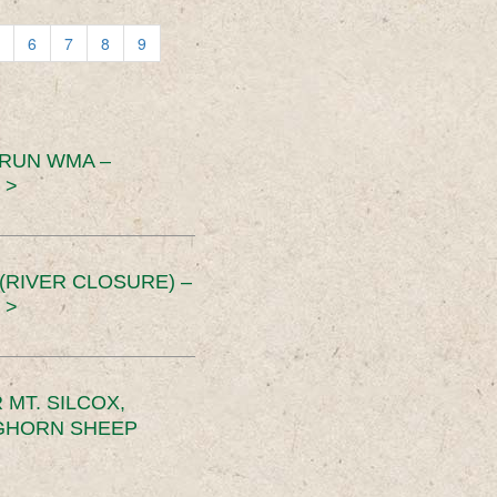
6
7
8
9
 RUN WMA –
 >
RIVER CLOSURE) –
 >
MT. SILCOX,
IGHORN SHEEP