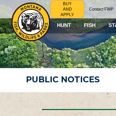
BUY
Contact FWP
AND
APPLY
HUNT
FISH
ST
PUBLIC NOTICES