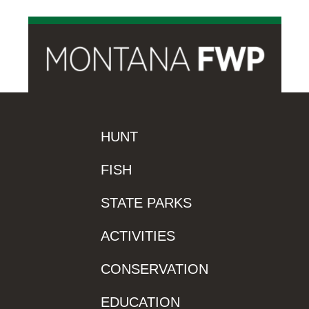
HUNT
FISH
STATE PARKS
ACTIVITIES
CONSERVATION
EDUCATION