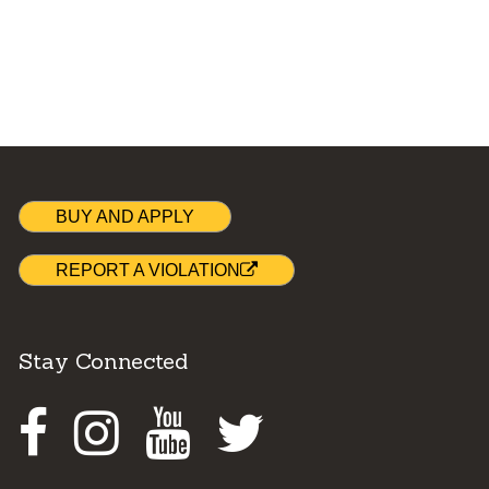
BUY AND APPLY
REPORT A VIOLATION
Stay Connected
Facebook
Instagram
Youtube
Twitter