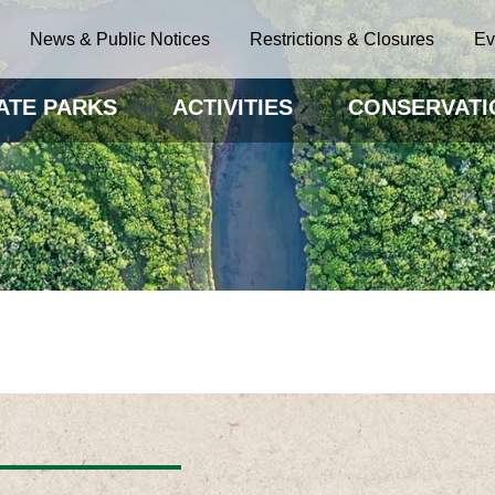
News & Public Notices
Restrictions & Closures
Ev
ATE PARKS
ACTIVITIES
CONSERVATI