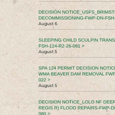
DECISION NOTICE_USFS_BRIMS
DECOMMISSIONING-FWP-DN-FSH-1
August 6
SLEEPING CHILD SCULPIN TRAN
FSH-124-R2-26-081 >
August 5
SPA 124 PERMIT DECISION NOTI
WMA BEAVER DAM REMOVAL FWP-
022 >
August 5
DECISION NOTICE_LOLO NF DEER
REGIS R) FLOOD REPAIRS-FWP-DN
080 >