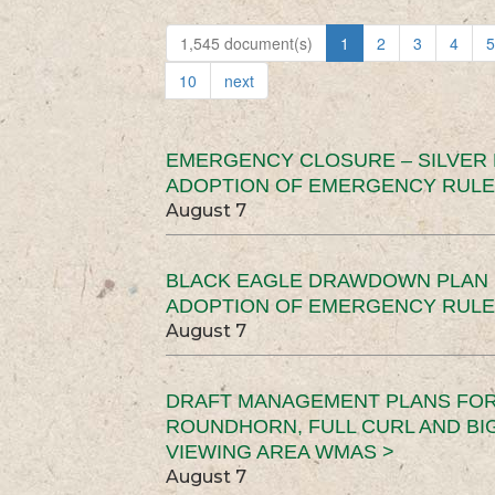
1,545 document(s)
1
2
3
4
5
10
next
EMERGENCY CLOSURE – SILVER
ADOPTION OF EMERGENCY RULE
August 7
BLACK EAGLE DRAWDOWN PLAN (
ADOPTION OF EMERGENCY RULE
August 7
DRAFT MANAGEMENT PLANS FOR 
ROUNDHORN, FULL CURL AND B
VIEWING AREA WMAS >
August 7