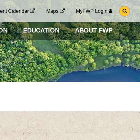
G
ent Calendar
Maps
MyFWP Login
O
T
O
ON
EDUCATION
ABOUT FWP
S
E
A
R
C
H
P
A
G
E