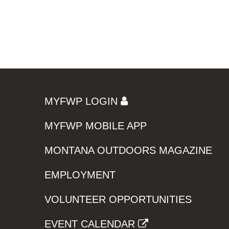
MYFWP LOGIN
MYFWP MOBILE APP
MONTANA OUTDOORS MAGAZINE
EMPLOYMENT
VOLUNTEER OPPORTUNITIES
EVENT CALENDAR