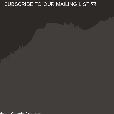
SUBSCRIBE TO OUR MAILING LIST