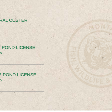
ERAL CUSTER
 POND LICENSE
>
E POND LICENSE
>