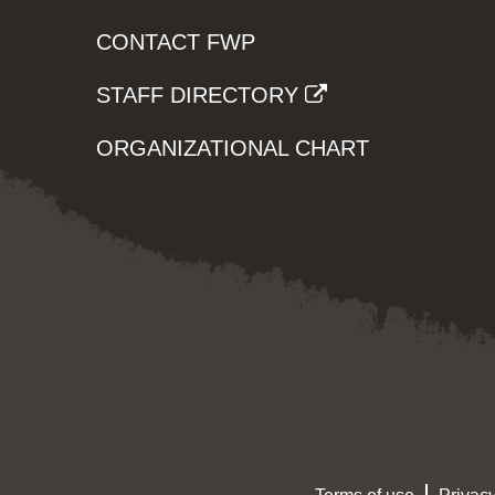
CONTACT FWP
STAFF DIRECTORY
ORGANIZATIONAL CHART