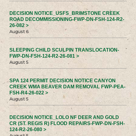
DECISION NOTICE_USFS_BRIMSTONE CREEK
ROAD DECOMMISSIONING-FWP-DN-FSH-124-R2-
26-082 >
August 6
SLEEPING CHILD SCULPIN TRANSLOCATION-
FWP-DN-FSH-124-R2-26-081 >
August 5
SPA 124 PERMIT DECISION NOTICE CANYON
CREEK WMA BEAVER DAM REMOVAL FWP-PEA-
FSH-R4-26-022 >
August 5
DECISION NOTICE_LOLO NF DEER AND GOLD
CR (ST. REGIS R) FLOOD REPAIRS-FWP-DN-FSH-
124-R2-26-080 >
August 5