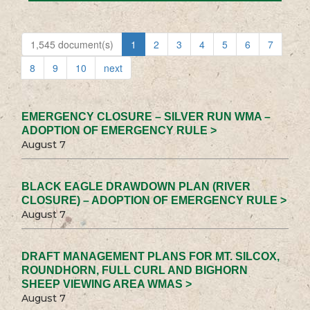
1,545 document(s)
1
2
3
4
5
6
7
8
9
10
next
EMERGENCY CLOSURE – SILVER RUN WMA –
ADOPTION OF EMERGENCY RULE >
August 7
BLACK EAGLE DRAWDOWN PLAN (RIVER
CLOSURE) – ADOPTION OF EMERGENCY RULE >
August 7
DRAFT MANAGEMENT PLANS FOR MT. SILCOX,
ROUNDHORN, FULL CURL AND BIGHORN
SHEEP VIEWING AREA WMAS >
August 7