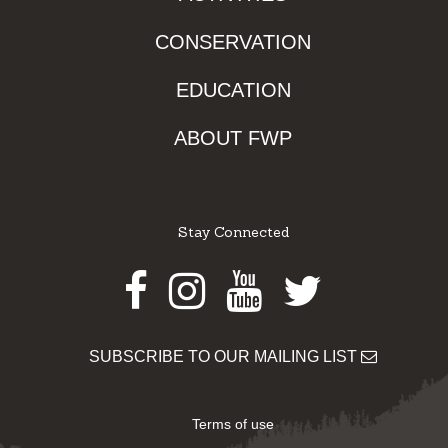
CONSERVATION
EDUCATION
ABOUT FWP
Stay Connected
Facebook
Instagram
Youtube
Twitter
SUBSCRIBE TO OUR MAILING LIST
Terms of use