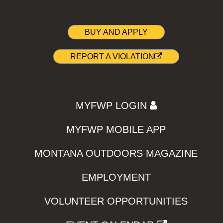
BUY AND APPLY
REPORT A VIOLATION
MYFWP LOGIN
MYFWP MOBILE APP
MONTANA OUTDOORS MAGAZINE
EMPLOYMENT
VOLUNTEER OPPORTUNITIES