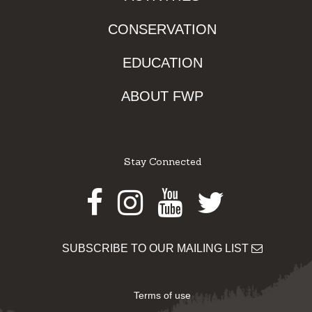
CONSERVATION
EDUCATION
ABOUT FWP
Stay Connected
Facebook
Instagram
Youtube
Twitter
SUBSCRIBE TO OUR MAILING LIST
Terms of use