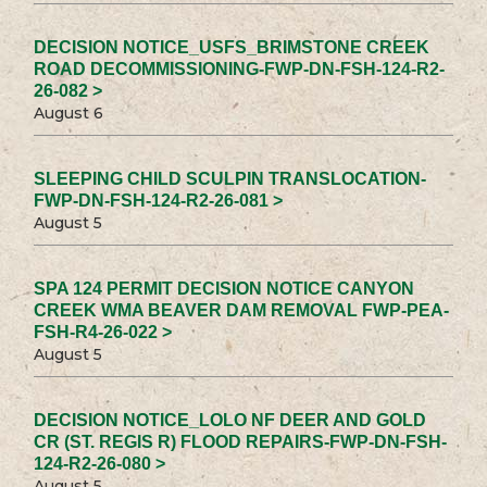
DECISION NOTICE_USFS_BRIMSTONE CREEK
ROAD DECOMMISSIONING-FWP-DN-FSH-124-R2-
26-082 >
August 6
SLEEPING CHILD SCULPIN TRANSLOCATION-
FWP-DN-FSH-124-R2-26-081 >
August 5
SPA 124 PERMIT DECISION NOTICE CANYON
CREEK WMA BEAVER DAM REMOVAL FWP-PEA-
FSH-R4-26-022 >
August 5
DECISION NOTICE_LOLO NF DEER AND GOLD
CR (ST. REGIS R) FLOOD REPAIRS-FWP-DN-FSH-
124-R2-26-080 >
August 5