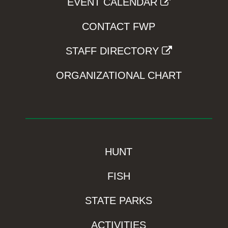
EVENT CALENDAR
CONTACT FWP
STAFF DIRECTORY
ORGANIZATIONAL CHART
HUNT
FISH
STATE PARKS
ACTIVITIES