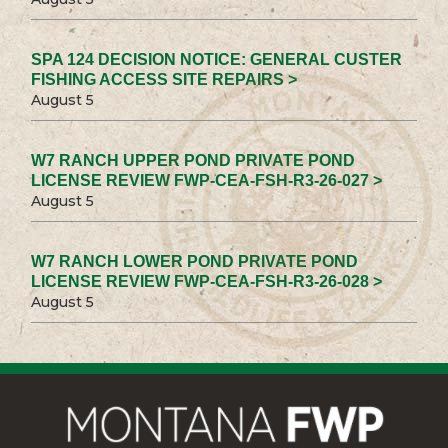
SPA 124 DECISION NOTICE: GENERAL CUSTER
FISHING ACCESS SITE REPAIRS >
August 5
W7 RANCH UPPER POND PRIVATE POND
LICENSE REVIEW FWP-CEA-FSH-R3-26-027 >
August 5
W7 RANCH LOWER POND PRIVATE POND
LICENSE REVIEW FWP-CEA-FSH-R3-26-028 >
August 5