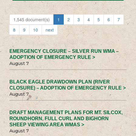
1,545 document(s)
1
2
3
4
5
6
7
8
9
10
next
EMERGENCY CLOSURE – SILVER RUN WMA –
ADOPTION OF EMERGENCY RULE >
August 7
BLACK EAGLE DRAWDOWN PLAN (RIVER
CLOSURE) – ADOPTION OF EMERGENCY RULE >
August 7
DRAFT MANAGEMENT PLANS FOR MT. SILCOX,
ROUNDHORN, FULL CURL AND BIGHORN
SHEEP VIEWING AREA WMAS >
August 7