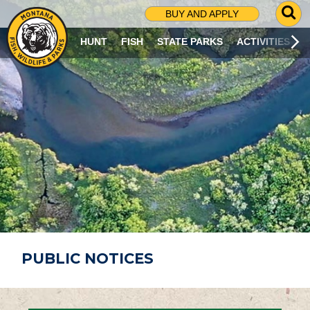
G
BUY AND APPLY
O
T
HUNT
FISH
STATE PARKS
ACTIVITIES
O
S
E
A
R
C
H
P
A
G
E
PUBLIC NOTICES