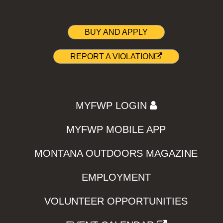
BUY AND APPLY
REPORT A VIOLATION
MYFWP LOGIN
MYFWP MOBILE APP
MONTANA OUTDOORS MAGAZINE
EMPLOYMENT
VOLUNTEER OPPORTUNITIES