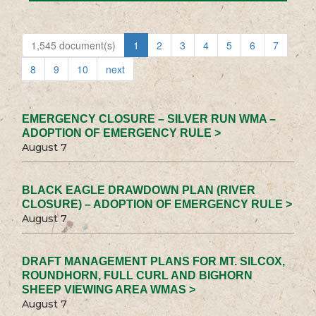
1,545 document(s)
1
2
3
4
5
6
7
8
9
10
next
EMERGENCY CLOSURE – SILVER RUN WMA –
ADOPTION OF EMERGENCY RULE >
August 7
BLACK EAGLE DRAWDOWN PLAN (RIVER
CLOSURE) – ADOPTION OF EMERGENCY RULE >
August 7
DRAFT MANAGEMENT PLANS FOR MT. SILCOX,
ROUNDHORN, FULL CURL AND BIGHORN
SHEEP VIEWING AREA WMAS >
August 7