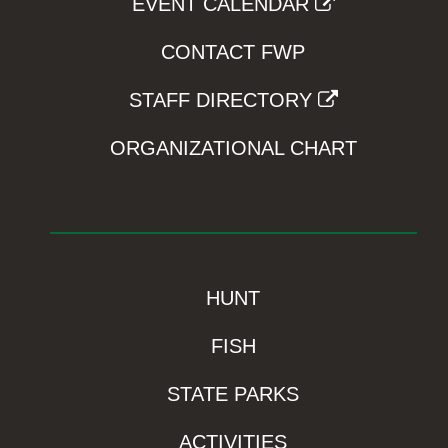
EVENT CALENDAR
CONTACT FWP
STAFF DIRECTORY
ORGANIZATIONAL CHART
HUNT
FISH
STATE PARKS
ACTIVITIES