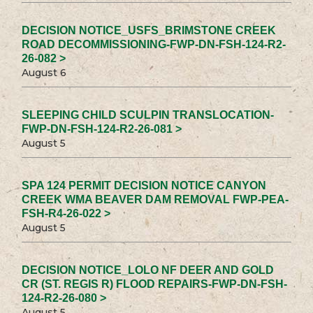
DECISION NOTICE_USFS_BRIMSTONE CREEK
ROAD DECOMMISSIONING-FWP-DN-FSH-124-R2-
26-082 >
August 6
SLEEPING CHILD SCULPIN TRANSLOCATION-
FWP-DN-FSH-124-R2-26-081 >
August 5
SPA 124 PERMIT DECISION NOTICE CANYON
CREEK WMA BEAVER DAM REMOVAL FWP-PEA-
FSH-R4-26-022 >
August 5
DECISION NOTICE_LOLO NF DEER AND GOLD
CR (ST. REGIS R) FLOOD REPAIRS-FWP-DN-FSH-
124-R2-26-080 >
August 5