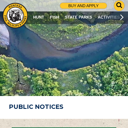
G
BUY AND APPLY
O
T
HUNT
FISH
STATE PARKS
ACTIVITIES
O
S
E
A
R
C
H
P
A
G
E
PUBLIC NOTICES