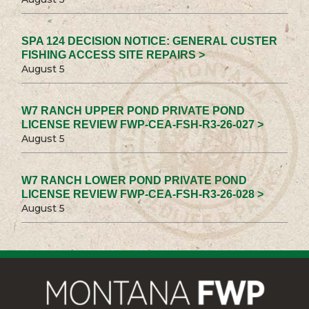
SPA 124 DECISION NOTICE: GENERAL CUSTER
FISHING ACCESS SITE REPAIRS >
August 5
W7 RANCH UPPER POND PRIVATE POND
LICENSE REVIEW FWP-CEA-FSH-R3-26-027 >
August 5
W7 RANCH LOWER POND PRIVATE POND
LICENSE REVIEW FWP-CEA-FSH-R3-26-028 >
August 5