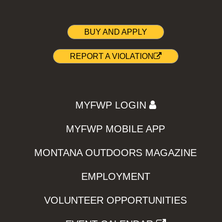
BUY AND APPLY
REPORT A VIOLATION
MYFWP LOGIN
MYFWP MOBILE APP
MONTANA OUTDOORS MAGAZINE
EMPLOYMENT
VOLUNTEER OPPORTUNITIES