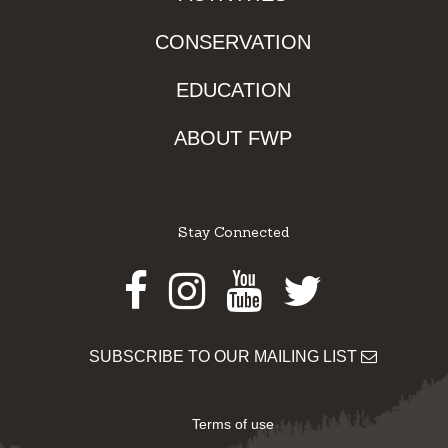
CONSERVATION
EDUCATION
ABOUT FWP
Stay Connected
Facebook
Instagram
Youtube
Twitter
SUBSCRIBE TO OUR MAILING LIST
Terms of use