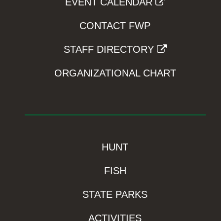
EVENT CALENDAR
CONTACT FWP
STAFF DIRECTORY
ORGANIZATIONAL CHART
HUNT
FISH
STATE PARKS
ACTIVITIES