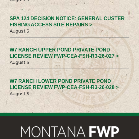
SPA 124 DECISION NOTICE: GENERAL CUSTER
FISHING ACCESS SITE REPAIRS >
August 5
W7 RANCH UPPER POND PRIVATE POND
LICENSE REVIEW FWP-CEA-FSH-R3-26-027 >
August 5
W7 RANCH LOWER POND PRIVATE POND
LICENSE REVIEW FWP-CEA-FSH-R3-26-028 >
August 5