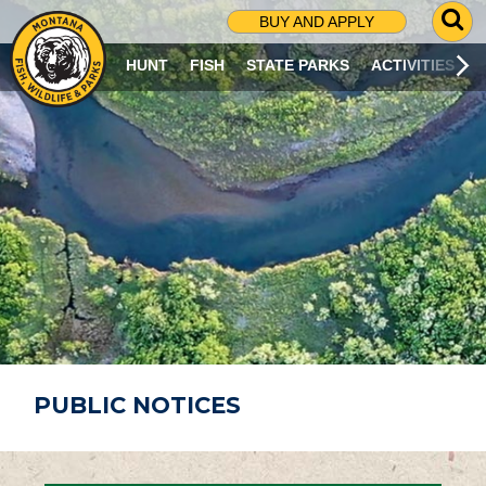
G
BUY AND APPLY
O
T
HUNT
FISH
STATE PARKS
ACTIVITIES
O
S
E
A
R
C
H
P
A
G
E
PUBLIC NOTICES