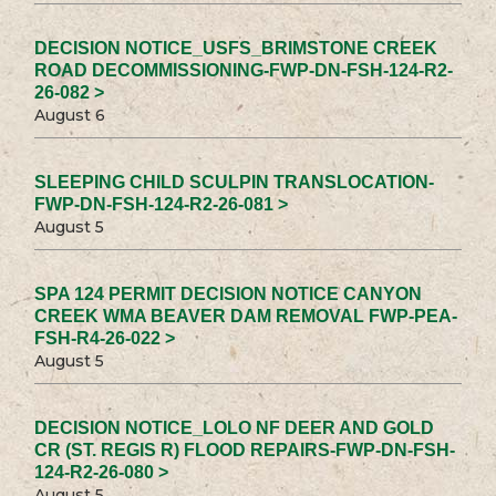
DECISION NOTICE_USFS_BRIMSTONE CREEK
ROAD DECOMMISSIONING-FWP-DN-FSH-124-R2-
26-082 >
August 6
SLEEPING CHILD SCULPIN TRANSLOCATION-
FWP-DN-FSH-124-R2-26-081 >
August 5
SPA 124 PERMIT DECISION NOTICE CANYON
CREEK WMA BEAVER DAM REMOVAL FWP-PEA-
FSH-R4-26-022 >
August 5
DECISION NOTICE_LOLO NF DEER AND GOLD
CR (ST. REGIS R) FLOOD REPAIRS-FWP-DN-FSH-
124-R2-26-080 >
August 5