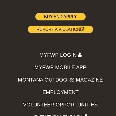
BUY AND APPLY
REPORT A VIOLATION
MYFWP LOGIN
MYFWP MOBILE APP
MONTANA OUTDOORS MAGAZINE
EMPLOYMENT
VOLUNTEER OPPORTUNITIES