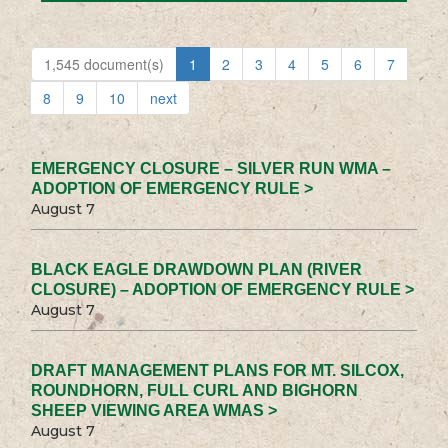
1,545 document(s)
1
2
3
4
5
6
7
8
9
10
next
EMERGENCY CLOSURE – SILVER RUN WMA –
ADOPTION OF EMERGENCY RULE >
August 7
BLACK EAGLE DRAWDOWN PLAN (RIVER
CLOSURE) – ADOPTION OF EMERGENCY RULE >
August 7
DRAFT MANAGEMENT PLANS FOR MT. SILCOX,
ROUNDHORN, FULL CURL AND BIGHORN
SHEEP VIEWING AREA WMAS >
August 7