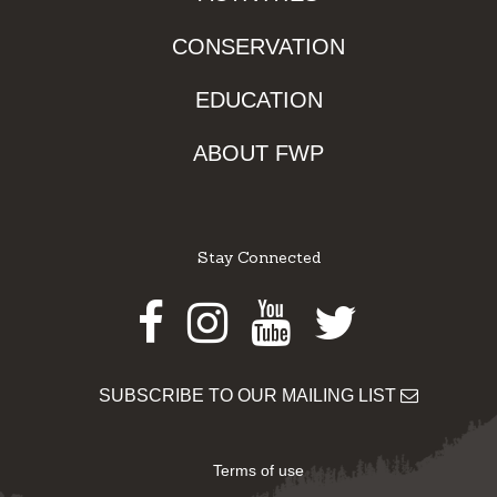
CONSERVATION
EDUCATION
ABOUT FWP
Stay Connected
Facebook
Instagram
Youtube
Twitter
SUBSCRIBE TO OUR MAILING LIST
Terms of use