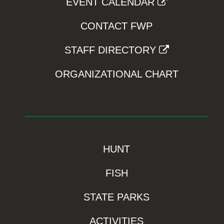
EVENT CALENDAR
CONTACT FWP
STAFF DIRECTORY
ORGANIZATIONAL CHART
HUNT
FISH
STATE PARKS
ACTIVITIES