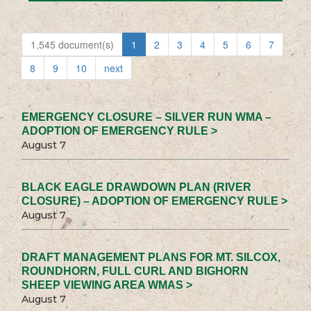
1,545 document(s)
1
2
3
4
5
6
7
8
9
10
next
EMERGENCY CLOSURE – SILVER RUN WMA –
ADOPTION OF EMERGENCY RULE >
August 7
BLACK EAGLE DRAWDOWN PLAN (RIVER
CLOSURE) – ADOPTION OF EMERGENCY RULE >
August 7
DRAFT MANAGEMENT PLANS FOR MT. SILCOX,
ROUNDHORN, FULL CURL AND BIGHORN
SHEEP VIEWING AREA WMAS >
August 7