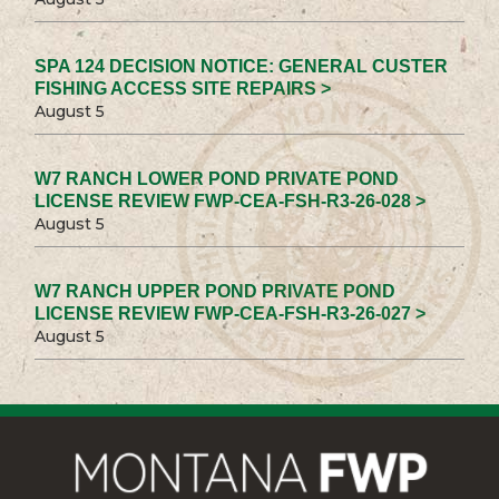
SPA 124 DECISION NOTICE: GENERAL CUSTER
FISHING ACCESS SITE REPAIRS >
August 5
W7 RANCH LOWER POND PRIVATE POND
LICENSE REVIEW FWP-CEA-FSH-R3-26-028 >
August 5
W7 RANCH UPPER POND PRIVATE POND
LICENSE REVIEW FWP-CEA-FSH-R3-26-027 >
August 5