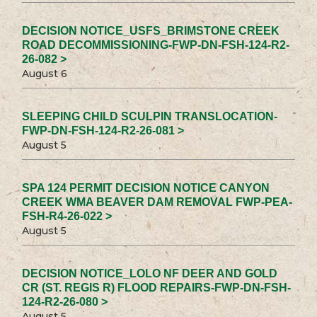
DECISION NOTICE_USFS_BRIMSTONE CREEK
ROAD DECOMMISSIONING-FWP-DN-FSH-124-R2-
26-082 >
August 6
SLEEPING CHILD SCULPIN TRANSLOCATION-
FWP-DN-FSH-124-R2-26-081 >
August 5
SPA 124 PERMIT DECISION NOTICE CANYON
CREEK WMA BEAVER DAM REMOVAL FWP-PEA-
FSH-R4-26-022 >
August 5
DECISION NOTICE_LOLO NF DEER AND GOLD
CR (ST. REGIS R) FLOOD REPAIRS-FWP-DN-FSH-
124-R2-26-080 >
August 5