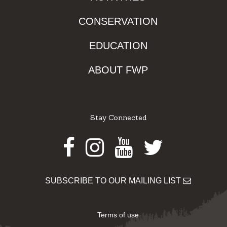
CONSERVATION
EDUCATION
ABOUT FWP
Stay Connected
Facebook
Instagram
Youtube
Twitter
SUBSCRIBE TO OUR MAILING LIST
Terms of use