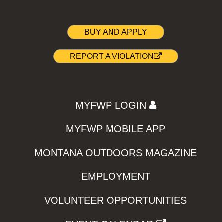
BUY AND APPLY
REPORT A VIOLATION
MYFWP LOGIN
MYFWP MOBILE APP
MONTANA OUTDOORS MAGAZINE
EMPLOYMENT
VOLUNTEER OPPORTUNITIES