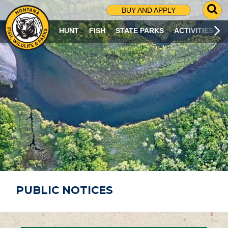
G
BUY AND APPLY
O
T
HUNT
FISH
STATE PARKS
ACTIVITIES
O
S
E
A
R
C
H
P
A
G
E
PUBLIC NOTICES