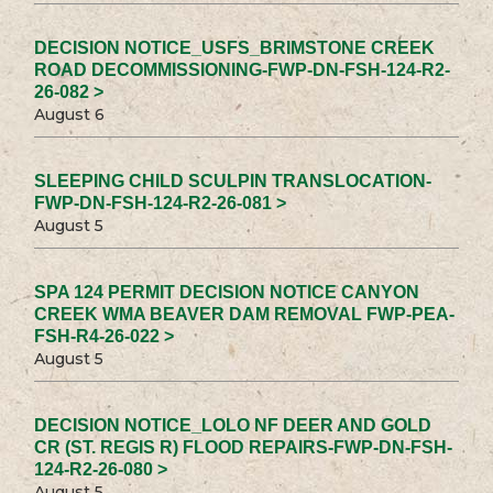
DECISION NOTICE_USFS_BRIMSTONE CREEK
ROAD DECOMMISSIONING-FWP-DN-FSH-124-R2-
26-082 >
August 6
SLEEPING CHILD SCULPIN TRANSLOCATION-
FWP-DN-FSH-124-R2-26-081 >
August 5
SPA 124 PERMIT DECISION NOTICE CANYON
CREEK WMA BEAVER DAM REMOVAL FWP-PEA-
FSH-R4-26-022 >
August 5
DECISION NOTICE_LOLO NF DEER AND GOLD
CR (ST. REGIS R) FLOOD REPAIRS-FWP-DN-FSH-
124-R2-26-080 >
August 5