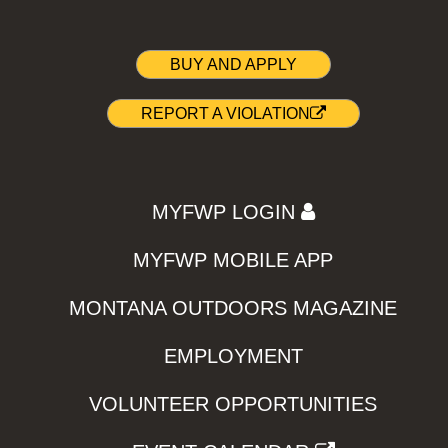
BUY AND APPLY
REPORT A VIOLATION
MYFWP LOGIN
MYFWP MOBILE APP
MONTANA OUTDOORS MAGAZINE
EMPLOYMENT
VOLUNTEER OPPORTUNITIES