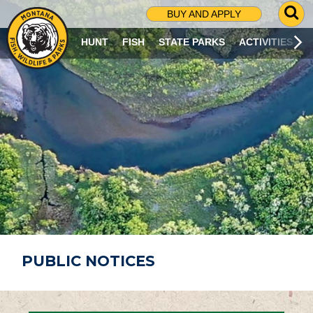
G
BUY AND APPLY
O
T
HUNT
FISH
STATE PARKS
ACTIVITIES
O
S
E
A
R
C
H
P
A
G
E
PUBLIC NOTICES