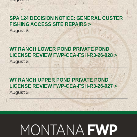
SPA 124 DECISION NOTICE: GENERAL CUSTER
FISHING ACCESS SITE REPAIRS >
August 5
W7 RANCH LOWER POND PRIVATE POND
LICENSE REVIEW FWP-CEA-FSH-R3-26-028 >
August 5
W7 RANCH UPPER POND PRIVATE POND
LICENSE REVIEW FWP-CEA-FSH-R3-26-027 >
August 5