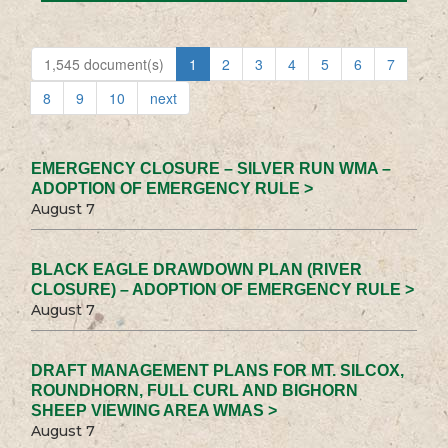
1,545 document(s)
1
2
3
4
5
6
7
8
9
10
next
EMERGENCY CLOSURE – SILVER RUN WMA –
ADOPTION OF EMERGENCY RULE >
August 7
BLACK EAGLE DRAWDOWN PLAN (RIVER
CLOSURE) – ADOPTION OF EMERGENCY RULE >
August 7
DRAFT MANAGEMENT PLANS FOR MT. SILCOX,
ROUNDHORN, FULL CURL AND BIGHORN
SHEEP VIEWING AREA WMAS >
August 7