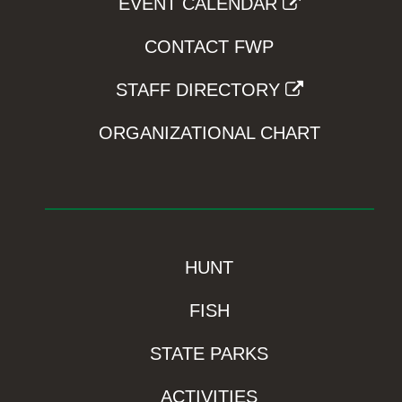
EVENT CALENDAR
CONTACT FWP
STAFF DIRECTORY
ORGANIZATIONAL CHART
HUNT
FISH
STATE PARKS
ACTIVITIES