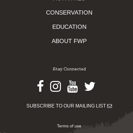
CONSERVATION
EDUCATION
ABOUT FWP
Stay Connected
Facebook
Instagram
Youtube
Twitter
SUBSCRIBE TO OUR MAILING LIST
Terms of use