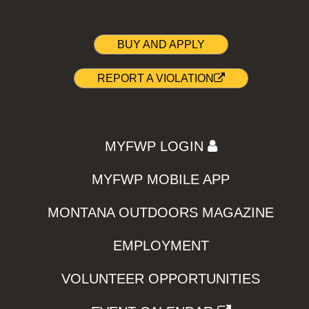
BUY AND APPLY
REPORT A VIOLATION
MYFWP LOGIN
MYFWP MOBILE APP
MONTANA OUTDOORS MAGAZINE
EMPLOYMENT
VOLUNTEER OPPORTUNITIES