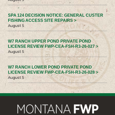
SPA 124 DECISION NOTICE: GENERAL CUSTER
FISHING ACCESS SITE REPAIRS >
August 5
W7 RANCH UPPER POND PRIVATE POND
LICENSE REVIEW FWP-CEA-FSH-R3-26-027 >
August 5
W7 RANCH LOWER POND PRIVATE POND
LICENSE REVIEW FWP-CEA-FSH-R3-26-028 >
August 5