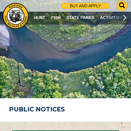
G
BUY AND APPLY
O
T
HUNT
FISH
STATE PARKS
ACTIVITIES
O
S
E
A
R
C
H
P
A
G
E
PUBLIC NOTICES