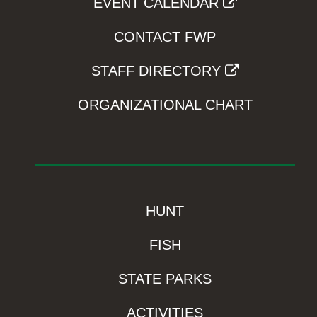
EVENT CALENDAR
CONTACT FWP
STAFF DIRECTORY
ORGANIZATIONAL CHART
HUNT
FISH
STATE PARKS
ACTIVITIES