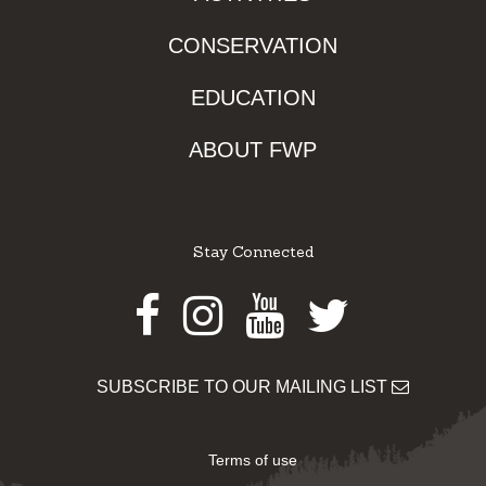
CONSERVATION
EDUCATION
ABOUT FWP
Stay Connected
Facebook
Instagram
Youtube
Twitter
SUBSCRIBE TO OUR MAILING LIST
Terms of use