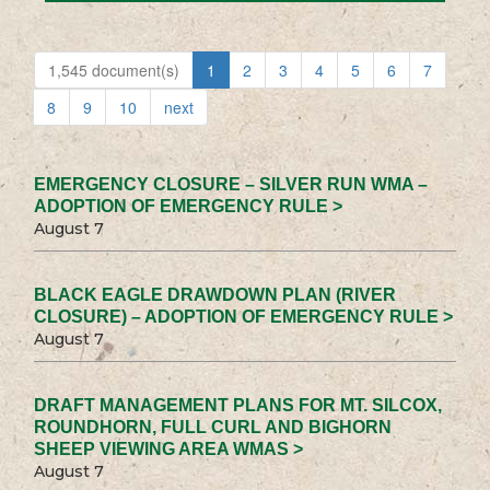
1,545 document(s)
1
2
3
4
5
6
7
8
9
10
next
EMERGENCY CLOSURE – SILVER RUN WMA –
ADOPTION OF EMERGENCY RULE >
August 7
BLACK EAGLE DRAWDOWN PLAN (RIVER
CLOSURE) – ADOPTION OF EMERGENCY RULE >
August 7
DRAFT MANAGEMENT PLANS FOR MT. SILCOX,
ROUNDHORN, FULL CURL AND BIGHORN
SHEEP VIEWING AREA WMAS >
August 7