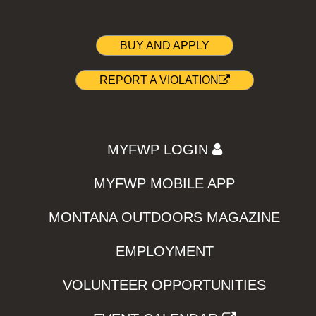
BUY AND APPLY
REPORT A VIOLATION
MYFWP LOGIN
MYFWP MOBILE APP
MONTANA OUTDOORS MAGAZINE
EMPLOYMENT
VOLUNTEER OPPORTUNITIES