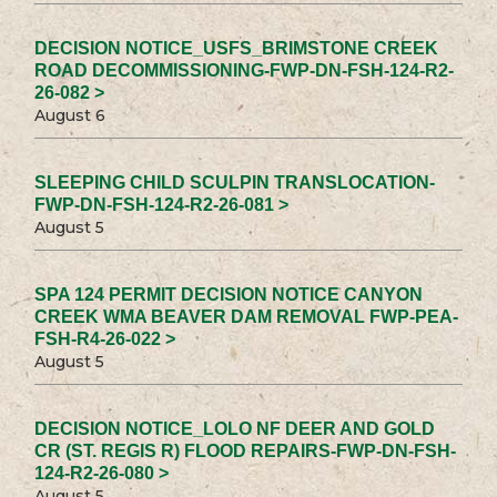
DECISION NOTICE_USFS_BRIMSTONE CREEK
ROAD DECOMMISSIONING-FWP-DN-FSH-124-R2-
26-082 >
August 6
SLEEPING CHILD SCULPIN TRANSLOCATION-
FWP-DN-FSH-124-R2-26-081 >
August 5
SPA 124 PERMIT DECISION NOTICE CANYON
CREEK WMA BEAVER DAM REMOVAL FWP-PEA-
FSH-R4-26-022 >
August 5
DECISION NOTICE_LOLO NF DEER AND GOLD
CR (ST. REGIS R) FLOOD REPAIRS-FWP-DN-FSH-
124-R2-26-080 >
August 5