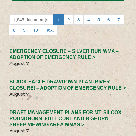
1,545 document(s)
1
2
3
4
5
6
7
8
9
10
next
EMERGENCY CLOSURE – SILVER RUN WMA –
ADOPTION OF EMERGENCY RULE >
August 7
BLACK EAGLE DRAWDOWN PLAN (RIVER
CLOSURE) – ADOPTION OF EMERGENCY RULE >
August 7
DRAFT MANAGEMENT PLANS FOR MT. SILCOX,
ROUNDHORN, FULL CURL AND BIGHORN
SHEEP VIEWING AREA WMAS >
August 7