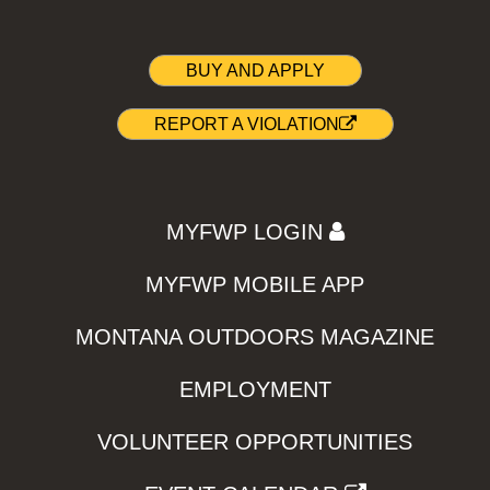
BUY AND APPLY
REPORT A VIOLATION
MYFWP LOGIN
MYFWP MOBILE APP
MONTANA OUTDOORS MAGAZINE
EMPLOYMENT
VOLUNTEER OPPORTUNITIES