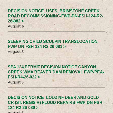
DECISION NOTICE_USFS_BRIMSTONE CREEK
ROAD DECOMMISSIONING-FWP-DN-FSH-124-R2-
26-082 >
August 6
SLEEPING CHILD SCULPIN TRANSLOCATION-
FWP-DN-FSH-124-R2-26-081 >
August 5
SPA 124 PERMIT DECISION NOTICE CANYON
CREEK WMA BEAVER DAM REMOVAL FWP-PEA-
FSH-R4-26-022 >
August 5
DECISION NOTICE_LOLO NF DEER AND GOLD
CR (ST. REGIS R) FLOOD REPAIRS-FWP-DN-FSH-
124-R2-26-080 >
August 5