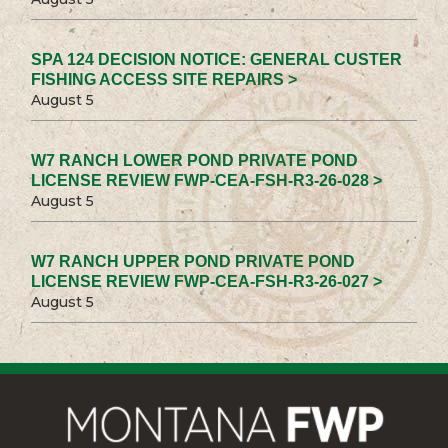
SPA 124 DECISION NOTICE: GENERAL CUSTER
FISHING ACCESS SITE REPAIRS >
August 5
W7 RANCH LOWER POND PRIVATE POND
LICENSE REVIEW FWP-CEA-FSH-R3-26-028 >
August 5
W7 RANCH UPPER POND PRIVATE POND
LICENSE REVIEW FWP-CEA-FSH-R3-26-027 >
August 5