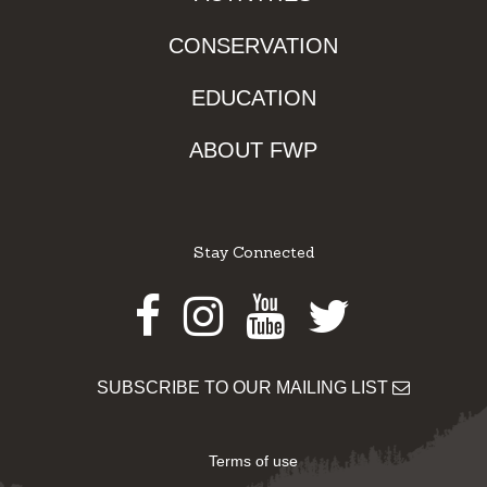
CONSERVATION
EDUCATION
ABOUT FWP
Stay Connected
Facebook
Instagram
Youtube
Twitter
SUBSCRIBE TO OUR MAILING LIST
Terms of use