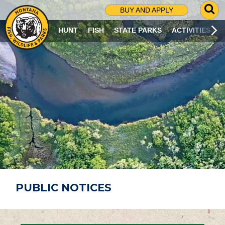
G
BUY AND APPLY
O
T
HUNT
FISH
STATE PARKS
ACTIVITIES
O
S
E
A
R
C
H
P
A
G
E
PUBLIC NOTICES