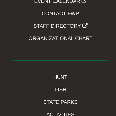
EVENT CALENDAR
CONTACT FWP
STAFF DIRECTORY
ORGANIZATIONAL CHART
HUNT
FISH
STATE PARKS
ACTIVITIES