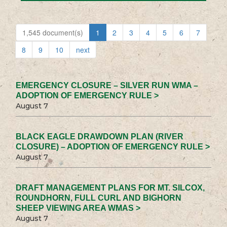
1,545 document(s)
1
2
3
4
5
6
7
8
9
10
next
EMERGENCY CLOSURE – SILVER RUN WMA –
ADOPTION OF EMERGENCY RULE >
August 7
BLACK EAGLE DRAWDOWN PLAN (RIVER
CLOSURE) – ADOPTION OF EMERGENCY RULE >
August 7
DRAFT MANAGEMENT PLANS FOR MT. SILCOX,
ROUNDHORN, FULL CURL AND BIGHORN
SHEEP VIEWING AREA WMAS >
August 7