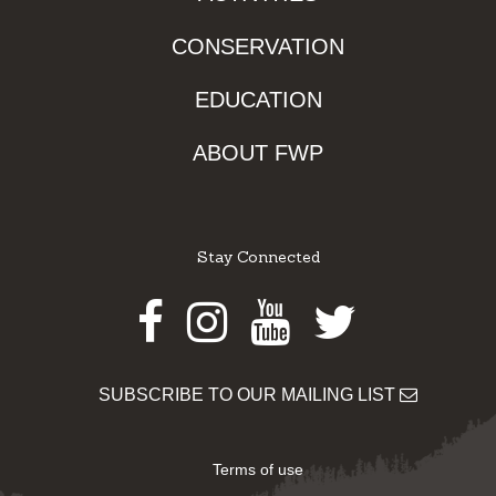
CONSERVATION
EDUCATION
ABOUT FWP
Stay Connected
Facebook
Instagram
Youtube
Twitter
SUBSCRIBE TO OUR MAILING LIST
Terms of use