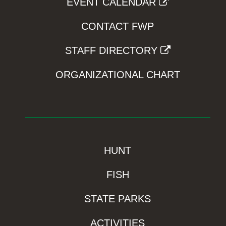
EVENT CALENDAR
CONTACT FWP
STAFF DIRECTORY
ORGANIZATIONAL CHART
HUNT
FISH
STATE PARKS
ACTIVITIES