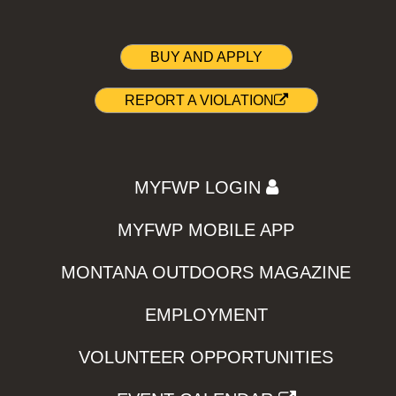
BUY AND APPLY
REPORT A VIOLATION
MYFWP LOGIN
MYFWP MOBILE APP
MONTANA OUTDOORS MAGAZINE
EMPLOYMENT
VOLUNTEER OPPORTUNITIES