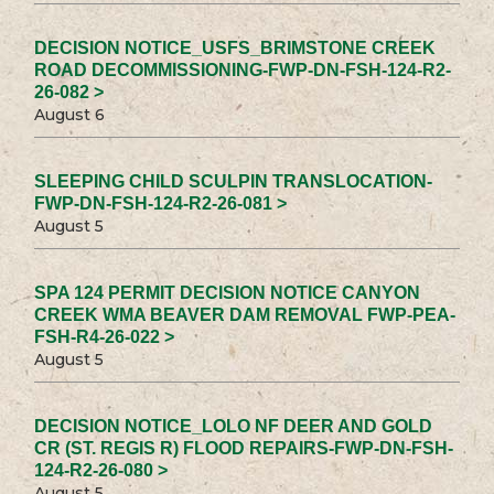
DECISION NOTICE_USFS_BRIMSTONE CREEK
ROAD DECOMMISSIONING-FWP-DN-FSH-124-R2-
26-082 >
August 6
SLEEPING CHILD SCULPIN TRANSLOCATION-
FWP-DN-FSH-124-R2-26-081 >
August 5
SPA 124 PERMIT DECISION NOTICE CANYON
CREEK WMA BEAVER DAM REMOVAL FWP-PEA-
FSH-R4-26-022 >
August 5
DECISION NOTICE_LOLO NF DEER AND GOLD
CR (ST. REGIS R) FLOOD REPAIRS-FWP-DN-FSH-
124-R2-26-080 >
August 5