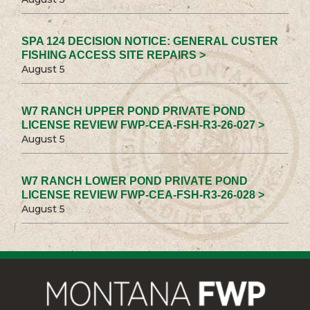
SPA 124 DECISION NOTICE: GENERAL CUSTER
FISHING ACCESS SITE REPAIRS >
August 5
W7 RANCH UPPER POND PRIVATE POND
LICENSE REVIEW FWP-CEA-FSH-R3-26-027 >
August 5
W7 RANCH LOWER POND PRIVATE POND
LICENSE REVIEW FWP-CEA-FSH-R3-26-028 >
August 5