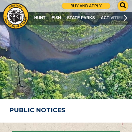
G
BUY AND APPLY
O
T
HUNT
FISH
STATE PARKS
ACTIVITIES
O
S
E
A
R
C
H
P
A
G
E
PUBLIC NOTICES