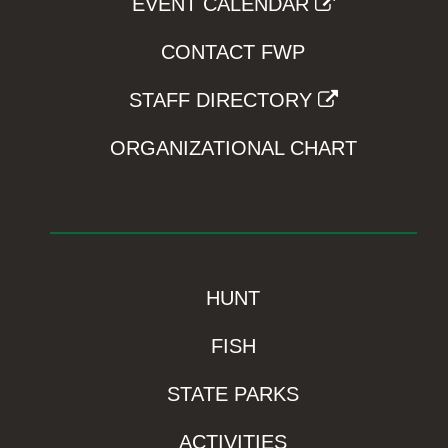
EVENT CALENDAR
CONTACT FWP
STAFF DIRECTORY
ORGANIZATIONAL CHART
HUNT
FISH
STATE PARKS
ACTIVITIES