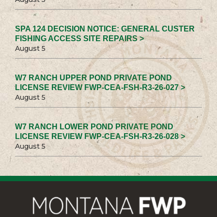
SPA 124 DECISION NOTICE: GENERAL CUSTER
FISHING ACCESS SITE REPAIRS >
August 5
W7 RANCH UPPER POND PRIVATE POND
LICENSE REVIEW FWP-CEA-FSH-R3-26-027 >
August 5
W7 RANCH LOWER POND PRIVATE POND
LICENSE REVIEW FWP-CEA-FSH-R3-26-028 >
August 5