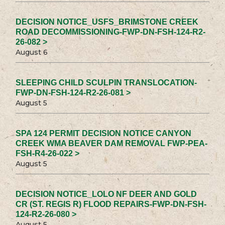
DECISION NOTICE_USFS_BRIMSTONE CREEK
ROAD DECOMMISSIONING-FWP-DN-FSH-124-R2-
26-082 >
August 6
SLEEPING CHILD SCULPIN TRANSLOCATION-
FWP-DN-FSH-124-R2-26-081 >
August 5
SPA 124 PERMIT DECISION NOTICE CANYON
CREEK WMA BEAVER DAM REMOVAL FWP-PEA-
FSH-R4-26-022 >
August 5
DECISION NOTICE_LOLO NF DEER AND GOLD
CR (ST. REGIS R) FLOOD REPAIRS-FWP-DN-FSH-
124-R2-26-080 >
August 5