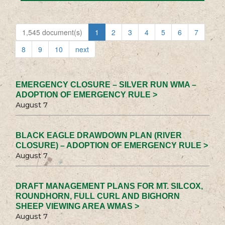
1,545 document(s)
1
2
3
4
5
6
7
8
9
10
next
EMERGENCY CLOSURE – SILVER RUN WMA –
ADOPTION OF EMERGENCY RULE >
August 7
BLACK EAGLE DRAWDOWN PLAN (RIVER
CLOSURE) – ADOPTION OF EMERGENCY RULE >
August 7
DRAFT MANAGEMENT PLANS FOR MT. SILCOX,
ROUNDHORN, FULL CURL AND BIGHORN
SHEEP VIEWING AREA WMAS >
August 7