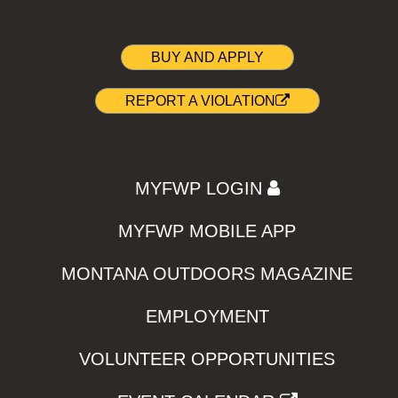
BUY AND APPLY
REPORT A VIOLATION
MYFWP LOGIN
MYFWP MOBILE APP
MONTANA OUTDOORS MAGAZINE
EMPLOYMENT
VOLUNTEER OPPORTUNITIES