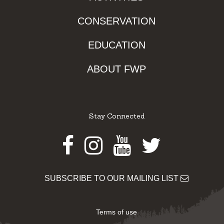
CONSERVATION
EDUCATION
ABOUT FWP
Stay Connected
Facebook
Instagram
Youtube
Twitter
SUBSCRIBE TO OUR MAILING LIST
Terms of use