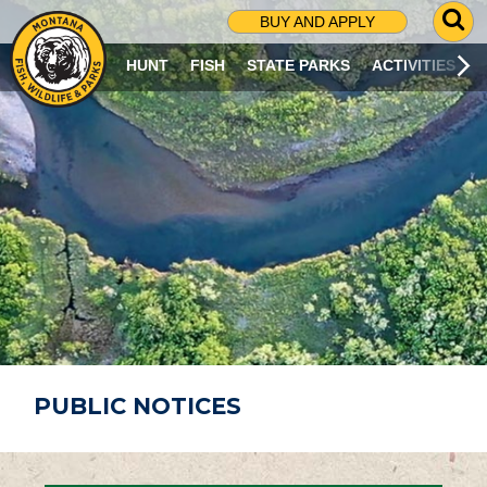
G
BUY AND APPLY
O
T
HUNT
FISH
STATE PARKS
ACTIVITIES
O
S
E
A
R
C
H
P
A
G
E
PUBLIC NOTICES