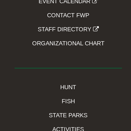
EVENT CALENDAR
CONTACT FWP
STAFF DIRECTORY
ORGANIZATIONAL CHART
HUNT
FISH
STATE PARKS
ACTIVITIES