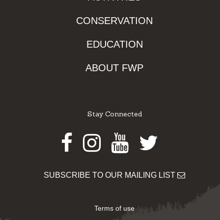
CONSERVATION
EDUCATION
ABOUT FWP
Stay Connected
Facebook
Instagram
Youtube
Twitter
SUBSCRIBE TO OUR MAILING LIST
Terms of use