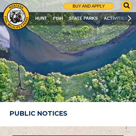
G
BUY AND APPLY
O
T
HUNT
FISH
STATE PARKS
ACTIVITIES
O
S
E
A
R
C
H
P
A
G
E
PUBLIC NOTICES