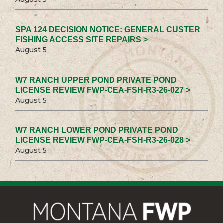
SPA 124 DECISION NOTICE: GENERAL CUSTER
FISHING ACCESS SITE REPAIRS >
August 5
W7 RANCH UPPER POND PRIVATE POND
LICENSE REVIEW FWP-CEA-FSH-R3-26-027 >
August 5
W7 RANCH LOWER POND PRIVATE POND
LICENSE REVIEW FWP-CEA-FSH-R3-26-028 >
August 5