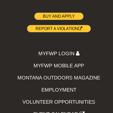
BUY AND APPLY
REPORT A VIOLATION
MYFWP LOGIN
MYFWP MOBILE APP
MONTANA OUTDOORS MAGAZINE
EMPLOYMENT
VOLUNTEER OPPORTUNITIES