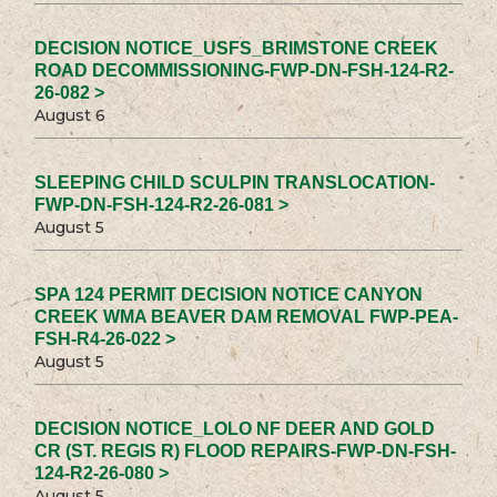
DECISION NOTICE_USFS_BRIMSTONE CREEK
ROAD DECOMMISSIONING-FWP-DN-FSH-124-R2-
26-082 >
August 6
SLEEPING CHILD SCULPIN TRANSLOCATION-
FWP-DN-FSH-124-R2-26-081 >
August 5
SPA 124 PERMIT DECISION NOTICE CANYON
CREEK WMA BEAVER DAM REMOVAL FWP-PEA-
FSH-R4-26-022 >
August 5
DECISION NOTICE_LOLO NF DEER AND GOLD
CR (ST. REGIS R) FLOOD REPAIRS-FWP-DN-FSH-
124-R2-26-080 >
August 5