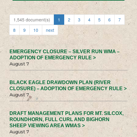
1,545 document(s)
1
2
3
4
5
6
7
8
9
10
next
EMERGENCY CLOSURE – SILVER RUN WMA –
ADOPTION OF EMERGENCY RULE >
August 7
BLACK EAGLE DRAWDOWN PLAN (RIVER
CLOSURE) – ADOPTION OF EMERGENCY RULE >
August 7
DRAFT MANAGEMENT PLANS FOR MT. SILCOX,
ROUNDHORN, FULL CURL AND BIGHORN
SHEEP VIEWING AREA WMAS >
August 7