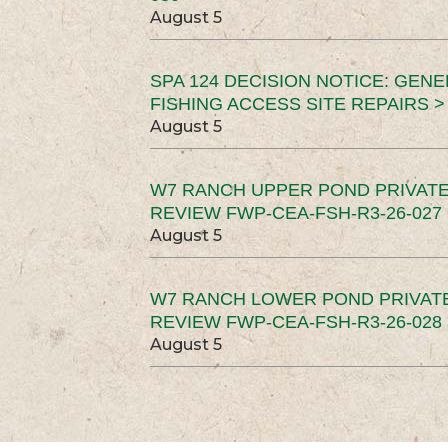
August 5
SPA 124 DECISION NOTICE: GEN
FISHING ACCESS SITE REPAIRS >
August 5
W7 RANCH UPPER POND PRIVATE
REVIEW FWP-CEA-FSH-R3-26-027 
August 5
W7 RANCH LOWER POND PRIVAT
REVIEW FWP-CEA-FSH-R3-26-028 
August 5