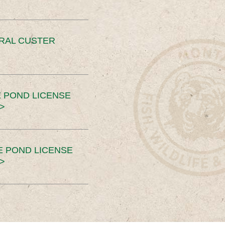
ERAL CUSTER
 POND LICENSE
>
E POND LICENSE
>