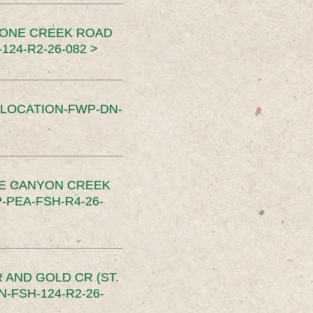
TONE CREEK ROAD
24-R2-26-082 >
SLOCATION-FWP-DN-
CE CANYON CREEK
PEA-FSH-R4-26-
 AND GOLD CR (ST.
-FSH-124-R2-26-