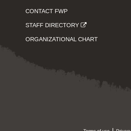
CONTACT FWP
STAFF DIRECTORY
ORGANIZATIONAL CHART