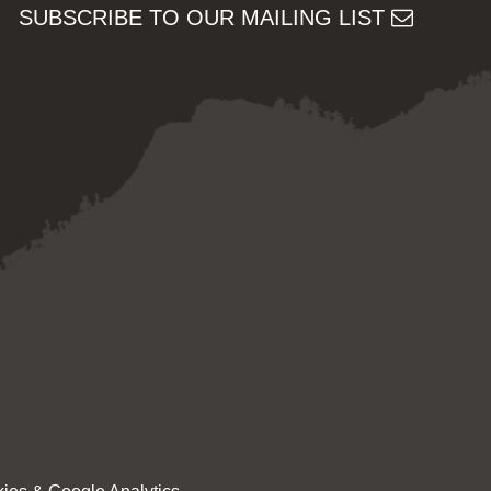
SUBSCRIBE TO OUR MAILING LIST