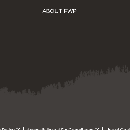
ABOUT FWP