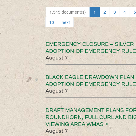
1,545 document(s)
1
2
3
4
5
10
next
EMERGENCY CLOSURE – SILVER
ADOPTION OF EMERGENCY RULE
August 7
BLACK EAGLE DRAWDOWN PLAN (
ADOPTION OF EMERGENCY RULE
August 7
DRAFT MANAGEMENT PLANS FOR 
ROUNDHORN, FULL CURL AND B
VIEWING AREA WMAS >
August 7