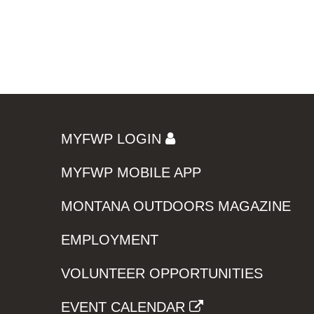
MYFWP LOGIN
MYFWP MOBILE APP
MONTANA OUTDOORS MAGAZINE
EMPLOYMENT
VOLUNTEER OPPORTUNITIES
EVENT CALENDAR