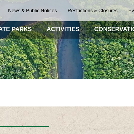
News & Public Notices
Restrictions & Closures
Ev
ATE PARKS
ACTIVITIES
CONSERVATI