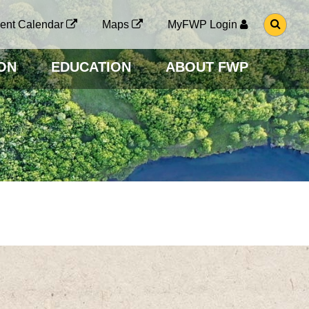
G
ent Calendar
Maps
MyFWP Login
O
T
O
ON
EDUCATION
ABOUT FWP
S
E
A
R
C
H
P
A
G
E