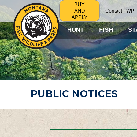
BUY
Contact FWP
AND
APPLY
HUNT
FISH
ST
PUBLIC NOTICES