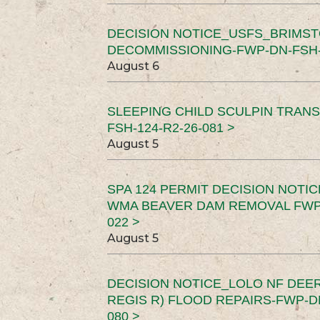
DECISION NOTICE_USFS_BRIMS
DECOMMISSIONING-FWP-DN-FSH-1
August 6
SLEEPING CHILD SCULPIN TRAN
FSH-124-R2-26-081 >
August 5
SPA 124 PERMIT DECISION NOTI
WMA BEAVER DAM REMOVAL FWP-
022 >
August 5
DECISION NOTICE_LOLO NF DEER
REGIS R) FLOOD REPAIRS-FWP-DN
080 >