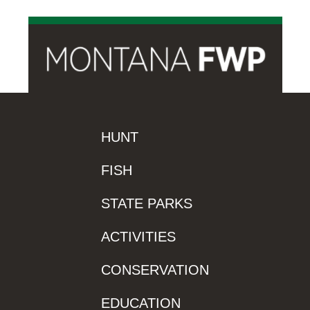
HUNT
FISH
STATE PARKS
ACTIVITIES
CONSERVATION
EDUCATION