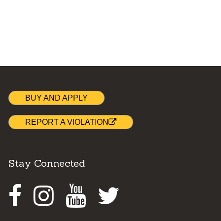
BUY AND APPLY
REPORT A VIOLATION
Stay Connected
Facebook
Instagram
Youtube
Twitter