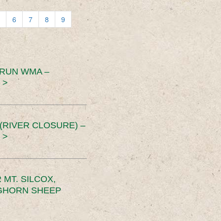
6
7
8
9
 RUN WMA –
 >
RIVER CLOSURE) –
 >
MT. SILCOX,
IGHORN SHEEP