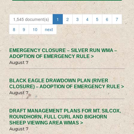
1,545 document(s)
1
2
3
4
5
6
7
8
9
10
next
EMERGENCY CLOSURE – SILVER RUN WMA –
ADOPTION OF EMERGENCY RULE >
August 7
BLACK EAGLE DRAWDOWN PLAN (RIVER
CLOSURE) – ADOPTION OF EMERGENCY RULE >
August 7
DRAFT MANAGEMENT PLANS FOR MT. SILCOX,
ROUNDHORN, FULL CURL AND BIGHORN
SHEEP VIEWING AREA WMAS >
August 7