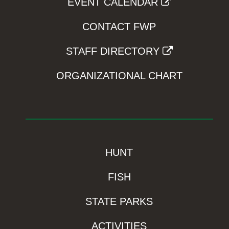
EVENT CALENDAR
CONTACT FWP
STAFF DIRECTORY
ORGANIZATIONAL CHART
HUNT
FISH
STATE PARKS
ACTIVITIES