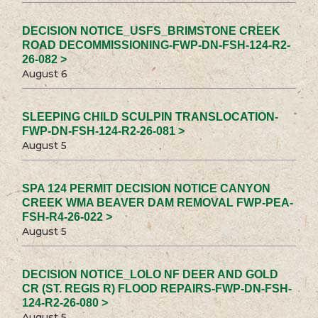
DECISION NOTICE_USFS_BRIMSTONE CREEK
ROAD DECOMMISSIONING-FWP-DN-FSH-124-R2-
26-082 >
August 6
SLEEPING CHILD SCULPIN TRANSLOCATION-
FWP-DN-FSH-124-R2-26-081 >
August 5
SPA 124 PERMIT DECISION NOTICE CANYON
CREEK WMA BEAVER DAM REMOVAL FWP-PEA-
FSH-R4-26-022 >
August 5
DECISION NOTICE_LOLO NF DEER AND GOLD
CR (ST. REGIS R) FLOOD REPAIRS-FWP-DN-FSH-
124-R2-26-080 >
August 5