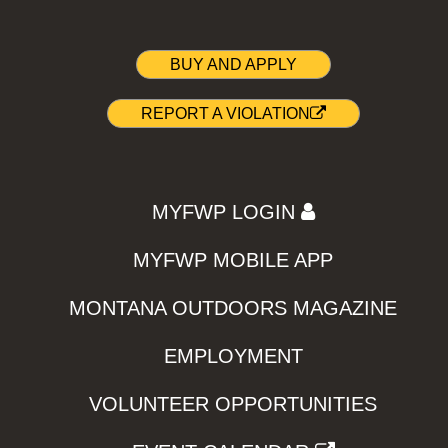
BUY AND APPLY
REPORT A VIOLATION
MYFWP LOGIN
MYFWP MOBILE APP
MONTANA OUTDOORS MAGAZINE
EMPLOYMENT
VOLUNTEER OPPORTUNITIES