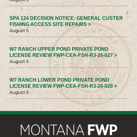
SPA 124 DECISION NOTICE: GENERAL CUSTER
FISHING ACCESS SITE REPAIRS >
August 5
W7 RANCH UPPER POND PRIVATE POND
LICENSE REVIEW FWP-CEA-FSH-R3-26-027 >
August 5
W7 RANCH LOWER POND PRIVATE POND
LICENSE REVIEW FWP-CEA-FSH-R3-26-028 >
August 5