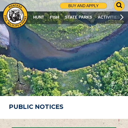
G
BUY AND APPLY
O
T
HUNT
FISH
STATE PARKS
ACTIVITIES
O
S
E
A
R
C
H
P
A
G
E
PUBLIC NOTICES