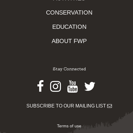
CONSERVATION
EDUCATION
ABOUT FWP
Stay Connected
Facebook
Instagram
Youtube
Twitter
SUBSCRIBE TO OUR MAILING LIST
Terms of use