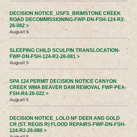
DECISION NOTICE_USFS_BRIMSTONE CREEK
ROAD DECOMMISSIONING-FWP-DN-FSH-124-R2-
26-082 >
August 6
SLEEPING CHILD SCULPIN TRANSLOCATION-
FWP-DN-FSH-124-R2-26-081 >
August 5
SPA 124 PERMIT DECISION NOTICE CANYON
CREEK WMA BEAVER DAM REMOVAL FWP-PEA-
FSH-R4-26-022 >
August 5
DECISION NOTICE_LOLO NF DEER AND GOLD
CR (ST. REGIS R) FLOOD REPAIRS-FWP-DN-FSH-
124-R2-26-080 >
August 5