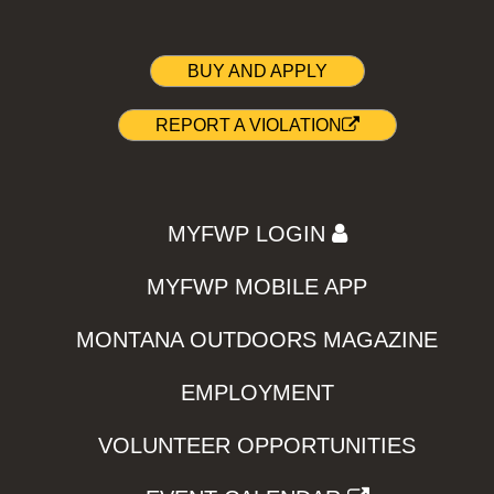
BUY AND APPLY
REPORT A VIOLATION
MYFWP LOGIN
MYFWP MOBILE APP
MONTANA OUTDOORS MAGAZINE
EMPLOYMENT
VOLUNTEER OPPORTUNITIES