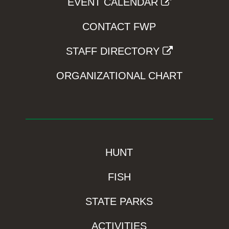
EVENT CALENDAR
CONTACT FWP
STAFF DIRECTORY
ORGANIZATIONAL CHART
HUNT
FISH
STATE PARKS
ACTIVITIES