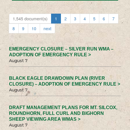
1,545 document(s)
1
2
3
4
5
6
7
8
9
10
next
EMERGENCY CLOSURE – SILVER RUN WMA –
ADOPTION OF EMERGENCY RULE >
August 7
BLACK EAGLE DRAWDOWN PLAN (RIVER
CLOSURE) – ADOPTION OF EMERGENCY RULE >
August 7
DRAFT MANAGEMENT PLANS FOR MT. SILCOX,
ROUNDHORN, FULL CURL AND BIGHORN
SHEEP VIEWING AREA WMAS >
August 7