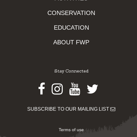
CONSERVATION
EDUCATION
ABOUT FWP
Stay Connected
Facebook
Instagram
Youtube
Twitter
SUBSCRIBE TO OUR MAILING LIST
Terms of use