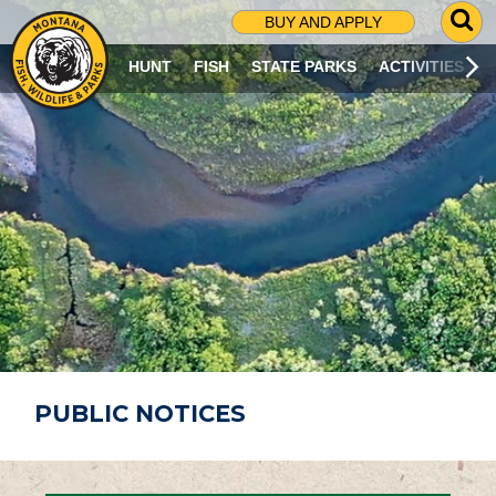
G
BUY AND APPLY
O
T
HUNT
FISH
STATE PARKS
ACTIVITIES
O
S
E
A
R
C
H
P
A
G
E
PUBLIC NOTICES