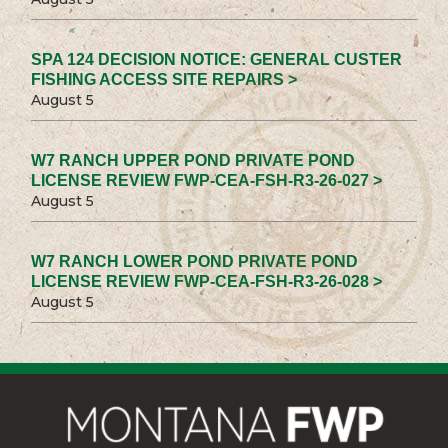
SPA 124 DECISION NOTICE: GENERAL CUSTER
FISHING ACCESS SITE REPAIRS >
August 5
W7 RANCH UPPER POND PRIVATE POND
LICENSE REVIEW FWP-CEA-FSH-R3-26-027 >
August 5
W7 RANCH LOWER POND PRIVATE POND
LICENSE REVIEW FWP-CEA-FSH-R3-26-028 >
August 5