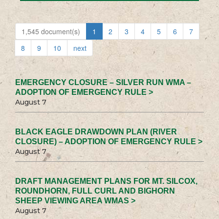
1,545 document(s)
1
2
3
4
5
6
7
8
9
10
next
EMERGENCY CLOSURE – SILVER RUN WMA –
ADOPTION OF EMERGENCY RULE >
August 7
BLACK EAGLE DRAWDOWN PLAN (RIVER
CLOSURE) – ADOPTION OF EMERGENCY RULE >
August 7
DRAFT MANAGEMENT PLANS FOR MT. SILCOX,
ROUNDHORN, FULL CURL AND BIGHORN
SHEEP VIEWING AREA WMAS >
August 7