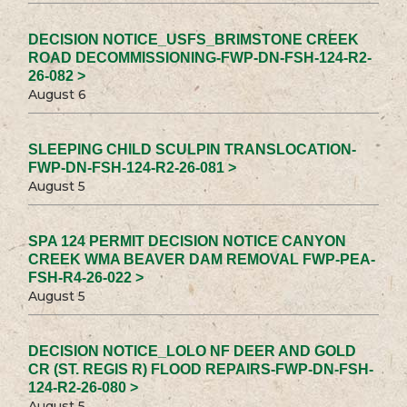
DECISION NOTICE_USFS_BRIMSTONE CREEK
ROAD DECOMMISSIONING-FWP-DN-FSH-124-R2-
26-082 >
August 6
SLEEPING CHILD SCULPIN TRANSLOCATION-
FWP-DN-FSH-124-R2-26-081 >
August 5
SPA 124 PERMIT DECISION NOTICE CANYON
CREEK WMA BEAVER DAM REMOVAL FWP-PEA-
FSH-R4-26-022 >
August 5
DECISION NOTICE_LOLO NF DEER AND GOLD
CR (ST. REGIS R) FLOOD REPAIRS-FWP-DN-FSH-
124-R2-26-080 >
August 5