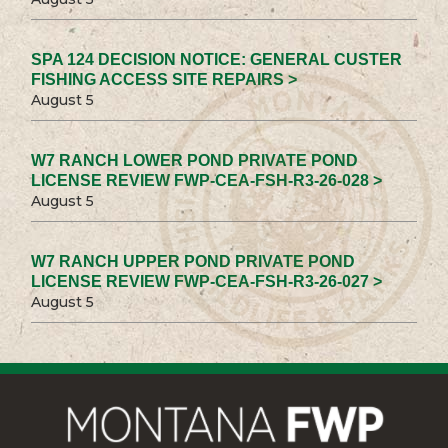
SPA 124 DECISION NOTICE: GENERAL CUSTER
FISHING ACCESS SITE REPAIRS >
August 5
W7 RANCH LOWER POND PRIVATE POND
LICENSE REVIEW FWP-CEA-FSH-R3-26-028 >
August 5
W7 RANCH UPPER POND PRIVATE POND
LICENSE REVIEW FWP-CEA-FSH-R3-26-027 >
August 5