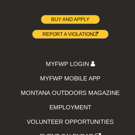
BUY AND APPLY
REPORT A VIOLATION
MYFWP LOGIN
MYFWP MOBILE APP
MONTANA OUTDOORS MAGAZINE
EMPLOYMENT
VOLUNTEER OPPORTUNITIES