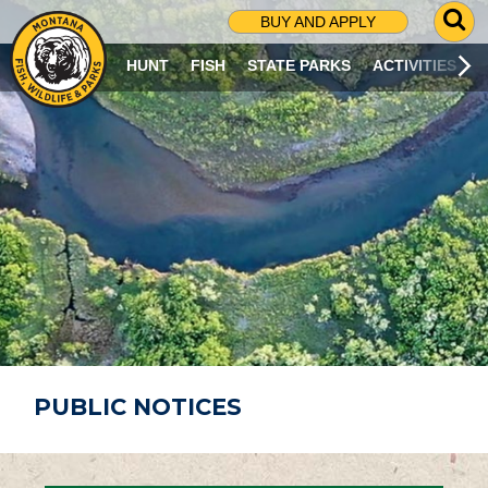
G
BUY AND APPLY
O
T
HUNT
FISH
STATE PARKS
ACTIVITIES
O
S
E
A
R
C
H
P
A
G
E
PUBLIC NOTICES