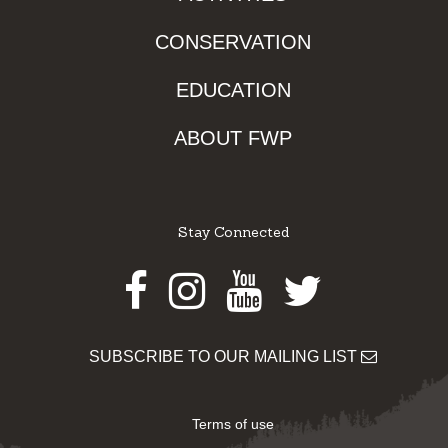
CONSERVATION
EDUCATION
ABOUT FWP
Stay Connected
Facebook
Instagram
Youtube
Twitter
SUBSCRIBE TO OUR MAILING LIST
Terms of use