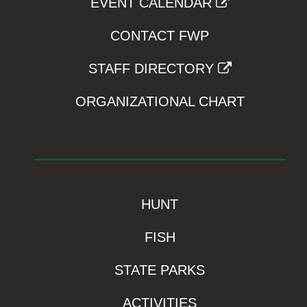
EVENT CALENDAR
CONTACT FWP
STAFF DIRECTORY
ORGANIZATIONAL CHART
HUNT
FISH
STATE PARKS
ACTIVITIES