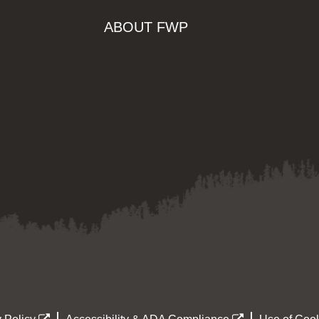
ABOUT FWP