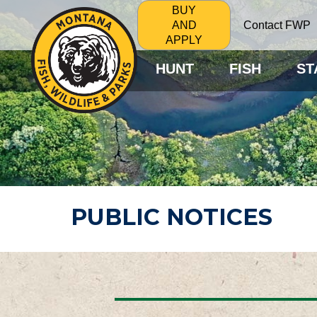
BUY
Contact FWP
AND
APPLY
HUNT
FISH
ST
PUBLIC NOTICES