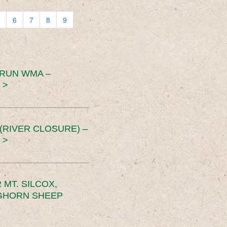
6
7
8
9
 RUN WMA –
 >
RIVER CLOSURE) –
 >
MT. SILCOX,
IGHORN SHEEP