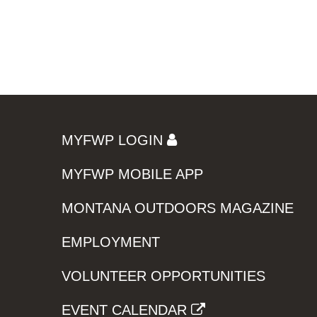
MYFWP LOGIN
MYFWP MOBILE APP
MONTANA OUTDOORS MAGAZINE
EMPLOYMENT
VOLUNTEER OPPORTUNITIES
EVENT CALENDAR