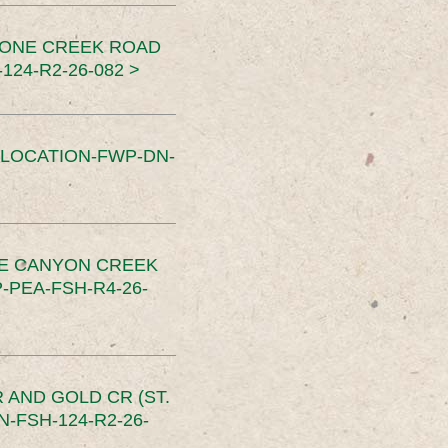
TONE CREEK ROAD
24-R2-26-082 >
SLOCATION-FWP-DN-
CE CANYON CREEK
PEA-FSH-R4-26-
 AND GOLD CR (ST.
-FSH-124-R2-26-