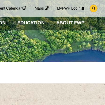
G
ent Calendar
Maps
MyFWP Login
O
T
O
ON
EDUCATION
ABOUT FWP
S
E
A
R
C
H
P
A
G
E