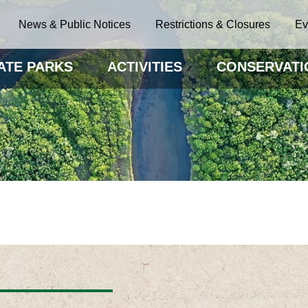
News & Public Notices
Restrictions & Closures
Ev
ATE PARKS
ACTIVITIES
CONSERVATI