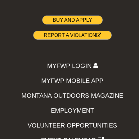
BUY AND APPLY
REPORT A VIOLATION
MYFWP LOGIN
MYFWP MOBILE APP
MONTANA OUTDOORS MAGAZINE
EMPLOYMENT
VOLUNTEER OPPORTUNITIES