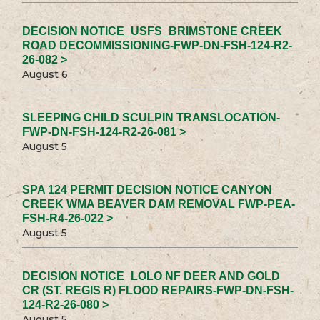
DECISION NOTICE_USFS_BRIMSTONE CREEK
ROAD DECOMMISSIONING-FWP-DN-FSH-124-R2-
26-082 >
August 6
SLEEPING CHILD SCULPIN TRANSLOCATION-
FWP-DN-FSH-124-R2-26-081 >
August 5
SPA 124 PERMIT DECISION NOTICE CANYON
CREEK WMA BEAVER DAM REMOVAL FWP-PEA-
FSH-R4-26-022 >
August 5
DECISION NOTICE_LOLO NF DEER AND GOLD
CR (ST. REGIS R) FLOOD REPAIRS-FWP-DN-FSH-
124-R2-26-080 >
August 5