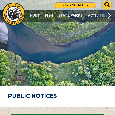
G
BUY AND APPLY
O
T
HUNT
FISH
STATE PARKS
ACTIVITIES
O
S
E
A
R
C
H
P
A
G
E
PUBLIC NOTICES