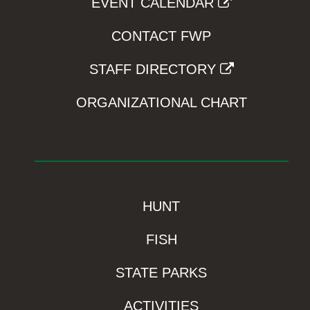
EVENT CALENDAR
CONTACT FWP
STAFF DIRECTORY
ORGANIZATIONAL CHART
HUNT
FISH
STATE PARKS
ACTIVITIES