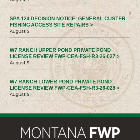
SPA 124 DECISION NOTICE: GENERAL CUSTER
FISHING ACCESS SITE REPAIRS >
August 5
W7 RANCH UPPER POND PRIVATE POND
LICENSE REVIEW FWP-CEA-FSH-R3-26-027 >
August 5
W7 RANCH LOWER POND PRIVATE POND
LICENSE REVIEW FWP-CEA-FSH-R3-26-028 >
August 5