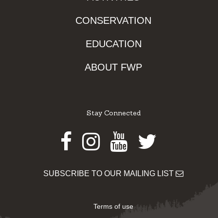
CONSERVATION
EDUCATION
ABOUT FWP
Stay Connected
Facebook
Instagram
Youtube
Twitter
SUBSCRIBE TO OUR MAILING LIST
Terms of use