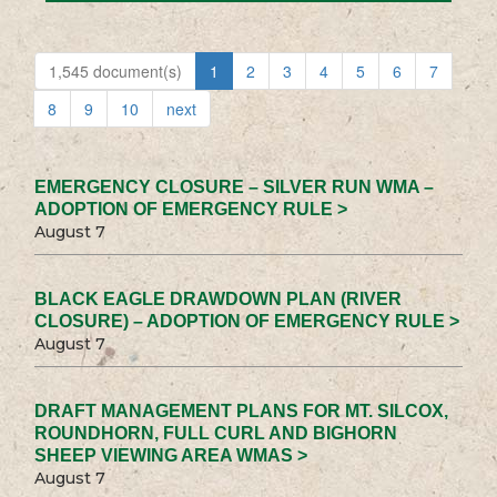
1,545 document(s)
1
2
3
4
5
6
7
8
9
10
next
EMERGENCY CLOSURE – SILVER RUN WMA –
ADOPTION OF EMERGENCY RULE >
August 7
BLACK EAGLE DRAWDOWN PLAN (RIVER
CLOSURE) – ADOPTION OF EMERGENCY RULE >
August 7
DRAFT MANAGEMENT PLANS FOR MT. SILCOX,
ROUNDHORN, FULL CURL AND BIGHORN
SHEEP VIEWING AREA WMAS >
August 7