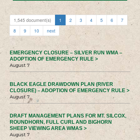
1,545 document(s)
1
2
3
4
5
6
7
8
9
10
next
EMERGENCY CLOSURE – SILVER RUN WMA –
ADOPTION OF EMERGENCY RULE >
August 7
BLACK EAGLE DRAWDOWN PLAN (RIVER
CLOSURE) – ADOPTION OF EMERGENCY RULE >
August 7
DRAFT MANAGEMENT PLANS FOR MT. SILCOX,
ROUNDHORN, FULL CURL AND BIGHORN
SHEEP VIEWING AREA WMAS >
August 7