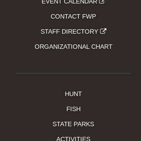
EVENT CALENDAR
CONTACT FWP
STAFF DIRECTORY
ORGANIZATIONAL CHART
HUNT
FISH
STATE PARKS
ACTIVITIES