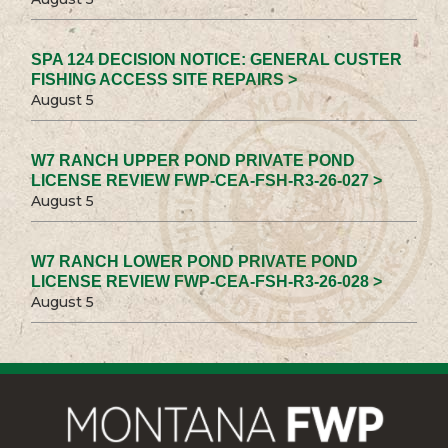
SPA 124 DECISION NOTICE: GENERAL CUSTER
FISHING ACCESS SITE REPAIRS >
August 5
W7 RANCH UPPER POND PRIVATE POND
LICENSE REVIEW FWP-CEA-FSH-R3-26-027 >
August 5
W7 RANCH LOWER POND PRIVATE POND
LICENSE REVIEW FWP-CEA-FSH-R3-26-028 >
August 5