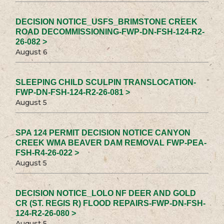
DECISION NOTICE_USFS_BRIMSTONE CREEK
ROAD DECOMMISSIONING-FWP-DN-FSH-124-R2-
26-082 >
August 6
SLEEPING CHILD SCULPIN TRANSLOCATION-
FWP-DN-FSH-124-R2-26-081 >
August 5
SPA 124 PERMIT DECISION NOTICE CANYON
CREEK WMA BEAVER DAM REMOVAL FWP-PEA-
FSH-R4-26-022 >
August 5
DECISION NOTICE_LOLO NF DEER AND GOLD
CR (ST. REGIS R) FLOOD REPAIRS-FWP-DN-FSH-
124-R2-26-080 >
August 5