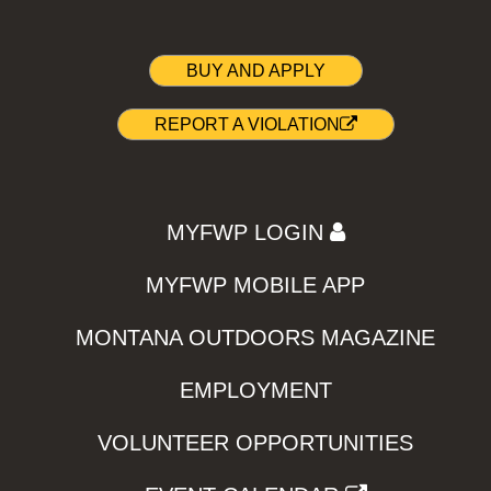
BUY AND APPLY
REPORT A VIOLATION
MYFWP LOGIN
MYFWP MOBILE APP
MONTANA OUTDOORS MAGAZINE
EMPLOYMENT
VOLUNTEER OPPORTUNITIES