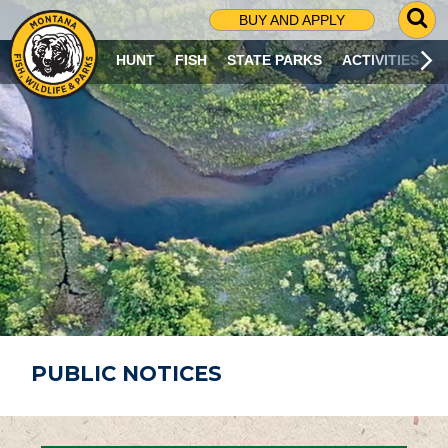
G
BUY AND APPLY
O
T
HUNT
FISH
STATE PARKS
ACTIVITIES
O
S
E
A
R
C
H
P
A
G
E
PUBLIC NOTICES