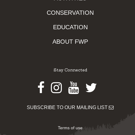
CONSERVATION
EDUCATION
ABOUT FWP
Stay Connected
Facebook
Instagram
Youtube
Twitter
SUBSCRIBE TO OUR MAILING LIST
Terms of use