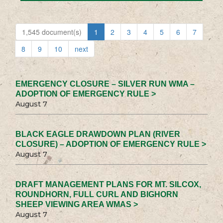
1,545 document(s)
1
2
3
4
5
6
7
8
9
10
next
EMERGENCY CLOSURE – SILVER RUN WMA –
ADOPTION OF EMERGENCY RULE >
August 7
BLACK EAGLE DRAWDOWN PLAN (RIVER
CLOSURE) – ADOPTION OF EMERGENCY RULE >
August 7
DRAFT MANAGEMENT PLANS FOR MT. SILCOX,
ROUNDHORN, FULL CURL AND BIGHORN
SHEEP VIEWING AREA WMAS >
August 7