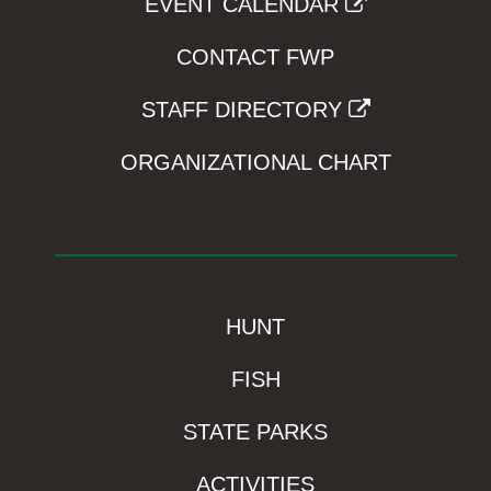
EVENT CALENDAR
CONTACT FWP
STAFF DIRECTORY
ORGANIZATIONAL CHART
HUNT
FISH
STATE PARKS
ACTIVITIES