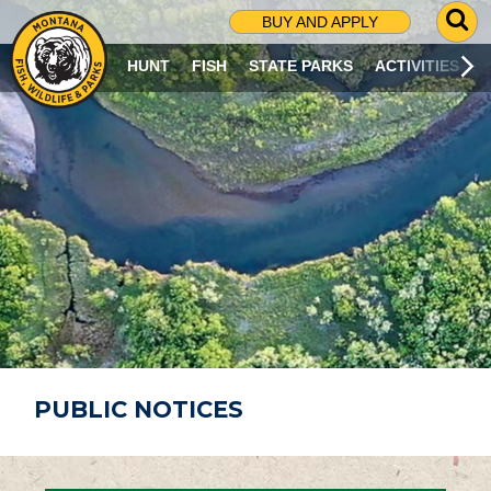
G
BUY AND APPLY
O
T
HUNT
FISH
STATE PARKS
ACTIVITIES
O
S
E
A
R
C
H
P
A
G
E
PUBLIC NOTICES