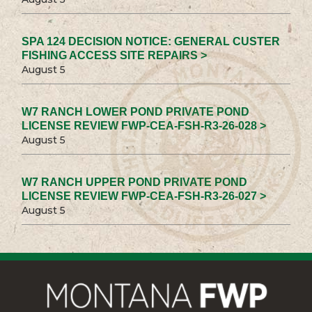
SPA 124 DECISION NOTICE: GENERAL CUSTER
FISHING ACCESS SITE REPAIRS >
August 5
W7 RANCH LOWER POND PRIVATE POND
LICENSE REVIEW FWP-CEA-FSH-R3-26-028 >
August 5
W7 RANCH UPPER POND PRIVATE POND
LICENSE REVIEW FWP-CEA-FSH-R3-26-027 >
August 5