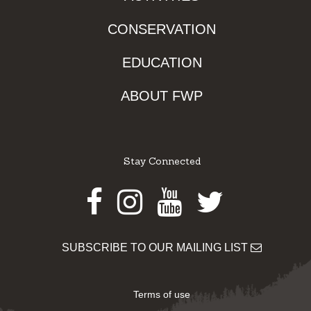
CONSERVATION
EDUCATION
ABOUT FWP
Stay Connected
Facebook
Instagram
Youtube
Twitter
SUBSCRIBE TO OUR MAILING LIST
Terms of use