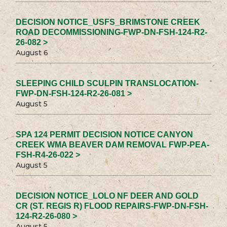
DECISION NOTICE_USFS_BRIMSTONE CREEK
ROAD DECOMMISSIONING-FWP-DN-FSH-124-R2-
26-082 >
August 6
SLEEPING CHILD SCULPIN TRANSLOCATION-
FWP-DN-FSH-124-R2-26-081 >
August 5
SPA 124 PERMIT DECISION NOTICE CANYON
CREEK WMA BEAVER DAM REMOVAL FWP-PEA-
FSH-R4-26-022 >
August 5
DECISION NOTICE_LOLO NF DEER AND GOLD
CR (ST. REGIS R) FLOOD REPAIRS-FWP-DN-FSH-
124-R2-26-080 >
August 5