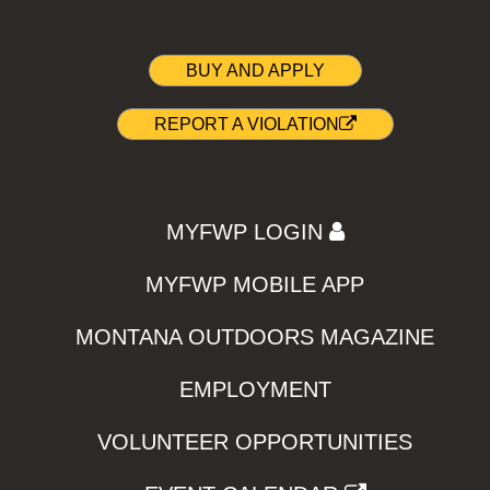
BUY AND APPLY
REPORT A VIOLATION
MYFWP LOGIN
MYFWP MOBILE APP
MONTANA OUTDOORS MAGAZINE
EMPLOYMENT
VOLUNTEER OPPORTUNITIES