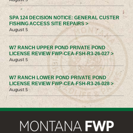
SPA 124 DECISION NOTICE: GENERAL CUSTER
FISHING ACCESS SITE REPAIRS >
August 5
W7 RANCH UPPER POND PRIVATE POND
LICENSE REVIEW FWP-CEA-FSH-R3-26-027 >
August 5
W7 RANCH LOWER POND PRIVATE POND
LICENSE REVIEW FWP-CEA-FSH-R3-26-028 >
August 5