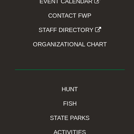
EVENT CALENDAR
CONTACT FWP
STAFF DIRECTORY
ORGANIZATIONAL CHART
HUNT
FISH
STATE PARKS
ACTIVITIES