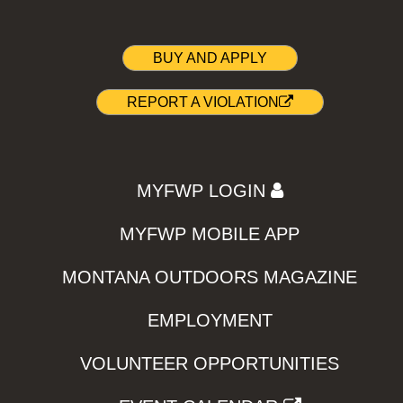
BUY AND APPLY
REPORT A VIOLATION
MYFWP LOGIN
MYFWP MOBILE APP
MONTANA OUTDOORS MAGAZINE
EMPLOYMENT
VOLUNTEER OPPORTUNITIES