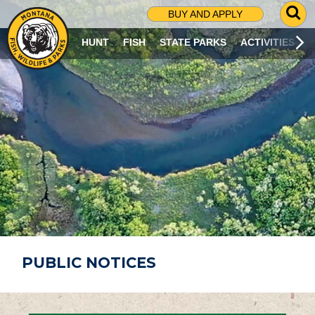
G
BUY AND APPLY
O
T
HUNT
FISH
STATE PARKS
ACTIVITIES
O
S
E
A
R
C
H
P
A
G
E
PUBLIC NOTICES