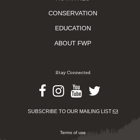
CONSERVATION
EDUCATION
ABOUT FWP
Stay Connected
Facebook
Instagram
Youtube
Twitter
SUBSCRIBE TO OUR MAILING LIST
Terms of use