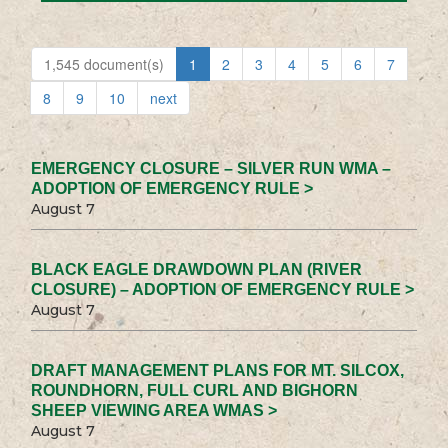
1,545 document(s)
1
2
3
4
5
6
7
8
9
10
next
EMERGENCY CLOSURE – SILVER RUN WMA –
ADOPTION OF EMERGENCY RULE >
August 7
BLACK EAGLE DRAWDOWN PLAN (RIVER
CLOSURE) – ADOPTION OF EMERGENCY RULE >
August 7
DRAFT MANAGEMENT PLANS FOR MT. SILCOX,
ROUNDHORN, FULL CURL AND BIGHORN
SHEEP VIEWING AREA WMAS >
August 7