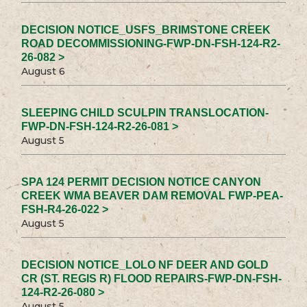
DECISION NOTICE_USFS_BRIMSTONE CREEK
ROAD DECOMMISSIONING-FWP-DN-FSH-124-R2-
26-082 >
August 6
SLEEPING CHILD SCULPIN TRANSLOCATION-
FWP-DN-FSH-124-R2-26-081 >
August 5
SPA 124 PERMIT DECISION NOTICE CANYON
CREEK WMA BEAVER DAM REMOVAL FWP-PEA-
FSH-R4-26-022 >
August 5
DECISION NOTICE_LOLO NF DEER AND GOLD
CR (ST. REGIS R) FLOOD REPAIRS-FWP-DN-FSH-
124-R2-26-080 >
August 5