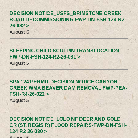
DECISION NOTICE_USFS_BRIMSTONE CREEK
ROAD DECOMMISSIONING-FWP-DN-FSH-124-R2-
26-082 >
August 6
SLEEPING CHILD SCULPIN TRANSLOCATION-
FWP-DN-FSH-124-R2-26-081 >
August 5
SPA 124 PERMIT DECISION NOTICE CANYON
CREEK WMA BEAVER DAM REMOVAL FWP-PEA-
FSH-R4-26-022 >
August 5
DECISION NOTICE_LOLO NF DEER AND GOLD
CR (ST. REGIS R) FLOOD REPAIRS-FWP-DN-FSH-
124-R2-26-080 >
August 5