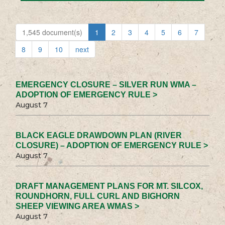
1,545 document(s)
1
2
3
4
5
6
7
8
9
10
next
EMERGENCY CLOSURE – SILVER RUN WMA –
ADOPTION OF EMERGENCY RULE >
August 7
BLACK EAGLE DRAWDOWN PLAN (RIVER
CLOSURE) – ADOPTION OF EMERGENCY RULE >
August 7
DRAFT MANAGEMENT PLANS FOR MT. SILCOX,
ROUNDHORN, FULL CURL AND BIGHORN
SHEEP VIEWING AREA WMAS >
August 7