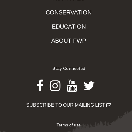
CONSERVATION
EDUCATION
ABOUT FWP
Stay Connected
Facebook
Instagram
Youtube
Twitter
SUBSCRIBE TO OUR MAILING LIST
Terms of use