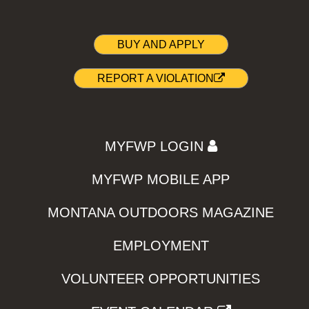
BUY AND APPLY
REPORT A VIOLATION
MYFWP LOGIN
MYFWP MOBILE APP
MONTANA OUTDOORS MAGAZINE
EMPLOYMENT
VOLUNTEER OPPORTUNITIES