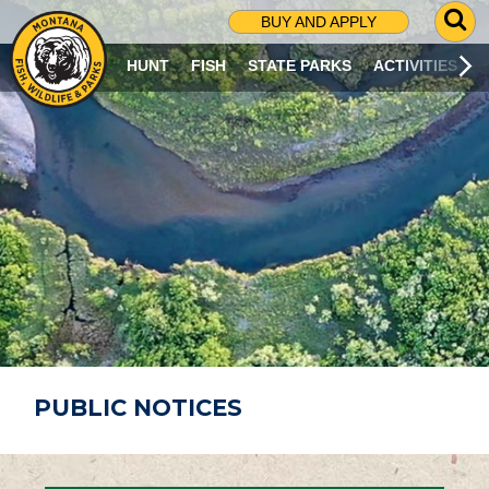
G
BUY AND APPLY
O
T
HUNT
FISH
STATE PARKS
ACTIVITIES
O
S
E
A
R
C
H
P
A
G
E
PUBLIC NOTICES