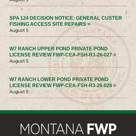
SPA 124 DECISION NOTICE: GENERAL CUSTER
FISHING ACCESS SITE REPAIRS >
August 5
W7 RANCH UPPER POND PRIVATE POND
LICENSE REVIEW FWP-CEA-FSH-R3-26-027 >
August 5
W7 RANCH LOWER POND PRIVATE POND
LICENSE REVIEW FWP-CEA-FSH-R3-26-028 >
August 5