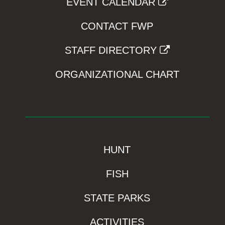
EVENT CALENDAR
CONTACT FWP
STAFF DIRECTORY
ORGANIZATIONAL CHART
HUNT
FISH
STATE PARKS
ACTIVITIES