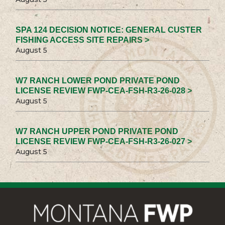
SPA 124 DECISION NOTICE: GENERAL CUSTER
FISHING ACCESS SITE REPAIRS >
August 5
W7 RANCH LOWER POND PRIVATE POND
LICENSE REVIEW FWP-CEA-FSH-R3-26-028 >
August 5
W7 RANCH UPPER POND PRIVATE POND
LICENSE REVIEW FWP-CEA-FSH-R3-26-027 >
August 5