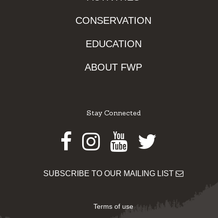
CONSERVATION
EDUCATION
ABOUT FWP
Stay Connected
Facebook
Instagram
Youtube
Twitter
SUBSCRIBE TO OUR MAILING LIST
Terms of use