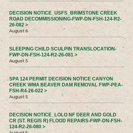
DECISION NOTICE_USFS_BRIMSTONE CREEK
ROAD DECOMMISSIONING-FWP-DN-FSH-124-R2-
26-082 >
August 6
SLEEPING CHILD SCULPIN TRANSLOCATION-
FWP-DN-FSH-124-R2-26-081 >
August 5
SPA 124 PERMIT DECISION NOTICE CANYON
CREEK WMA BEAVER DAM REMOVAL FWP-PEA-
FSH-R4-26-022 >
August 5
DECISION NOTICE_LOLO NF DEER AND GOLD
CR (ST. REGIS R) FLOOD REPAIRS-FWP-DN-FSH-
124-R2-26-080 >
August 5