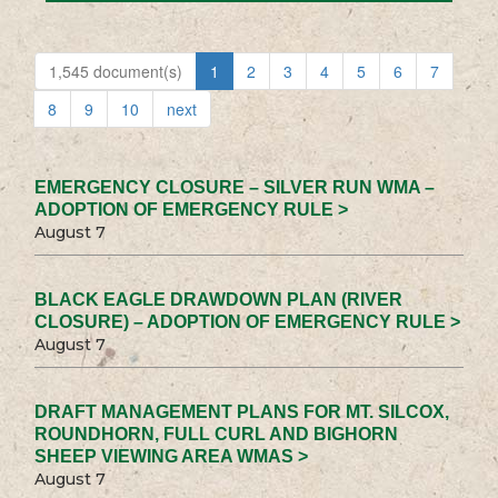
1,545 document(s)
1
2
3
4
5
6
7
8
9
10
next
EMERGENCY CLOSURE – SILVER RUN WMA –
ADOPTION OF EMERGENCY RULE >
August 7
BLACK EAGLE DRAWDOWN PLAN (RIVER
CLOSURE) – ADOPTION OF EMERGENCY RULE >
August 7
DRAFT MANAGEMENT PLANS FOR MT. SILCOX,
ROUNDHORN, FULL CURL AND BIGHORN
SHEEP VIEWING AREA WMAS >
August 7