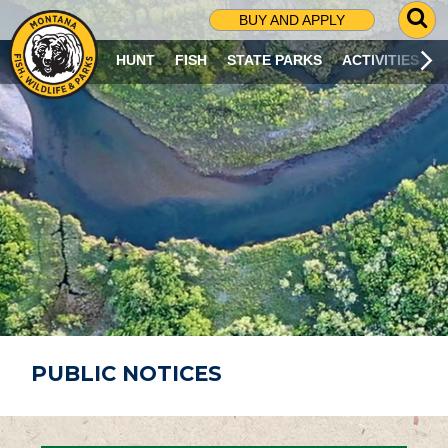
G
BUY AND APPLY
O
T
HUNT
FISH
STATE PARKS
ACTIVITIES
O
S
E
A
R
C
H
P
A
G
E
PUBLIC NOTICES