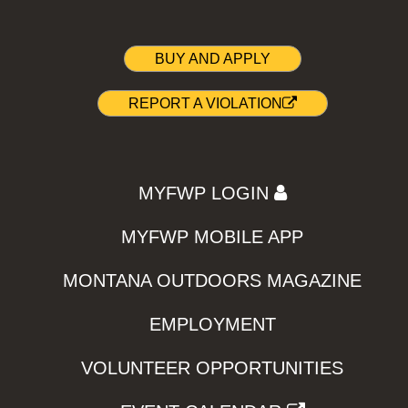
BUY AND APPLY
REPORT A VIOLATION
MYFWP LOGIN
MYFWP MOBILE APP
MONTANA OUTDOORS MAGAZINE
EMPLOYMENT
VOLUNTEER OPPORTUNITIES