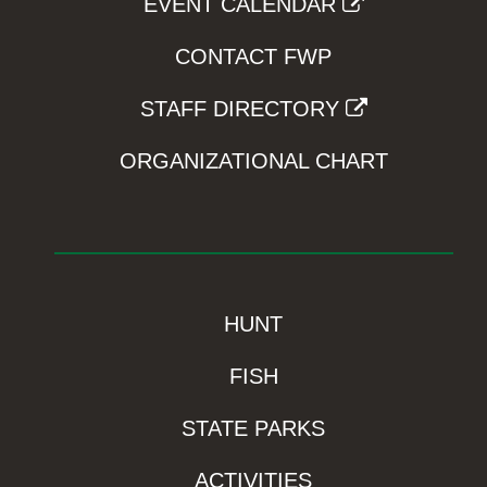
EVENT CALENDAR
CONTACT FWP
STAFF DIRECTORY
ORGANIZATIONAL CHART
HUNT
FISH
STATE PARKS
ACTIVITIES