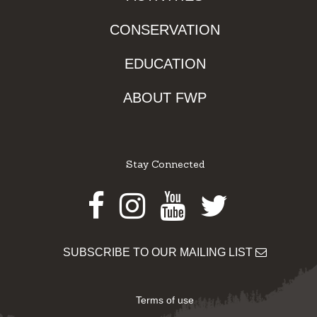
CONSERVATION
EDUCATION
ABOUT FWP
Stay Connected
Facebook
Instagram
Youtube
Twitter
SUBSCRIBE TO OUR MAILING LIST
Terms of use