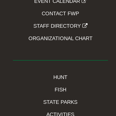
EVENT CALENDAR
CONTACT FWP
STAFF DIRECTORY
ORGANIZATIONAL CHART
HUNT
FISH
STATE PARKS
ACTIVITIES