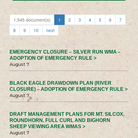
1,545 document(s)
1
2
3
4
5
6
7
8
9
10
next
EMERGENCY CLOSURE – SILVER RUN WMA –
ADOPTION OF EMERGENCY RULE >
August 7
BLACK EAGLE DRAWDOWN PLAN (RIVER
CLOSURE) – ADOPTION OF EMERGENCY RULE >
August 7
DRAFT MANAGEMENT PLANS FOR MT. SILCOX,
ROUNDHORN, FULL CURL AND BIGHORN
SHEEP VIEWING AREA WMAS >
August 7