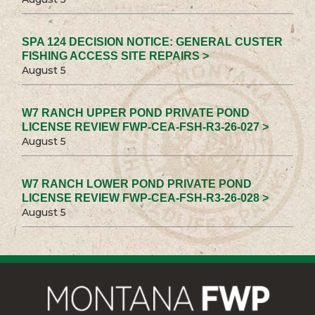
SPA 124 DECISION NOTICE: GENERAL CUSTER
FISHING ACCESS SITE REPAIRS >
August 5
W7 RANCH UPPER POND PRIVATE POND
LICENSE REVIEW FWP-CEA-FSH-R3-26-027 >
August 5
W7 RANCH LOWER POND PRIVATE POND
LICENSE REVIEW FWP-CEA-FSH-R3-26-028 >
August 5