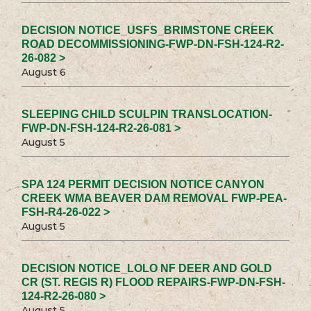
DECISION NOTICE_USFS_BRIMSTONE CREEK
ROAD DECOMMISSIONING-FWP-DN-FSH-124-R2-
26-082 >
August 6
SLEEPING CHILD SCULPIN TRANSLOCATION-
FWP-DN-FSH-124-R2-26-081 >
August 5
SPA 124 PERMIT DECISION NOTICE CANYON
CREEK WMA BEAVER DAM REMOVAL FWP-PEA-
FSH-R4-26-022 >
August 5
DECISION NOTICE_LOLO NF DEER AND GOLD
CR (ST. REGIS R) FLOOD REPAIRS-FWP-DN-FSH-
124-R2-26-080 >
August 5