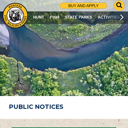
G
BUY AND APPLY
O
T
HUNT
FISH
STATE PARKS
ACTIVITIES
O
S
E
A
R
C
H
P
A
G
E
PUBLIC NOTICES