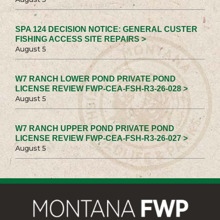
SPA 124 DECISION NOTICE: GENERAL CUSTER
FISHING ACCESS SITE REPAIRS >
August 5
W7 RANCH LOWER POND PRIVATE POND
LICENSE REVIEW FWP-CEA-FSH-R3-26-028 >
August 5
W7 RANCH UPPER POND PRIVATE POND
LICENSE REVIEW FWP-CEA-FSH-R3-26-027 >
August 5