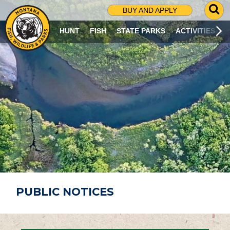
G
BUY AND APPLY
O
T
HUNT
FISH
STATE PARKS
ACTIVITIES
O
S
E
A
R
C
H
P
A
G
E
PUBLIC NOTICES