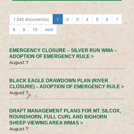
1,545 document(s)
1
2
3
4
5
6
7
8
9
10
next
EMERGENCY CLOSURE – SILVER RUN WMA –
ADOPTION OF EMERGENCY RULE >
August 7
BLACK EAGLE DRAWDOWN PLAN (RIVER
CLOSURE) – ADOPTION OF EMERGENCY RULE >
August 7
DRAFT MANAGEMENT PLANS FOR MT. SILCOX,
ROUNDHORN, FULL CURL AND BIGHORN
SHEEP VIEWING AREA WMAS >
August 7