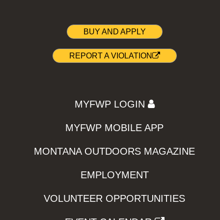
BUY AND APPLY
REPORT A VIOLATION
MYFWP LOGIN
MYFWP MOBILE APP
MONTANA OUTDOORS MAGAZINE
EMPLOYMENT
VOLUNTEER OPPORTUNITIES