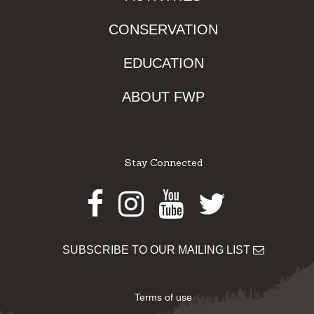
CONSERVATION
EDUCATION
ABOUT FWP
Stay Connected
Facebook
Instagram
Youtube
Twitter
SUBSCRIBE TO OUR MAILING LIST
Terms of use