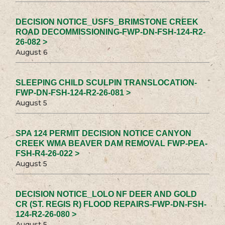
DECISION NOTICE_USFS_BRIMSTONE CREEK
ROAD DECOMMISSIONING-FWP-DN-FSH-124-R2-
26-082 >
August 6
SLEEPING CHILD SCULPIN TRANSLOCATION-
FWP-DN-FSH-124-R2-26-081 >
August 5
SPA 124 PERMIT DECISION NOTICE CANYON
CREEK WMA BEAVER DAM REMOVAL FWP-PEA-
FSH-R4-26-022 >
August 5
DECISION NOTICE_LOLO NF DEER AND GOLD
CR (ST. REGIS R) FLOOD REPAIRS-FWP-DN-FSH-
124-R2-26-080 >
August 5