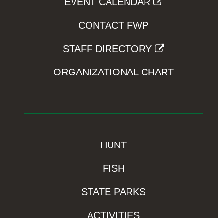
EVENT CALENDAR
CONTACT FWP
STAFF DIRECTORY
ORGANIZATIONAL CHART
HUNT
FISH
STATE PARKS
ACTIVITIES