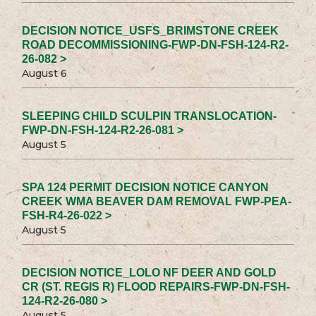
DECISION NOTICE_USFS_BRIMSTONE CREEK
ROAD DECOMMISSIONING-FWP-DN-FSH-124-R2-
26-082 >
August 6
SLEEPING CHILD SCULPIN TRANSLOCATION-
FWP-DN-FSH-124-R2-26-081 >
August 5
SPA 124 PERMIT DECISION NOTICE CANYON
CREEK WMA BEAVER DAM REMOVAL FWP-PEA-
FSH-R4-26-022 >
August 5
DECISION NOTICE_LOLO NF DEER AND GOLD
CR (ST. REGIS R) FLOOD REPAIRS-FWP-DN-FSH-
124-R2-26-080 >
August 5