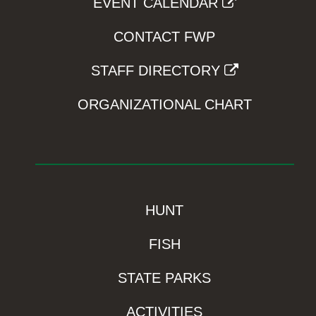
EVENT CALENDAR
CONTACT FWP
STAFF DIRECTORY
ORGANIZATIONAL CHART
HUNT
FISH
STATE PARKS
ACTIVITIES