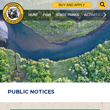
G
BUY AND APPLY
O
T
HUNT
FISH
STATE PARKS
ACTIVITIES
O
S
E
A
R
C
H
P
A
G
E
PUBLIC NOTICES