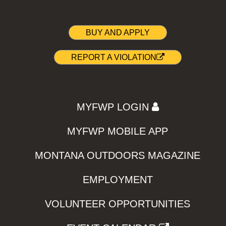
BUY AND APPLY
REPORT A VIOLATION
MYFWP LOGIN
MYFWP MOBILE APP
MONTANA OUTDOORS MAGAZINE
EMPLOYMENT
VOLUNTEER OPPORTUNITIES