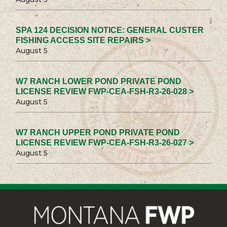
SPA 124 DECISION NOTICE: GENERAL CUSTER
FISHING ACCESS SITE REPAIRS >
August 5
W7 RANCH LOWER POND PRIVATE POND
LICENSE REVIEW FWP-CEA-FSH-R3-26-028 >
August 5
W7 RANCH UPPER POND PRIVATE POND
LICENSE REVIEW FWP-CEA-FSH-R3-26-027 >
August 5