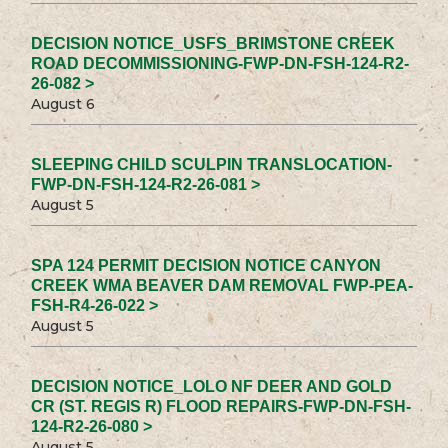
DECISION NOTICE_USFS_BRIMSTONE CREEK
ROAD DECOMMISSIONING-FWP-DN-FSH-124-R2-
26-082 >
August 6
SLEEPING CHILD SCULPIN TRANSLOCATION-
FWP-DN-FSH-124-R2-26-081 >
August 5
SPA 124 PERMIT DECISION NOTICE CANYON
CREEK WMA BEAVER DAM REMOVAL FWP-PEA-
FSH-R4-26-022 >
August 5
DECISION NOTICE_LOLO NF DEER AND GOLD
CR (ST. REGIS R) FLOOD REPAIRS-FWP-DN-FSH-
124-R2-26-080 >
August 5