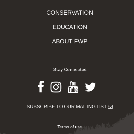
CONSERVATION
EDUCATION
ABOUT FWP
Stay Connected
Facebook
Instagram
Youtube
Twitter
SUBSCRIBE TO OUR MAILING LIST
Terms of use