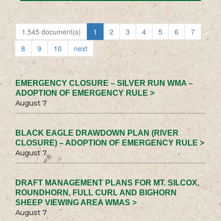
1,545 document(s)
1
2
3
4
5
6
7
8
9
10
next
EMERGENCY CLOSURE – SILVER RUN WMA –
ADOPTION OF EMERGENCY RULE >
August 7
BLACK EAGLE DRAWDOWN PLAN (RIVER
CLOSURE) – ADOPTION OF EMERGENCY RULE >
August 7
DRAFT MANAGEMENT PLANS FOR MT. SILCOX,
ROUNDHORN, FULL CURL AND BIGHORN
SHEEP VIEWING AREA WMAS >
August 7