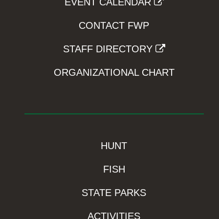
EVENT CALENDAR
CONTACT FWP
STAFF DIRECTORY
ORGANIZATIONAL CHART
HUNT
FISH
STATE PARKS
ACTIVITIES