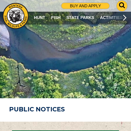
G
BUY AND APPLY
O
T
HUNT
FISH
STATE PARKS
ACTIVITIES
O
S
E
A
R
C
H
P
A
G
E
PUBLIC NOTICES