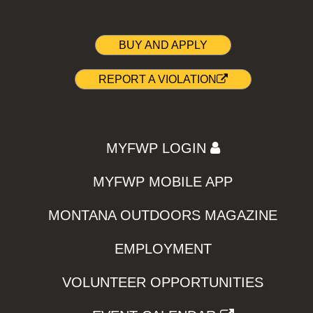
BUY AND APPLY
REPORT A VIOLATION
MYFWP LOGIN
MYFWP MOBILE APP
MONTANA OUTDOORS MAGAZINE
EMPLOYMENT
VOLUNTEER OPPORTUNITIES