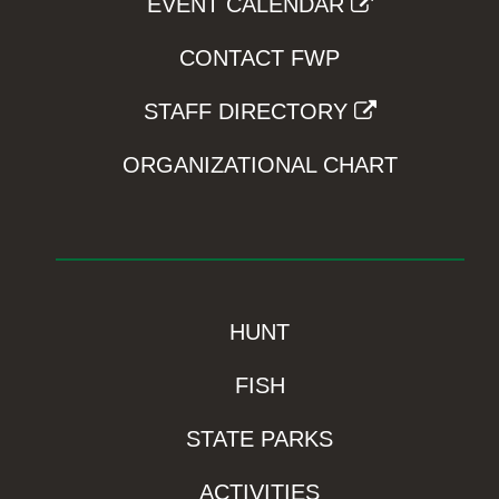
EVENT CALENDAR
CONTACT FWP
STAFF DIRECTORY
ORGANIZATIONAL CHART
HUNT
FISH
STATE PARKS
ACTIVITIES