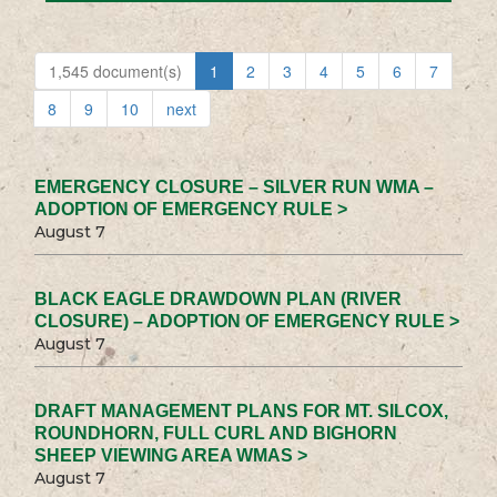
1,545 document(s)
1
2
3
4
5
6
7
8
9
10
next
EMERGENCY CLOSURE – SILVER RUN WMA –
ADOPTION OF EMERGENCY RULE >
August 7
BLACK EAGLE DRAWDOWN PLAN (RIVER
CLOSURE) – ADOPTION OF EMERGENCY RULE >
August 7
DRAFT MANAGEMENT PLANS FOR MT. SILCOX,
ROUNDHORN, FULL CURL AND BIGHORN
SHEEP VIEWING AREA WMAS >
August 7