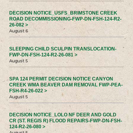
DECISION NOTICE_USFS_BRIMSTONE CREEK
ROAD DECOMMISSIONING-FWP-DN-FSH-124-R2-
26-082 >
August 6
SLEEPING CHILD SCULPIN TRANSLOCATION-
FWP-DN-FSH-124-R2-26-081 >
August 5
SPA 124 PERMIT DECISION NOTICE CANYON
CREEK WMA BEAVER DAM REMOVAL FWP-PEA-
FSH-R4-26-022 >
August 5
DECISION NOTICE_LOLO NF DEER AND GOLD
CR (ST. REGIS R) FLOOD REPAIRS-FWP-DN-FSH-
124-R2-26-080 >
August 5