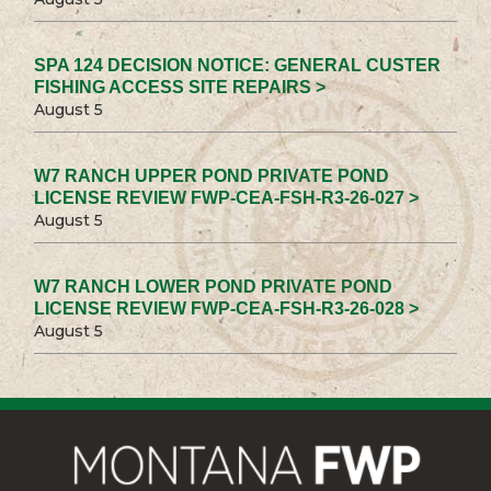
SPA 124 DECISION NOTICE: GENERAL CUSTER
FISHING ACCESS SITE REPAIRS >
August 5
W7 RANCH UPPER POND PRIVATE POND
LICENSE REVIEW FWP-CEA-FSH-R3-26-027 >
August 5
W7 RANCH LOWER POND PRIVATE POND
LICENSE REVIEW FWP-CEA-FSH-R3-26-028 >
August 5