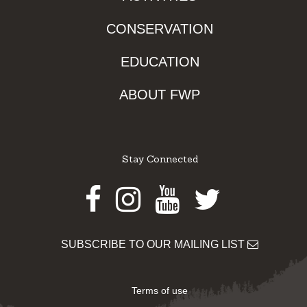
CONSERVATION
EDUCATION
ABOUT FWP
Stay Connected
Facebook
Instagram
Youtube
Twitter
SUBSCRIBE TO OUR MAILING LIST
Terms of use