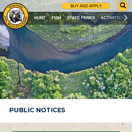
G
BUY AND APPLY
O
T
HUNT
FISH
STATE PARKS
ACTIVITIES
O
S
E
A
R
C
H
P
A
G
E
PUBLIC NOTICES