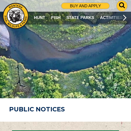
G
BUY AND APPLY
O
T
HUNT
FISH
STATE PARKS
ACTIVITIES
O
S
E
A
R
C
H
P
A
G
E
PUBLIC NOTICES