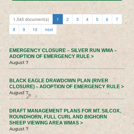
1,545 document(s)
1
2
3
4
5
6
7
8
9
10
next
EMERGENCY CLOSURE – SILVER RUN WMA –
ADOPTION OF EMERGENCY RULE >
August 7
BLACK EAGLE DRAWDOWN PLAN (RIVER
CLOSURE) – ADOPTION OF EMERGENCY RULE >
August 7
DRAFT MANAGEMENT PLANS FOR MT. SILCOX,
ROUNDHORN, FULL CURL AND BIGHORN
SHEEP VIEWING AREA WMAS >
August 7