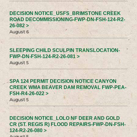
DECISION NOTICE_USFS_BRIMSTONE CREEK
ROAD DECOMMISSIONING-FWP-DN-FSH-124-R2-
26-082 >
August 6
SLEEPING CHILD SCULPIN TRANSLOCATION-
FWP-DN-FSH-124-R2-26-081 >
August 5
SPA 124 PERMIT DECISION NOTICE CANYON
CREEK WMA BEAVER DAM REMOVAL FWP-PEA-
FSH-R4-26-022 >
August 5
DECISION NOTICE_LOLO NF DEER AND GOLD
CR (ST. REGIS R) FLOOD REPAIRS-FWP-DN-FSH-
124-R2-26-080 >
August 5