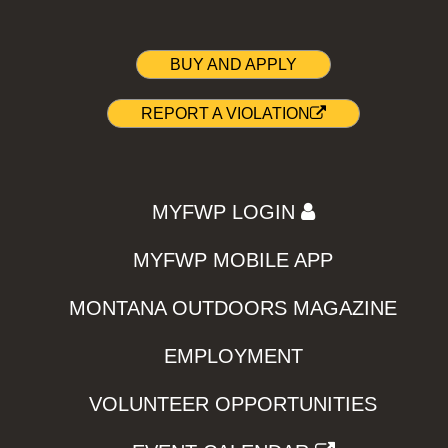
BUY AND APPLY
REPORT A VIOLATION
MYFWP LOGIN
MYFWP MOBILE APP
MONTANA OUTDOORS MAGAZINE
EMPLOYMENT
VOLUNTEER OPPORTUNITIES