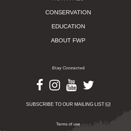
CONSERVATION
EDUCATION
ABOUT FWP
Stay Connected
Facebook
Instagram
Youtube
Twitter
SUBSCRIBE TO OUR MAILING LIST
Terms of use