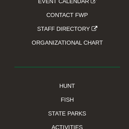
EVENT CALENDAR
CONTACT FWP
STAFF DIRECTORY
ORGANIZATIONAL CHART
HUNT
FISH
STATE PARKS
ACTIVITIES