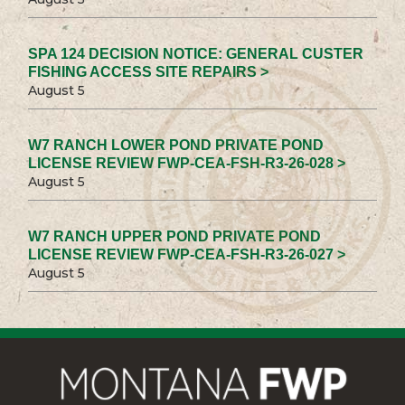
SPA 124 DECISION NOTICE: GENERAL CUSTER
FISHING ACCESS SITE REPAIRS >
August 5
W7 RANCH LOWER POND PRIVATE POND
LICENSE REVIEW FWP-CEA-FSH-R3-26-028 >
August 5
W7 RANCH UPPER POND PRIVATE POND
LICENSE REVIEW FWP-CEA-FSH-R3-26-027 >
August 5