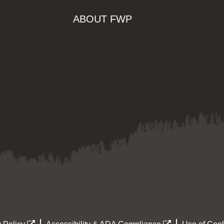
ABOUT FWP