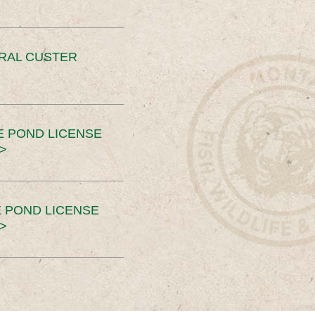
ERAL CUSTER
E POND LICENSE
>
 POND LICENSE
>