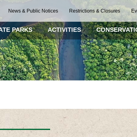
News & Public Notices
Restrictions & Closures
Ev
ATE PARKS
ACTIVITIES
CONSERVATI