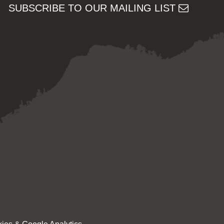
SUBSCRIBE TO OUR MAILING LIST