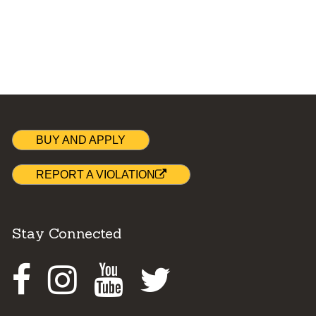
BUY AND APPLY
REPORT A VIOLATION
Stay Connected
Facebook
Instagram
Youtube
Twitter