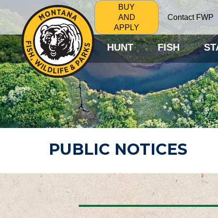
BUY
Contact FWP
AND
APPLY
HUNT
FISH
ST
PUBLIC NOTICES