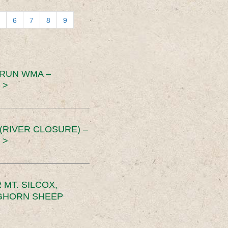
6
7
8
9
 RUN WMA –
 >
RIVER CLOSURE) –
 >
MT. SILCOX,
IGHORN SHEEP