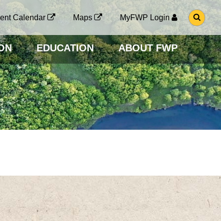
G
ent Calendar
Maps
MyFWP Login
O
T
O
ON
EDUCATION
ABOUT FWP
S
E
A
R
C
H
P
A
G
E