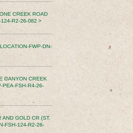
TONE CREEK ROAD
24-R2-26-082 >
SLOCATION-FWP-DN-
CE CANYON CREEK
PEA-FSH-R4-26-
 AND GOLD CR (ST.
-FSH-124-R2-26-