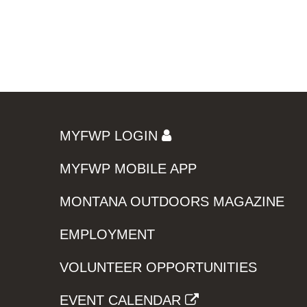
MYFWP LOGIN
MYFWP MOBILE APP
MONTANA OUTDOORS MAGAZINE
EMPLOYMENT
VOLUNTEER OPPORTUNITIES
EVENT CALENDAR