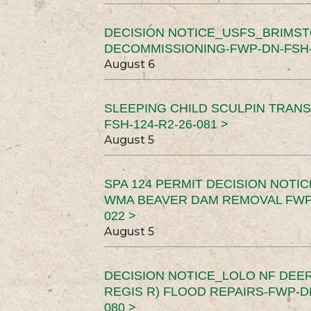
DECISION NOTICE_USFS_BRIMS
DECOMMISSIONING-FWP-DN-FSH-1
August 6
SLEEPING CHILD SCULPIN TRAN
FSH-124-R2-26-081 >
August 5
SPA 124 PERMIT DECISION NOTI
WMA BEAVER DAM REMOVAL FWP-
022 >
August 5
DECISION NOTICE_LOLO NF DEER
REGIS R) FLOOD REPAIRS-FWP-DN
080 >