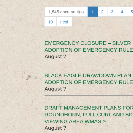
1,545 document(s)
1
2
3
4
5
10
next
EMERGENCY CLOSURE – SILVER
ADOPTION OF EMERGENCY RULE
August 7
BLACK EAGLE DRAWDOWN PLAN (
ADOPTION OF EMERGENCY RULE
August 7
DRAFT MANAGEMENT PLANS FOR 
ROUNDHORN, FULL CURL AND B
VIEWING AREA WMAS >
August 7