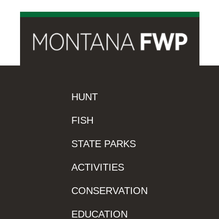
HUNT
FISH
STATE PARKS
ACTIVITIES
CONSERVATION
EDUCATION