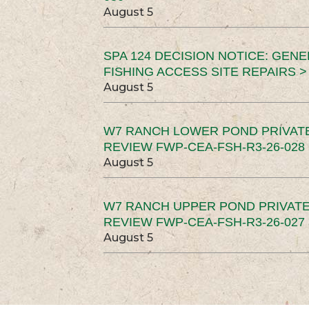
August 5
SPA 124 DECISION NOTICE: GEN
FISHING ACCESS SITE REPAIRS >
August 5
W7 RANCH LOWER POND PRIVAT
REVIEW FWP-CEA-FSH-R3-26-028 
August 5
W7 RANCH UPPER POND PRIVATE
REVIEW FWP-CEA-FSH-R3-26-027 
August 5