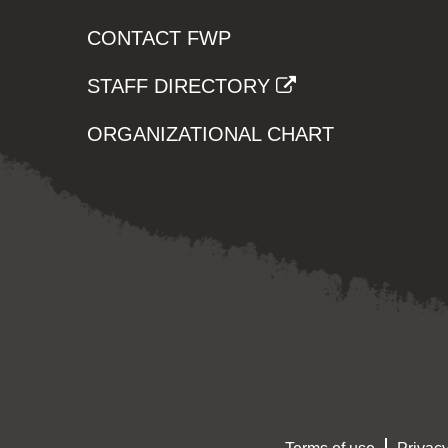
CONTACT FWP
STAFF DIRECTORY
ORGANIZATIONAL CHART