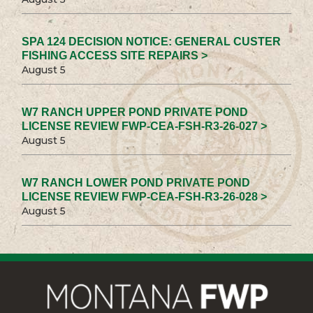
SPA 124 DECISION NOTICE: GENERAL CUSTER
FISHING ACCESS SITE REPAIRS >
August 5
W7 RANCH UPPER POND PRIVATE POND
LICENSE REVIEW FWP-CEA-FSH-R3-26-027 >
August 5
W7 RANCH LOWER POND PRIVATE POND
LICENSE REVIEW FWP-CEA-FSH-R3-26-028 >
August 5