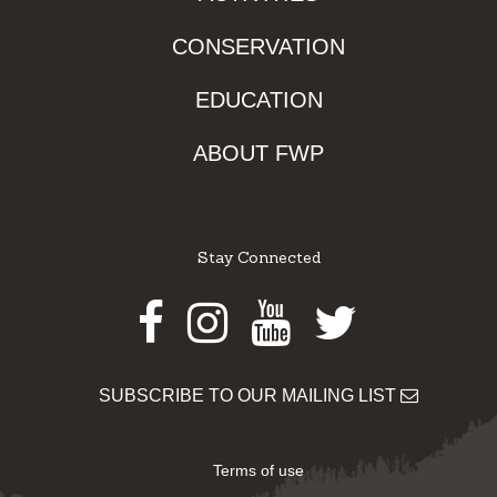
CONSERVATION
EDUCATION
ABOUT FWP
Stay Connected
Facebook
Instagram
Youtube
Twitter
SUBSCRIBE TO OUR MAILING LIST
Terms of use