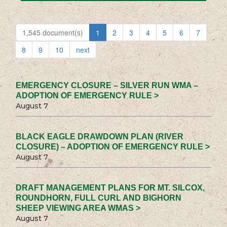
1,545 document(s)
1
2
3
4
5
6
7
8
9
10
next
EMERGENCY CLOSURE – SILVER RUN WMA –
ADOPTION OF EMERGENCY RULE >
August 7
BLACK EAGLE DRAWDOWN PLAN (RIVER
CLOSURE) – ADOPTION OF EMERGENCY RULE >
August 7
DRAFT MANAGEMENT PLANS FOR MT. SILCOX,
ROUNDHORN, FULL CURL AND BIGHORN
SHEEP VIEWING AREA WMAS >
August 7