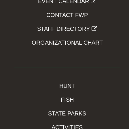
EVENT CALENDAR
CONTACT FWP
STAFF DIRECTORY
ORGANIZATIONAL CHART
HUNT
FISH
STATE PARKS
ACTIVITIES