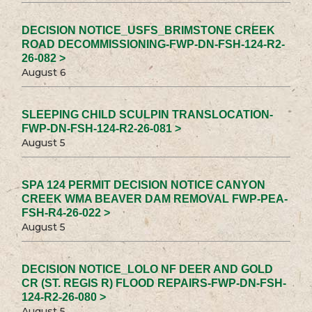
DECISION NOTICE_USFS_BRIMSTONE CREEK
ROAD DECOMMISSIONING-FWP-DN-FSH-124-R2-
26-082 >
August 6
SLEEPING CHILD SCULPIN TRANSLOCATION-
FWP-DN-FSH-124-R2-26-081 >
August 5
SPA 124 PERMIT DECISION NOTICE CANYON
CREEK WMA BEAVER DAM REMOVAL FWP-PEA-
FSH-R4-26-022 >
August 5
DECISION NOTICE_LOLO NF DEER AND GOLD
CR (ST. REGIS R) FLOOD REPAIRS-FWP-DN-FSH-
124-R2-26-080 >
August 5