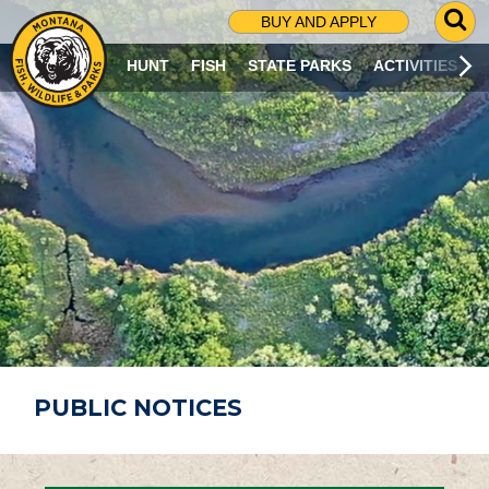
G
BUY AND APPLY
O
T
HUNT
FISH
STATE PARKS
ACTIVITIES
O
S
E
A
R
C
H
P
A
G
E
PUBLIC NOTICES