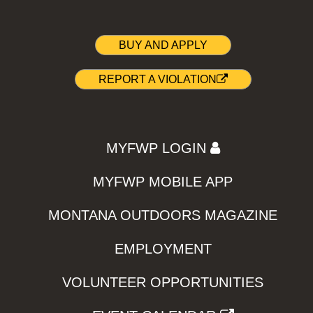
BUY AND APPLY
REPORT A VIOLATION
MYFWP LOGIN
MYFWP MOBILE APP
MONTANA OUTDOORS MAGAZINE
EMPLOYMENT
VOLUNTEER OPPORTUNITIES