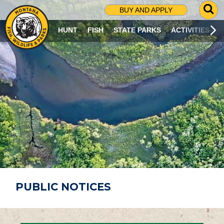
G
BUY AND APPLY
O
T
HUNT
FISH
STATE PARKS
ACTIVITIES
O
S
E
A
R
C
H
P
A
G
E
PUBLIC NOTICES