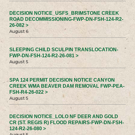
DECISION NOTICE_USFS_BRIMSTONE CREEK
ROAD DECOMMISSIONING-FWP-DN-FSH-124-R2-
26-082 >
August 6
SLEEPING CHILD SCULPIN TRANSLOCATION-
FWP-DN-FSH-124-R2-26-081 >
August 5
SPA 124 PERMIT DECISION NOTICE CANYON
CREEK WMA BEAVER DAM REMOVAL FWP-PEA-
FSH-R4-26-022 >
August 5
DECISION NOTICE_LOLO NF DEER AND GOLD
CR (ST. REGIS R) FLOOD REPAIRS-FWP-DN-FSH-
124-R2-26-080 >
August 5