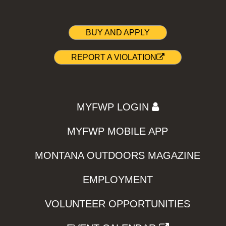
BUY AND APPLY
REPORT A VIOLATION
MYFWP LOGIN
MYFWP MOBILE APP
MONTANA OUTDOORS MAGAZINE
EMPLOYMENT
VOLUNTEER OPPORTUNITIES