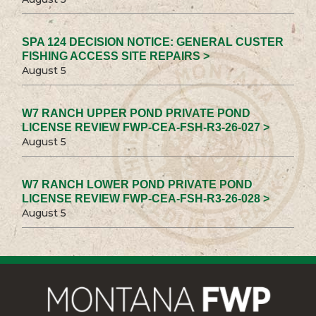
SPA 124 DECISION NOTICE: GENERAL CUSTER
FISHING ACCESS SITE REPAIRS >
August 5
W7 RANCH UPPER POND PRIVATE POND
LICENSE REVIEW FWP-CEA-FSH-R3-26-027 >
August 5
W7 RANCH LOWER POND PRIVATE POND
LICENSE REVIEW FWP-CEA-FSH-R3-26-028 >
August 5