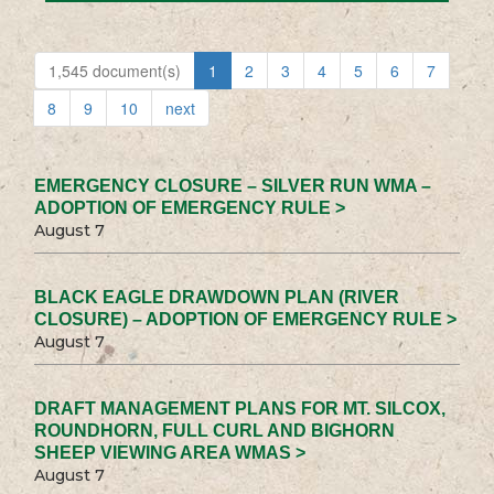
1,545 document(s)
1
2
3
4
5
6
7
8
9
10
next
EMERGENCY CLOSURE – SILVER RUN WMA –
ADOPTION OF EMERGENCY RULE >
August 7
BLACK EAGLE DRAWDOWN PLAN (RIVER
CLOSURE) – ADOPTION OF EMERGENCY RULE >
August 7
DRAFT MANAGEMENT PLANS FOR MT. SILCOX,
ROUNDHORN, FULL CURL AND BIGHORN
SHEEP VIEWING AREA WMAS >
August 7