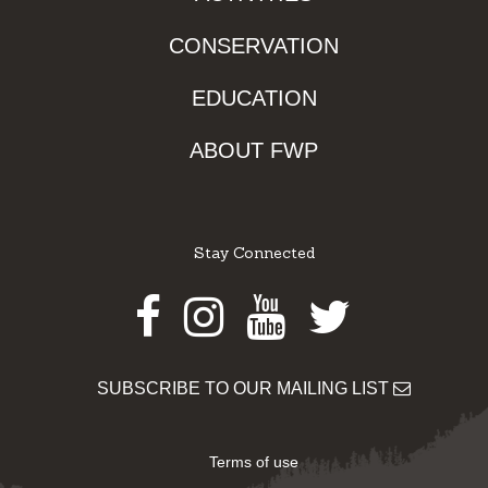
CONSERVATION
EDUCATION
ABOUT FWP
Stay Connected
Facebook
Instagram
Youtube
Twitter
SUBSCRIBE TO OUR MAILING LIST
Terms of use