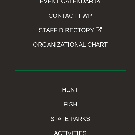
EVENT CALENDAR
CONTACT FWP
STAFF DIRECTORY
ORGANIZATIONAL CHART
HUNT
FISH
STATE PARKS
ACTIVITIES