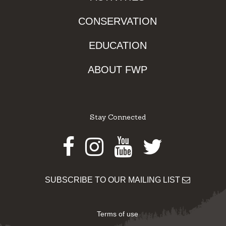
CONSERVATION
EDUCATION
ABOUT FWP
Stay Connected
Facebook
Instagram
Youtube
Twitter
SUBSCRIBE TO OUR MAILING LIST
Terms of use