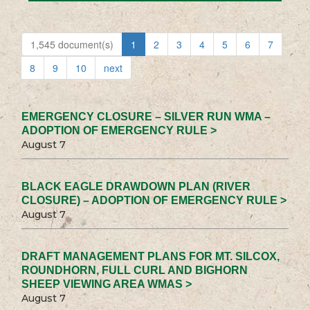
1,545 document(s)
1
2
3
4
5
6
7
8
9
10
next
EMERGENCY CLOSURE – SILVER RUN WMA –
ADOPTION OF EMERGENCY RULE >
August 7
BLACK EAGLE DRAWDOWN PLAN (RIVER
CLOSURE) – ADOPTION OF EMERGENCY RULE >
August 7
DRAFT MANAGEMENT PLANS FOR MT. SILCOX,
ROUNDHORN, FULL CURL AND BIGHORN
SHEEP VIEWING AREA WMAS >
August 7