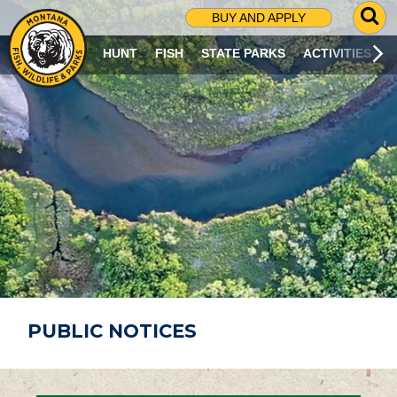
G
BUY AND APPLY
O
T
HUNT
FISH
STATE PARKS
ACTIVITIES
O
S
E
A
R
C
H
P
A
G
E
PUBLIC NOTICES