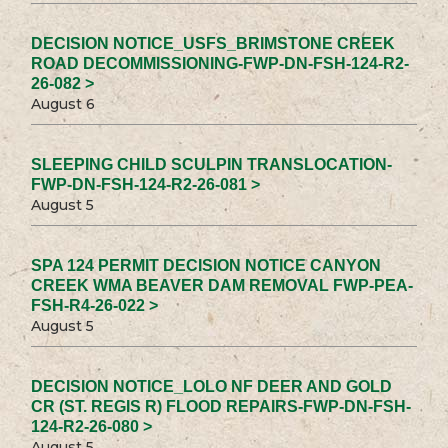
DECISION NOTICE_USFS_BRIMSTONE CREEK
ROAD DECOMMISSIONING-FWP-DN-FSH-124-R2-
26-082 >
August 6
SLEEPING CHILD SCULPIN TRANSLOCATION-
FWP-DN-FSH-124-R2-26-081 >
August 5
SPA 124 PERMIT DECISION NOTICE CANYON
CREEK WMA BEAVER DAM REMOVAL FWP-PEA-
FSH-R4-26-022 >
August 5
DECISION NOTICE_LOLO NF DEER AND GOLD
CR (ST. REGIS R) FLOOD REPAIRS-FWP-DN-FSH-
124-R2-26-080 >
August 5