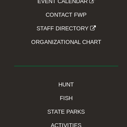
EVENT CALENDAR
CONTACT FWP
STAFF DIRECTORY
ORGANIZATIONAL CHART
HUNT
FISH
STATE PARKS
ACTIVITIES