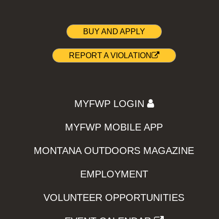
BUY AND APPLY
REPORT A VIOLATION
MYFWP LOGIN
MYFWP MOBILE APP
MONTANA OUTDOORS MAGAZINE
EMPLOYMENT
VOLUNTEER OPPORTUNITIES