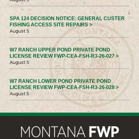
SPA 124 DECISION NOTICE: GENERAL CUSTER
FISHING ACCESS SITE REPAIRS >
August 5
W7 RANCH UPPER POND PRIVATE POND
LICENSE REVIEW FWP-CEA-FSH-R3-26-027 >
August 5
W7 RANCH LOWER POND PRIVATE POND
LICENSE REVIEW FWP-CEA-FSH-R3-26-028 >
August 5