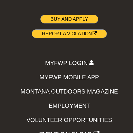
BUY AND APPLY
REPORT A VIOLATION
MYFWP LOGIN
MYFWP MOBILE APP
MONTANA OUTDOORS MAGAZINE
EMPLOYMENT
VOLUNTEER OPPORTUNITIES