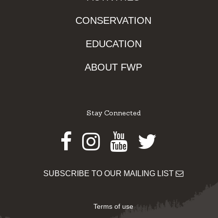
CONSERVATION
EDUCATION
ABOUT FWP
Stay Connected
Facebook
Instagram
Youtube
Twitter
SUBSCRIBE TO OUR MAILING LIST
Terms of use