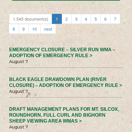
1,545 document(s)
1
2
3
4
5
6
7
8
9
10
next
EMERGENCY CLOSURE – SILVER RUN WMA –
ADOPTION OF EMERGENCY RULE >
August 7
BLACK EAGLE DRAWDOWN PLAN (RIVER
CLOSURE) – ADOPTION OF EMERGENCY RULE >
August 7
DRAFT MANAGEMENT PLANS FOR MT. SILCOX,
ROUNDHORN, FULL CURL AND BIGHORN
SHEEP VIEWING AREA WMAS >
August 7