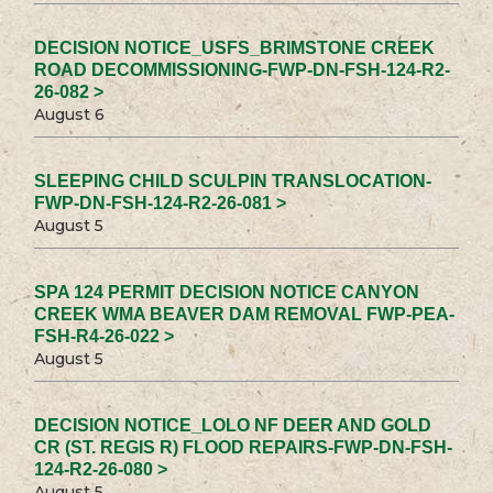
DECISION NOTICE_USFS_BRIMSTONE CREEK
ROAD DECOMMISSIONING-FWP-DN-FSH-124-R2-
26-082 >
August 6
SLEEPING CHILD SCULPIN TRANSLOCATION-
FWP-DN-FSH-124-R2-26-081 >
August 5
SPA 124 PERMIT DECISION NOTICE CANYON
CREEK WMA BEAVER DAM REMOVAL FWP-PEA-
FSH-R4-26-022 >
August 5
DECISION NOTICE_LOLO NF DEER AND GOLD
CR (ST. REGIS R) FLOOD REPAIRS-FWP-DN-FSH-
124-R2-26-080 >
August 5