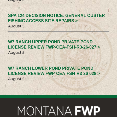
SPA 124 DECISION NOTICE: GENERAL CUSTER
FISHING ACCESS SITE REPAIRS >
August 5
W7 RANCH UPPER POND PRIVATE POND
LICENSE REVIEW FWP-CEA-FSH-R3-26-027 >
August 5
W7 RANCH LOWER POND PRIVATE POND
LICENSE REVIEW FWP-CEA-FSH-R3-26-028 >
August 5