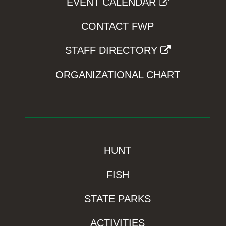
EVENT CALENDAR
CONTACT FWP
STAFF DIRECTORY
ORGANIZATIONAL CHART
HUNT
FISH
STATE PARKS
ACTIVITIES