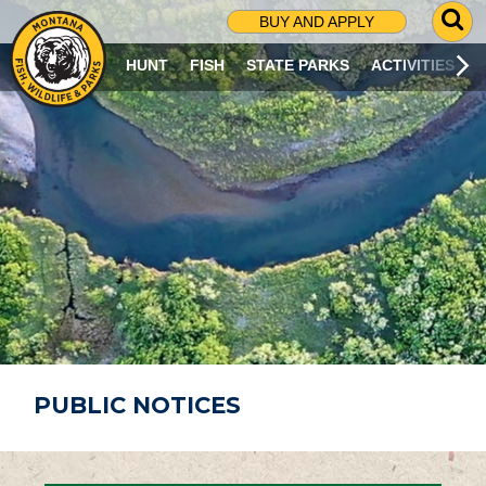
G
BUY AND APPLY
O
T
HUNT
FISH
STATE PARKS
ACTIVITIES
O
S
E
A
R
C
H
P
A
G
E
PUBLIC NOTICES