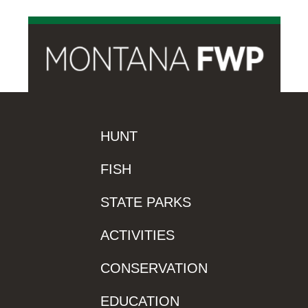
HUNT
FISH
STATE PARKS
ACTIVITIES
CONSERVATION
EDUCATION