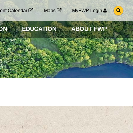
G
ent Calendar
Maps
MyFWP Login
O
T
O
ON
EDUCATION
ABOUT FWP
S
E
A
R
C
H
P
A
G
E