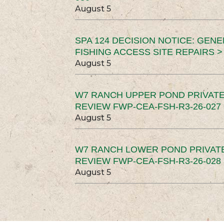
August 5
SPA 124 DECISION NOTICE: GEN
FISHING ACCESS SITE REPAIRS >
August 5
W7 RANCH UPPER POND PRIVATE
REVIEW FWP-CEA-FSH-R3-26-027 
August 5
W7 RANCH LOWER POND PRIVAT
REVIEW FWP-CEA-FSH-R3-26-028 
August 5