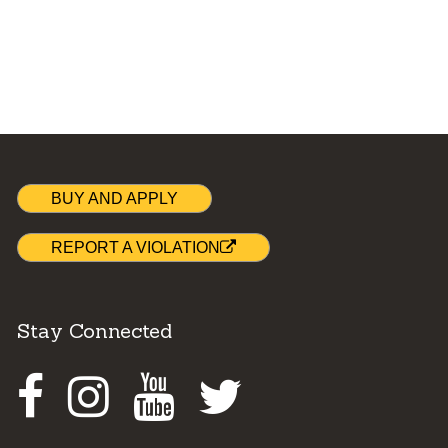
BUY AND APPLY
REPORT A VIOLATION
Stay Connected
Facebook
Instagram
Youtube
Twitter