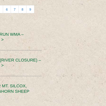
6
7
8
9
 RUN WMA –
 >
RIVER CLOSURE) –
 >
MT. SILCOX,
IGHORN SHEEP