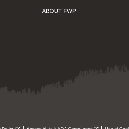
ABOUT FWP