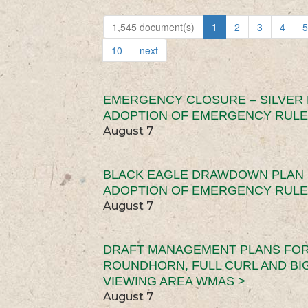
1,545 document(s)
1
2
3
4
5
10
next
EMERGENCY CLOSURE – SILVER
ADOPTION OF EMERGENCY RULE
August 7
BLACK EAGLE DRAWDOWN PLAN (
ADOPTION OF EMERGENCY RULE
August 7
DRAFT MANAGEMENT PLANS FOR 
ROUNDHORN, FULL CURL AND B
VIEWING AREA WMAS >
August 7