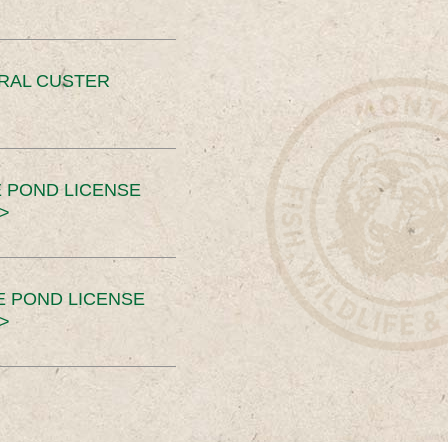
ERAL CUSTER
 POND LICENSE
>
E POND LICENSE
>