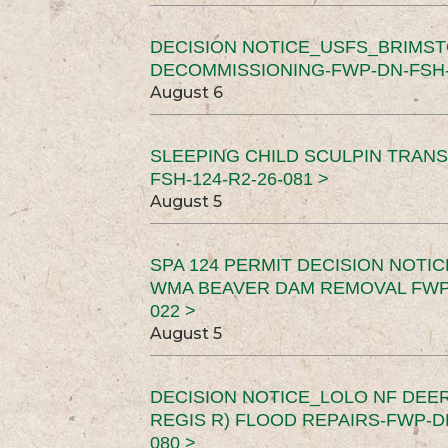
DECISION NOTICE_USFS_BRIMS
DECOMMISSIONING-FWP-DN-FSH-1
August 6
SLEEPING CHILD SCULPIN TRAN
FSH-124-R2-26-081 >
August 5
SPA 124 PERMIT DECISION NOTI
WMA BEAVER DAM REMOVAL FWP-
022 >
August 5
DECISION NOTICE_LOLO NF DEER
REGIS R) FLOOD REPAIRS-FWP-DN
080 >