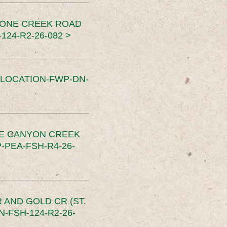
TONE CREEK ROAD
24-R2-26-082 >
SLOCATION-FWP-DN-
CE CANYON CREEK
PEA-FSH-R4-26-
 AND GOLD CR (ST.
-FSH-124-R2-26-