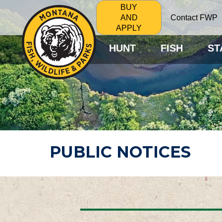
BUY
Contact FWP
AND
APPLY
HUNT
FISH
ST
PUBLIC NOTICES