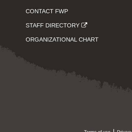
CONTACT FWP
STAFF DIRECTORY
ORGANIZATIONAL CHART