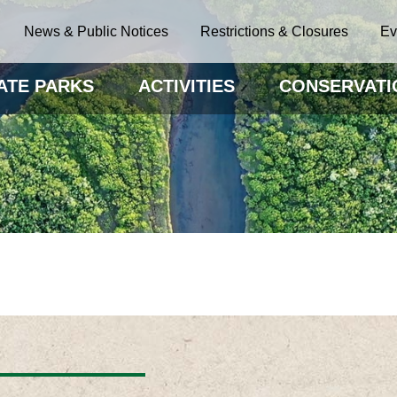
News & Public Notices
Restrictions & Closures
Ev
ATE PARKS
ACTIVITIES
CONSERVATI