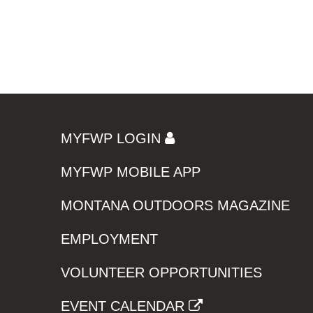
MYFWP LOGIN
MYFWP MOBILE APP
MONTANA OUTDOORS MAGAZINE
EMPLOYMENT
VOLUNTEER OPPORTUNITIES
EVENT CALENDAR