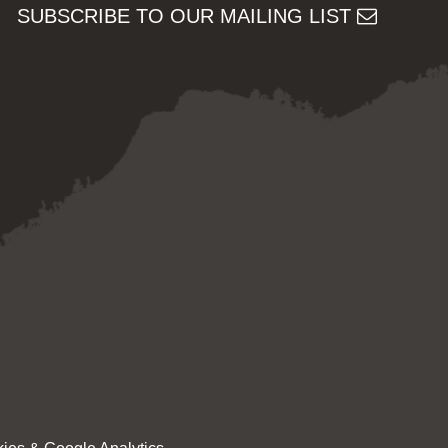
SUBSCRIBE TO OUR MAILING LIST